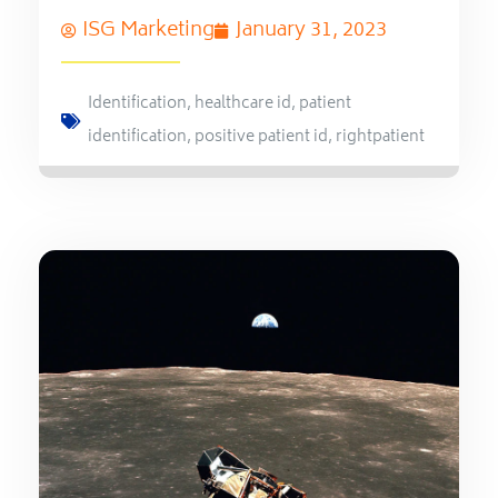
ISG Marketing
January 31, 2023
Identification
,
healthcare id
,
patient
identification
,
positive patient id
,
rightpatient