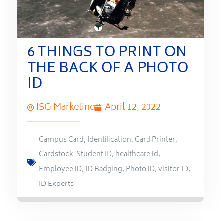
6 THINGS TO PRINT ON
THE BACK OF A PHOTO
ID
ISG Marketing
April 12, 2022
Campus Card
,
Identification
,
Card Printer
,
Cardstock
,
Student ID
,
healthcare id
,
Employee ID
,
ID Badging
,
Photo ID
,
visitor ID
,
ID Experts