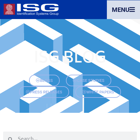
MENU
ISG BLOG
BLOGS
CASE STUDIES
PRESS RELEASES
WHITE PAPERS