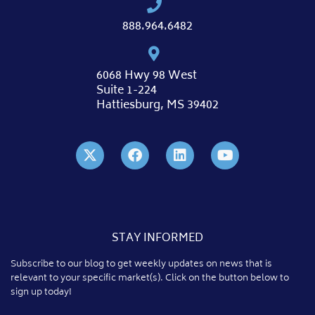
888.964.6482
6068 Hwy 98 West
Suite 1-224
Hattiesburg, MS 39402
STAY INFORMED
Subscribe to our blog to get weekly updates on news that is
relevant to your specific market(s). Click on the button below to
sign up today!