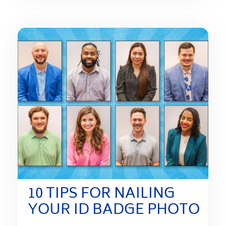
10 TIPS FOR NAILING
YOUR ID BADGE PHOTO