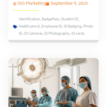
ISG Marketing
September 9, 2025
Identification
,
BadgePass
,
Student ID
,
healthcare id
,
Employee ID
,
ID Badging
,
Photo
ID
,
ID Cameras
,
ID Photography
,
ID cards