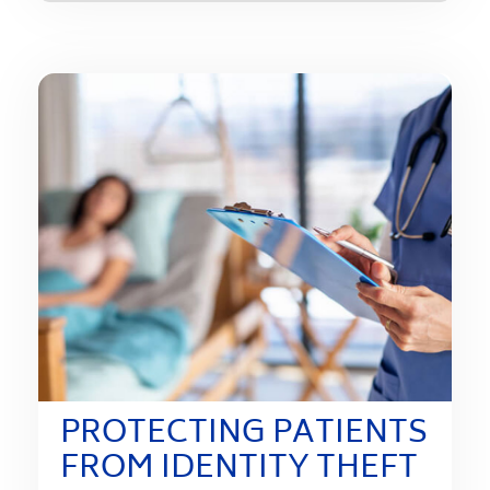
PROTECTING PATIENTS
FROM IDENTITY THEFT