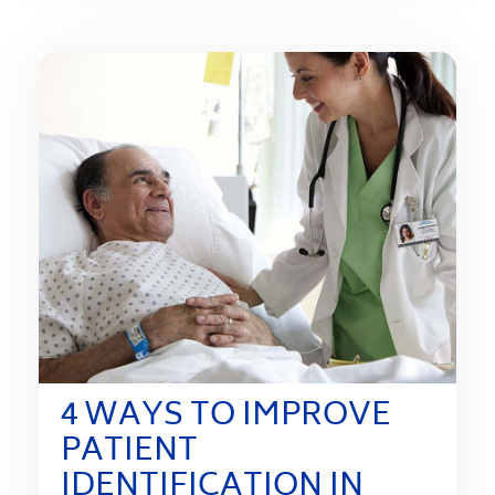
4 WAYS TO IMPROVE
PATIENT
IDENTIFICATION IN