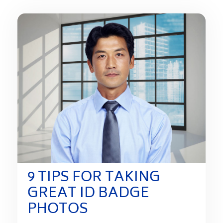
9 TIPS FOR TAKING
GREAT ID BADGE
PHOTOS