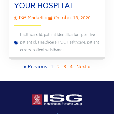
YOUR HOSPITAL
ISG Marketing
October 13, 2020
healthcare id
,
patient identification
,
positive
patient id
,
Healthcare
,
PDC Healthcare
,
patient
errors
,
patient wristbands
« Previous
1
2
3
4
Next »