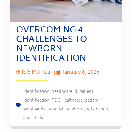
OVERCOMING 4
CHALLENGES TO
NEWBORN
IDENTIFICATION
ISG Marketing
January 6, 2026
Identification
,
healthcare id
,
patient
identification
,
PDC Healthcare
,
patient
wristbands
,
hospital
,
newborn
,
wristbands
and labels