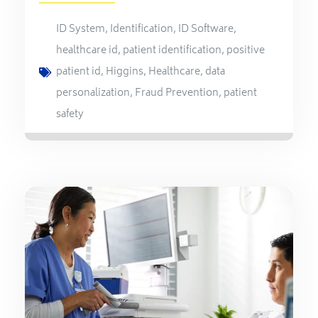
ID System
,
Identification
,
ID Software
,
healthcare id
,
patient identification
,
positive
patient id
,
Higgins
,
Healthcare
,
data
personalization
,
Fraud Prevention
,
patient
safety