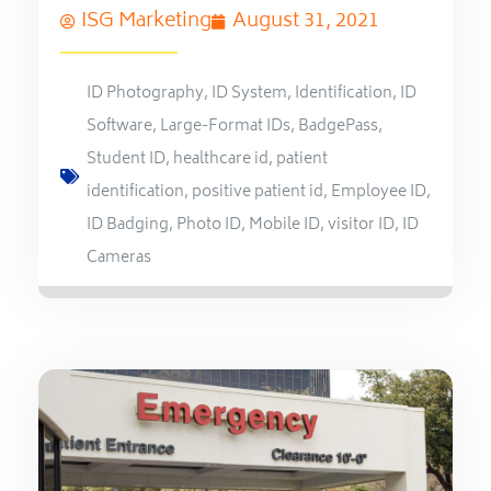
ISG Marketing
August 31, 2021
ID Photography
,
ID System
,
Identification
,
ID
Software
,
Large-Format IDs
,
BadgePass
,
Student ID
,
healthcare id
,
patient
identification
,
positive patient id
,
Employee ID
,
ID Badging
,
Photo ID
,
Mobile ID
,
visitor ID
,
ID
Cameras