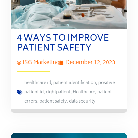
4 WAYS TO IMPROVE
PATIENT SAFETY
ISG Marketing
December 12, 2023
healthcare id
,
patient identification
,
positive
patient id
,
rightpatient
,
Healthcare
,
patient
errors
,
patient safety
,
data security