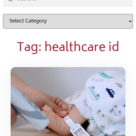
Tag: healthcare id