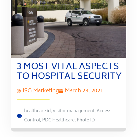
3 MOST VITAL ASPECTS
TO HOSPITAL SECURITY
ISG Marketing
March 23, 2021
healthcare id
,
visitor management
,
Access
Control
,
PDC Healthcare
,
Photo ID