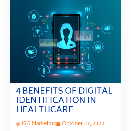
4 BENEFITS OF DIGITAL
IDENTIFICATION IN
HEALTHCARE
ISG Marketing
October 31, 2023