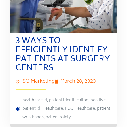
3 WAYS TO
EFFICIENTLY IDENTIFY
PATIENTS AT SURGERY
CENTERS
ISG Marketing
March 28, 2023
healthcare id
,
patient identification
,
positive
patient id
,
Healthcare
,
PDC Healthcare
,
patient
wristbands
,
patient safety