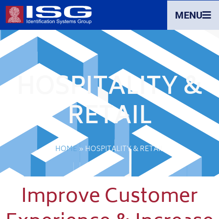
MENU
HOSPITALITY &
RETAIL
HOME
»
HOSPITALITY & RETAIL
Improve Customer