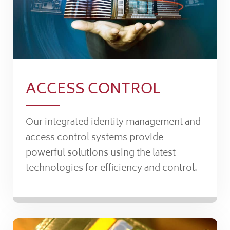
ACCESS CONTROL
Our integrated identity management and
access control systems provide
powerful solutions using the latest
technologies for efficiency and control.