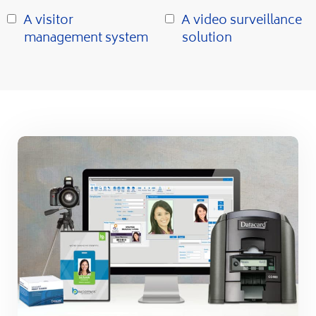
A visitor
A video surveillance
management system
solution