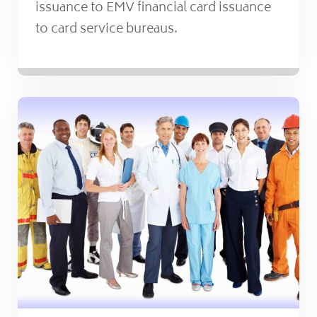
issuance to EMV financial card issuance
to card service bureaus.