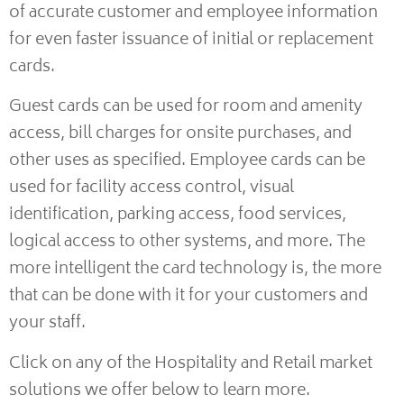
of accurate customer and employee information
for even faster issuance of initial or replacement
cards.
Guest cards can be used for room and amenity
access, bill charges for onsite purchases, and
other uses as specified. Employee cards can be
used for facility access control, visual
identification, parking access, food services,
logical access to other systems, and more. The
more intelligent the card technology is, the more
that can be done with it for your customers and
your staff.
Click on any of the Hospitality and Retail market
solutions we offer below to learn more.