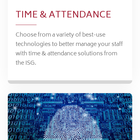
TIME & ATTENDANCE
Choose from a variety of best-use
technologies to better manage your staff
with time & attendance solutions from
the ISG.