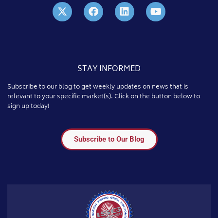
STAY INFORMED
Subscribe to our blog to get weekly updates on news that is
relevant to your specific market(s). Click on the button below to
sign up today!
Subscribe to Our Blog