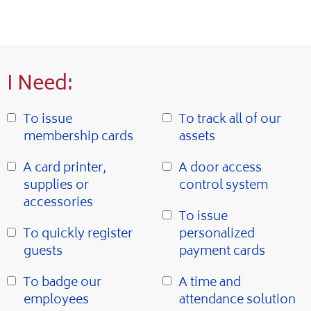
I Need:
To issue
To track all of our
membership cards
assets
A card printer,
A door access
supplies or
control system
accessories
To issue
To quickly register
personalized
guests
payment cards
To badge our
A time and
employees
attendance solution