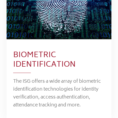
BIOMETRIC
IDENTIFICATION
The ISG offers a wide array of biometric
identification technologies for identity
verification, access authentication,
attendance tracking and more.