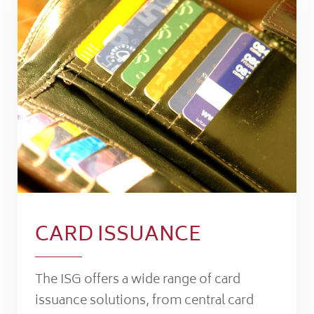
CARD ISSUANCE
The ISG offers a wide range of card
issuance solutions, from central card