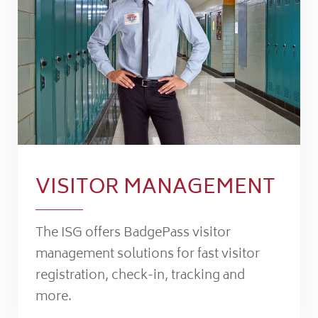
VISITOR MANAGEMENT
The ISG offers BadgePass visitor
management solutions for fast visitor
registration, check-in, tracking and
more.