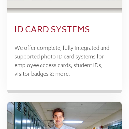
ID CARD SYSTEMS
We offer complete, fully integrated and
supported photo ID card systems for
employee access cards, student IDs,
visitor badges & more.