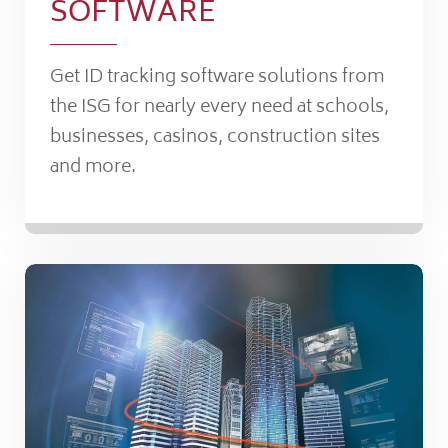
SOFTWARE
Get ID tracking software solutions from
the ISG for nearly every need at schools,
businesses, casinos, construction sites
and more.