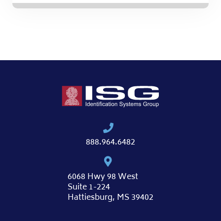
888.964.6482
6068 Hwy 98 West
Suite 1-224
Hattiesburg, MS 39402