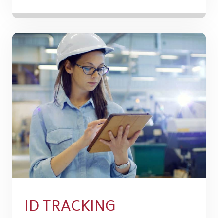
ID TRACKING