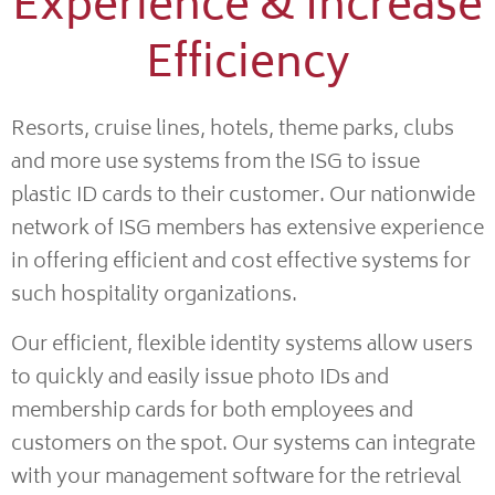
Experience & Increase
Efficiency
Resorts, cruise lines, hotels, theme parks, clubs
and more use systems from the ISG to issue
plastic ID cards to their customer. Our nationwide
network of ISG members has extensive experience
in offering efficient and cost effective systems for
such hospitality organizations.
Our efficient, flexible identity systems allow users
to quickly and easily issue photo IDs and
membership cards for both employees and
customers on the spot. Our systems can integrate
with your management software for the retrieval