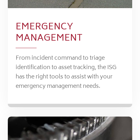
EMERGENCY
MANAGEMENT
From incident command to triage
identification to asset tracking, the ISG
has the right tools to assist with your
emergency management needs.