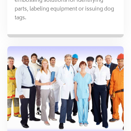
embossing solutions for identifying
parts, labeling equipment or issuing dog
tags.