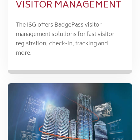
VISITOR MANAGEMENT
The ISG offers BadgePass visitor
management solutions for fast visitor
registration, check-in, tracking and
more.