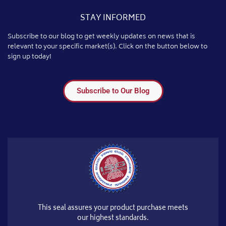
STAY INFORMED
Subscribe to our blog to get weekly updates on news that is
relevant to your specific market(s). Click on the button below to
sign up today!
Subscribe to Our Blog
This seal assures your product purchase meets
our highest standards.