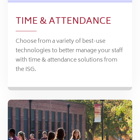
TIME & ATTENDANCE
Choose from a variety of best-use
technologies to better manage your staff
with time & attendance solutions from
the ISG.