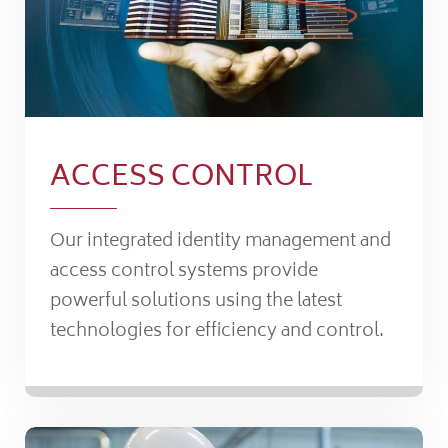
ACCESS CONTROL
Our integrated identity management and
access control systems provide
powerful solutions using the latest
technologies for efficiency and control.