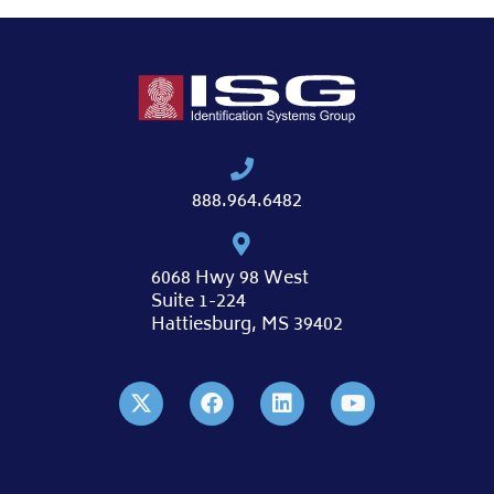
888.964.6482
6068 Hwy 98 West
Suite 1-224
Hattiesburg, MS 39402