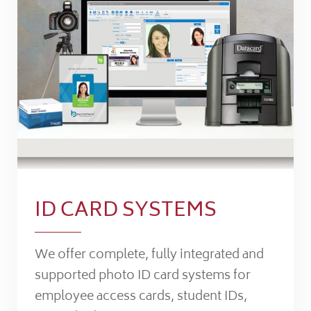
ID CARD SYSTEMS
We offer complete, fully integrated and
supported photo ID card systems for
employee access cards, student IDs,