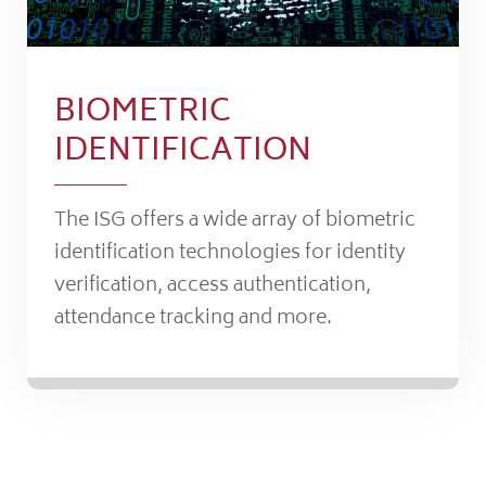
BIOMETRIC
IDENTIFICATION
The ISG offers a wide array of biometric
identification technologies for identity
verification, access authentication,
attendance tracking and more.