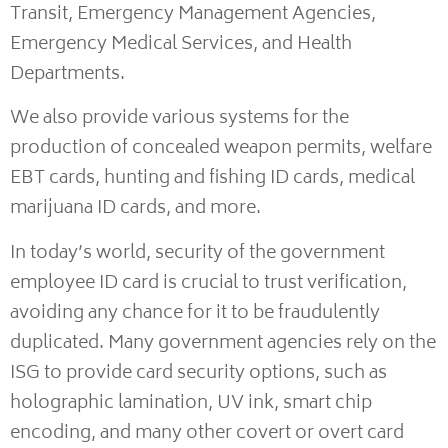
Transit, Emergency Management Agencies,
Emergency Medical Services, and Health
Departments.
We also provide various systems for the
production of concealed weapon permits, welfare
EBT cards, hunting and fishing ID cards, medical
marijuana ID cards, and more.
In today’s world, security of the government
employee ID card is crucial to trust verification,
avoiding any chance for it to be fraudulently
duplicated. Many government agencies rely on the
ISG to provide card security options, such as
holographic lamination, UV ink, smart chip
encoding, and many other covert or overt card