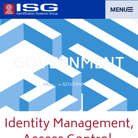
MENU
GOVERNMENT
HOME
»
GOVERNMENT
Identity Management,