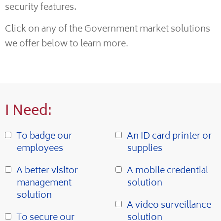
security features.
Click on any of the Government market solutions
we offer below to learn more.
I Need:
To badge our
An ID card printer or
employees
supplies
A better visitor
A mobile credential
management
solution
solution
A video surveillance
To secure our
solution