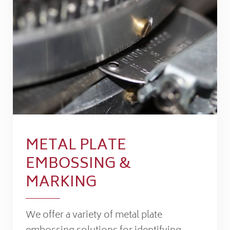
METAL PLATE
EMBOSSING &
MARKING
We offer a variety of metal plate