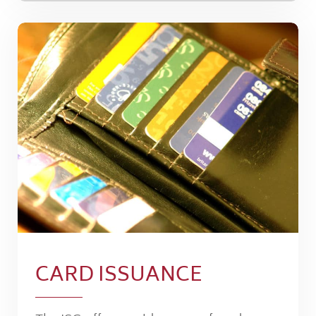
CARD ISSUANCE