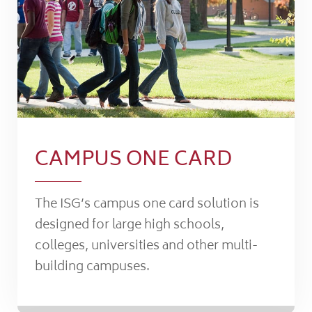
CAMPUS ONE CARD
The ISG’s campus one card solution is
designed for large high schools,
colleges, universities and other multi-
building campuses.