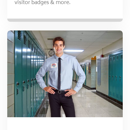
visitor badges & more.