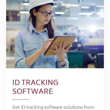
ID TRACKING
SOFTWARE
Get ID tracking software solutions from