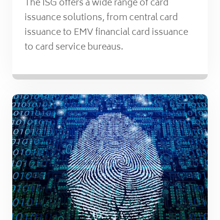
The ISG offers a wide range of card
issuance solutions, from central card
issuance to EMV financial card issuance
to card service bureaus.