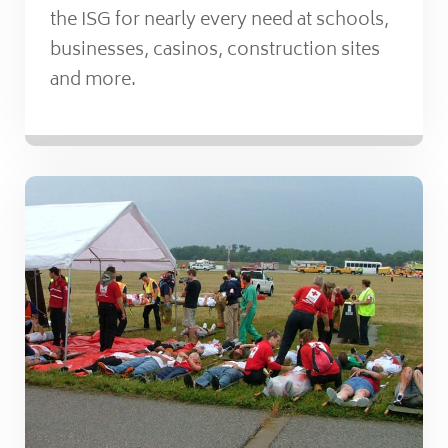
the ISG for nearly every need at schools,
businesses, casinos, construction sites
and more.