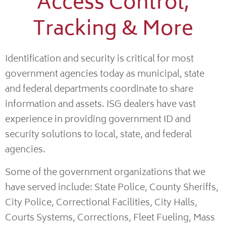
Access Control,
Tracking & More
Identification and security is critical for most
government agencies today as municipal, state
and federal departments coordinate to share
information and assets. ISG dealers have vast
experience in providing government ID and
security solutions to local, state, and federal
agencies.
Some of the government organizations that we
have served include: State Police, County Sheriffs,
City Police, Correctional Facilities, City Halls,
Courts Systems, Corrections, Fleet Fueling, Mass