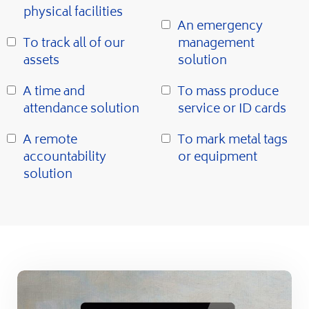
physical facilities
An emergency
To track all of our
management
assets
solution
A time and
To mass produce
attendance solution
service or ID cards
A remote
To mark metal tags
accountability
or equipment
solution