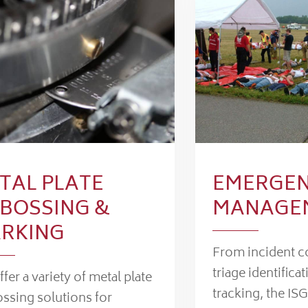
TAL PLATE
EMERGE
BOSSING &
MANAGE
RKING
From incident 
triage identificat
fer a variety of metal plate
tracking, the ISG
ssing solutions for