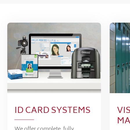
ID CARD SYSTEMS
VI
MA
We offer complete, fully