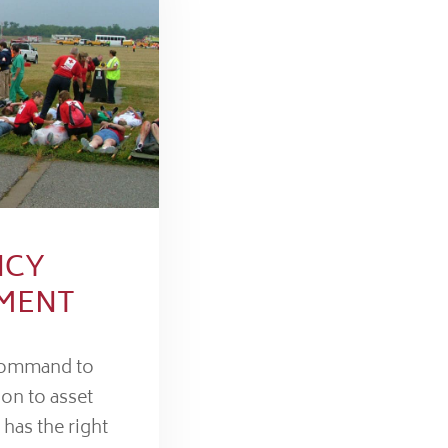
NCY
MENT
command to
ion to asset
 has the right