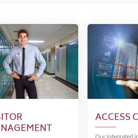
SITOR
ACCESS 
NAGEMENT
Our integrated i