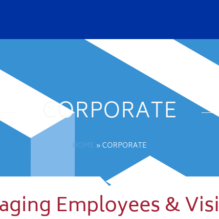
CORPORATE
HOME
»
CORPORATE
naging Employees & Visi