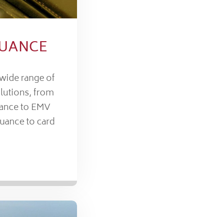
SUANCE
 wide range of
lutions, from
uance to EMV
suance to card