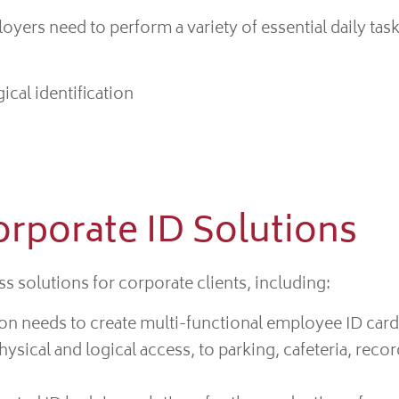
yers need to perform a variety of essential daily task
ical identification
orporate ID Solutions
s solutions for corporate clients, including:
on needs to create multi-functional employee ID card
ical and logical access, to parking, cafeteria, recor