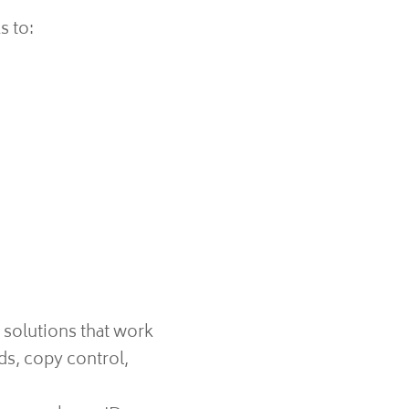
s to:
 solutions that work
ds, copy control,