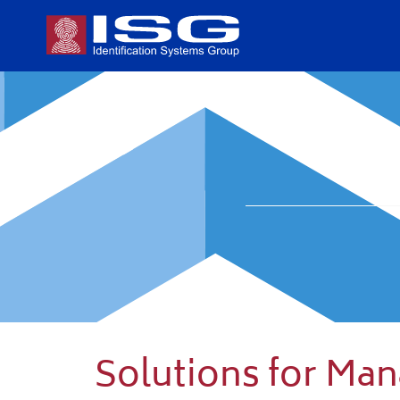
Solutions for Ma