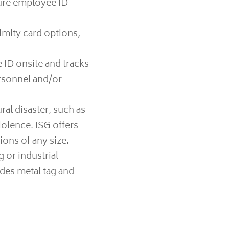
cure employee ID
imity card options,
 ID onsite and tracks
ersonnel and/or
al disaster, such as
iolence. ISG offers
ons of any size.
 or industrial
ides metal tag and