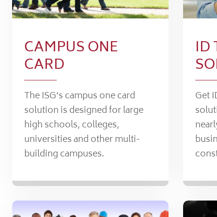
CAMPUS ONE
ID
CARD
SO
The ISG’s campus one card
Get I
solution is designed for large
solut
high schools, colleges,
nearl
universities and other multi-
busin
building campuses.
const