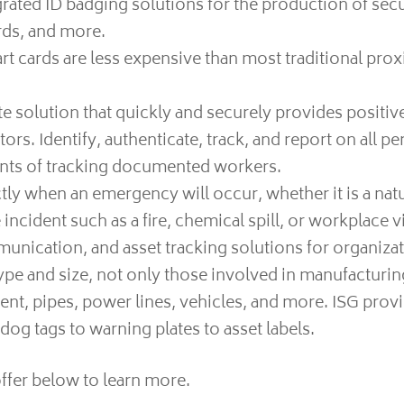
ated ID badging solutions for the production of se
ards, and more.
t cards are less expensive than most traditional prox
 solution that quickly and securely provides positive
ors. Identify, authenticate, track, and report on all p
ments of tracking documented workers.
y when an emergency will occur, whether it is a natur
ncident such as a fire, chemical spill, or workplace v
cation, and asset tracking solutions for organizati
pe and size, not only those involved in manufacturing
ent, pipes, power lines, vehicles, and more. ISG prov
og tags to warning plates to asset labels.
ffer below to learn more.