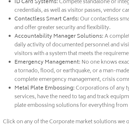
ID Card Systems:
Compete standalone or integr
credentials, as well as visitor passes, vendor c
Contactless Smart Cards:
Our contactless smar
and offer greater security and flexibility.
Accountability Manager Solutions:
A complete
daily activity of documented personnel and visit
visitors with a system that meets the require
Emergency Management:
No one knows exactl
a tornado, flood, or earthquake, or a man-made i
complete emergency management, crisis communi
Metal Plate Embossing:
Corporations of any ty
services, have the need to tag and track equipm
plate embossing solutions for everything from d
Click on any of the Corporate market solutions we o