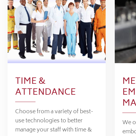
TIME &
ME
ATTENDANCE
EM
MA
Choose from a variety of best-
use technologies to better
We of
manage your staff with time &
embo