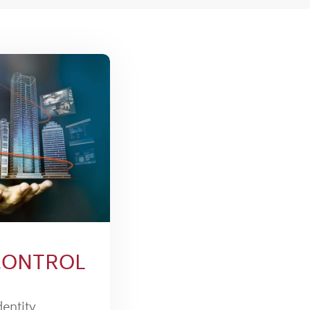
CONTROL
dentity