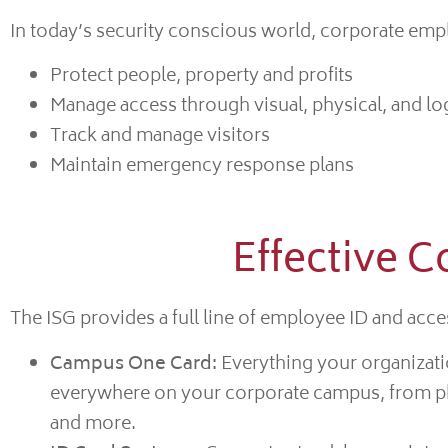
In today’s security conscious world, corporate emplo
Protect people, property and profits
Manage access through visual, physical, and log
Track and manage visitors
Maintain emergency response plans
Effective C
The ISG provides a full line of employee ID and acces
Campus One Card:
Everything your organizati
everywhere on your corporate campus, from phys
and more.