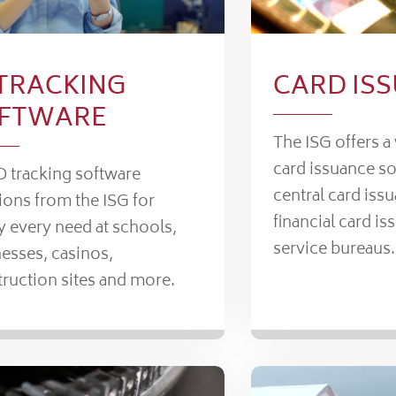
 TRACKING
CARD IS
FTWARE
The ISG offers a
card issuance so
D tracking software
central card iss
ions from the ISG for
financial card is
y every need at schools,
service bureaus.
esses, casinos,
ruction sites and more.