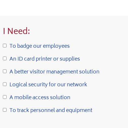
I Need:
To badge our employees
An ID card printer or supplies
A better visitor management solution
Logical security for our network
A mobile access solution
To track personnel and equipment