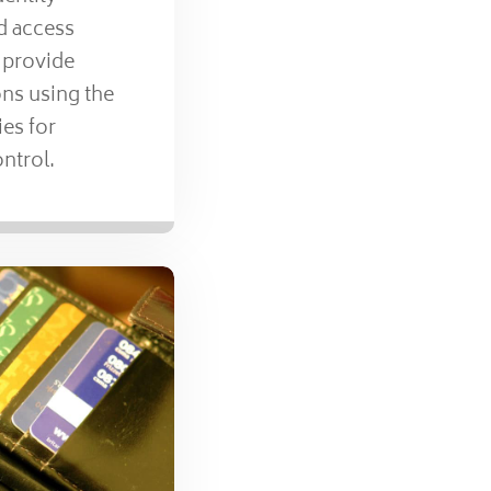
 access
 provide
ns using the
ies for
ontrol.