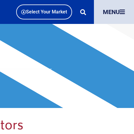
MENU
Select Your Market
tors