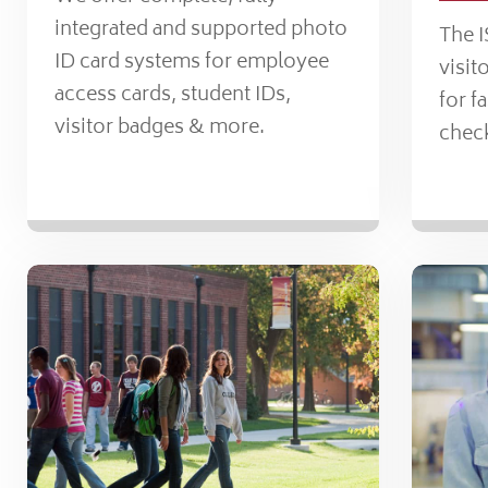
integrated and supported photo
The 
ID card systems for employee
visi
access cards, student IDs,
for f
visitor badges & more.
check