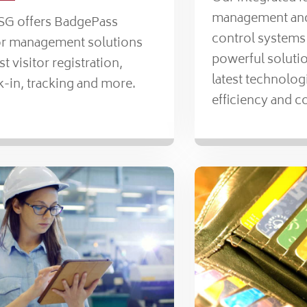
management and
ISG offers BadgePass
control systems
tor management solutions
powerful solutio
ast visitor registration,
latest technolog
-in, tracking and more.
efficiency and c