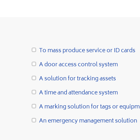
To mass produce service or ID cards
A door access control system
A solution for tracking assets
A time and attendance system
A marking solution for tags or equipm
An emergency management solution