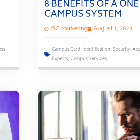
8 BENEFITS OF A ON
CAMPUS SYSTEM
ISG Marketing
August 1, 2023
ess
,
Campus Card
,
Identification
,
Security
,
Acc
Experts
,
Campus Services