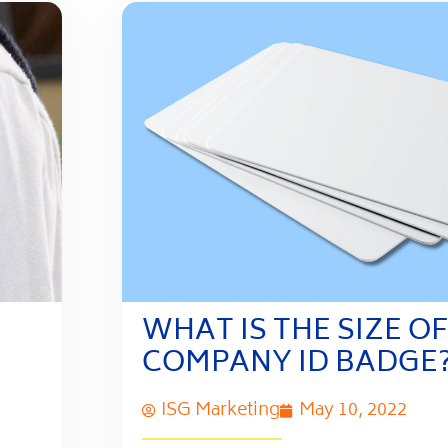
WHAT IS THE SIZE OF
COMPANY ID BADGE
ISG Marketing
May 10, 2022