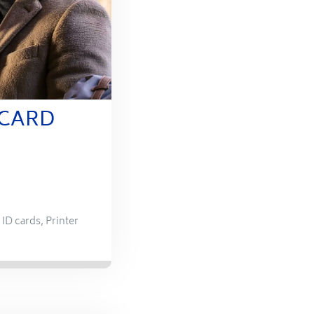
 CARD
,
ID cards
,
Printer