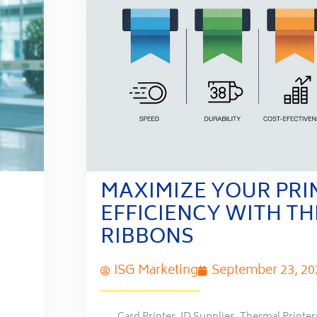
MAXIMIZE YOUR PRI
EFFICIENCY WITH T
RIBBONS
ISG Marketing
September 23, 20