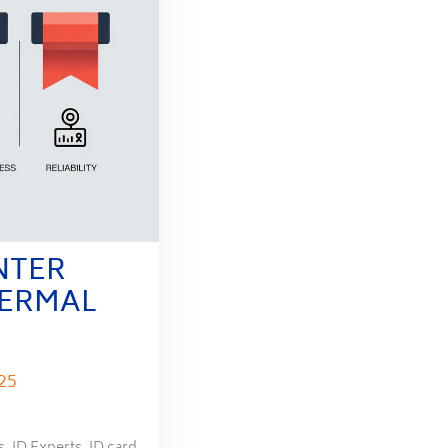
NTER
HERMAL
25