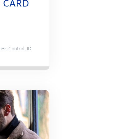
E-CARD
ess Control
,
ID