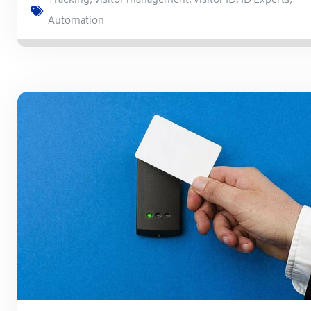
Tracking
,
visitor management
,
visitor ID
,
ID Experts
,
Automation