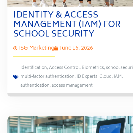
IDENTITY & ACCESS
MANAGEMENT (IAM) FOR
SCHOOL SECURITY
ISG Marketing
June 16, 2026
Identification
,
Access Control
,
Biometrics
,
school securi
multi-factor authentication
,
ID Experts
,
Cloud
,
IAM
,
authentication
,
access management