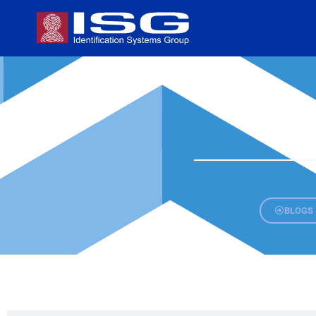
BLOGS