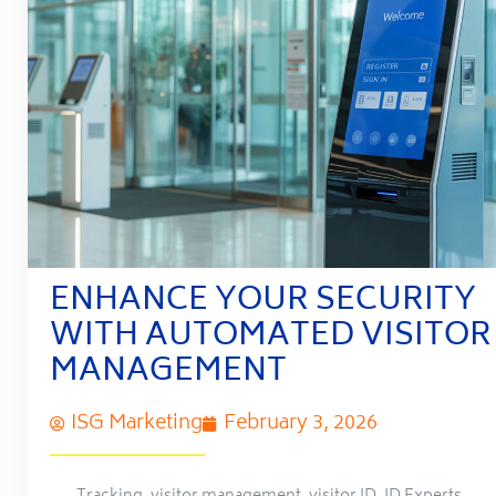
ENHANCE YOUR SECURITY
WITH AUTOMATED VISITOR
MANAGEMENT
ISG Marketing
February 3, 2026