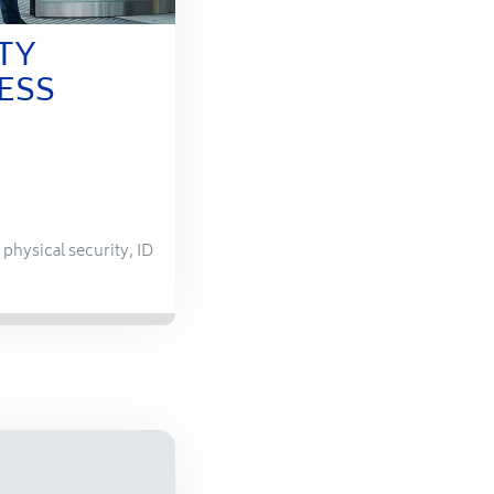
TY
ESS
,
physical security
,
ID