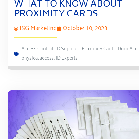
WHAT TO KNOW ABOUT
PROXIMITY CARDS
ISG Marketing
October 10, 2023
Access Control
,
ID Supplies
,
Proximity Cards
,
Door Acc
physical access
,
ID Experts