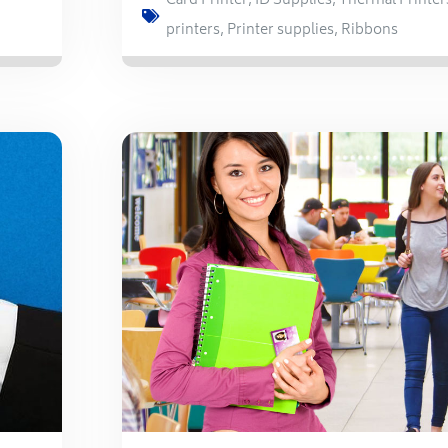
Card Printer
,
ID Supplies
,
Thermal Printer
printers
,
Printer supplies
,
Ribbons