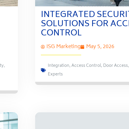
INTEGRATED SECURI
SOLUTIONS FOR ACC
CONTROL
ISG Marketing
May 5, 2026
ty
,
Integration
,
Access Control
,
Door Access
Experts