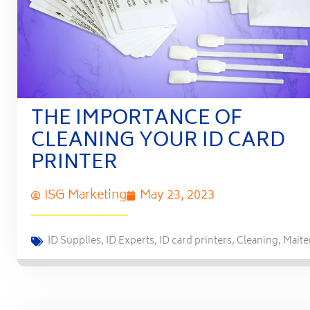
THE IMPORTANCE OF
CLEANING YOUR ID CARD
PRINTER
ISG Marketing
May 23, 2023
ID Supplies
,
ID Experts
,
ID card printers
,
Cleaning
,
Maite