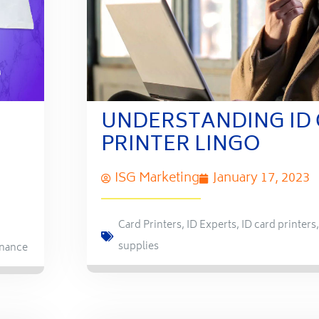
UNDERSTANDING ID
PRINTER LINGO
ISG Marketing
January 17, 2023
Card Printers
,
ID Experts
,
ID card printers
supplies
nance