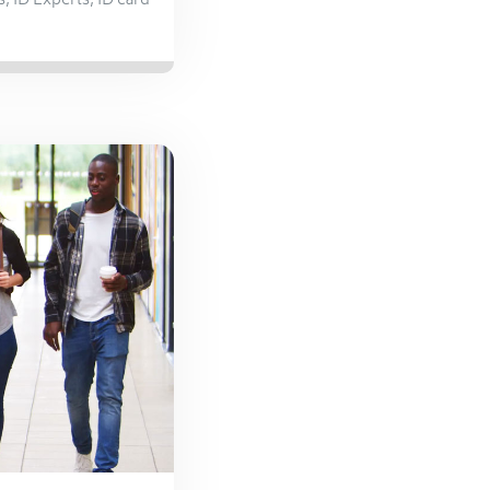
s
,
ID Experts
,
ID card