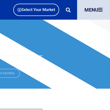
MENU
Select Your Market
E PAPERS