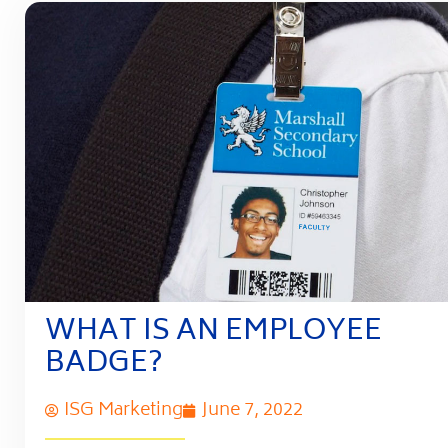
WHAT IS AN EMPLOYEE
BADGE?
ISG Marketing
June 7, 2022