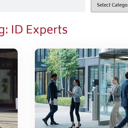
g: ID Experts