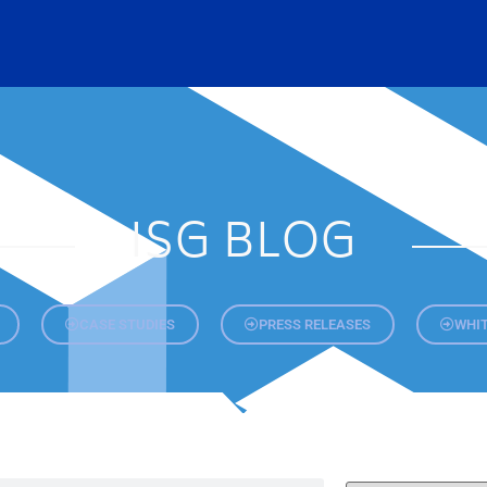
ISG BLOG
CASE STUDIES
PRESS RELEASES
WHIT