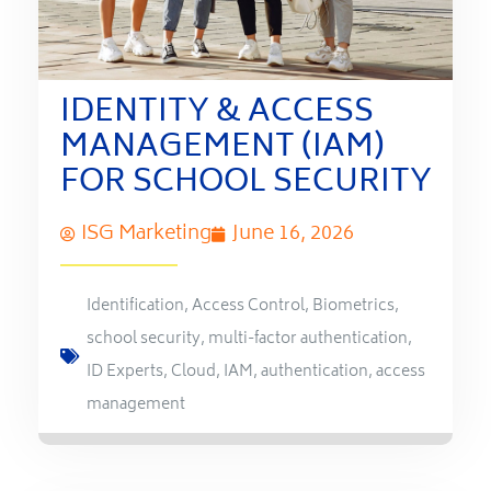
IDENTITY & ACCESS
MANAGEMENT (IAM)
FOR SCHOOL SECURITY
ISG Marketing
June 16, 2026
Identification
,
Access Control
,
Biometrics
,
school security
,
multi-factor authentication
,
ID Experts
,
Cloud
,
IAM
,
authentication
,
access
management