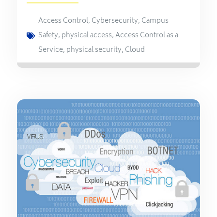
Access Control
,
Cybersecurity
,
Campus
Safety
,
physical access
,
Access Control as a
Service
,
physical security
,
Cloud