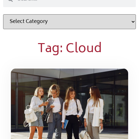
Tag: Cloud