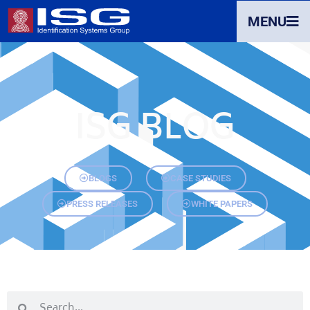
MENU
ISG BLOG
BLOGS
CASE STUDIES
PRESS RELEASES
WHITE PAPERS