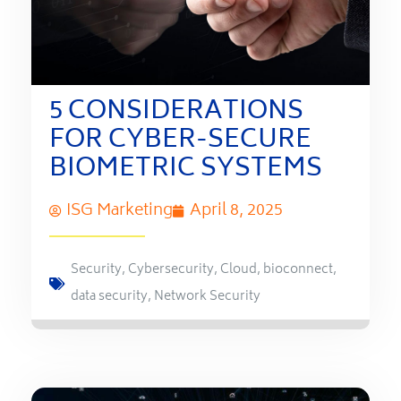
5 CONSIDERATIONS
FOR CYBER-SECURE
BIOMETRIC SYSTEMS
ISG Marketing
April 8, 2025
Security
,
Cybersecurity
,
Cloud
,
bioconnect
,
data security
,
Network Security