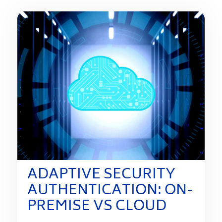
ADAPTIVE SECURITY
AUTHENTICATION: ON-
PREMISE VS CLOUD