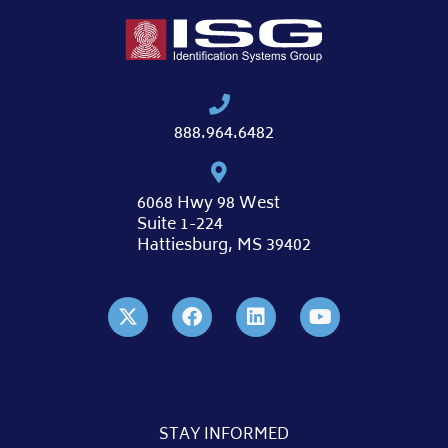
888.964.6482
6068 Hwy 98 West
Suite 1-224
Hattiesburg, MS 39402
STAY INFORMED