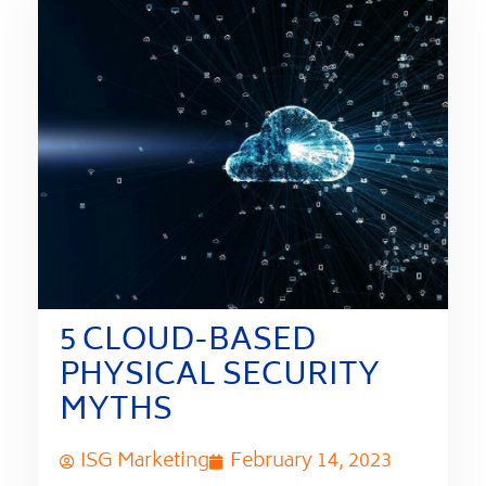
5 CLOUD-BASED
PHYSICAL SECURITY
MYTHS
ISG Marketing
February 14, 2023