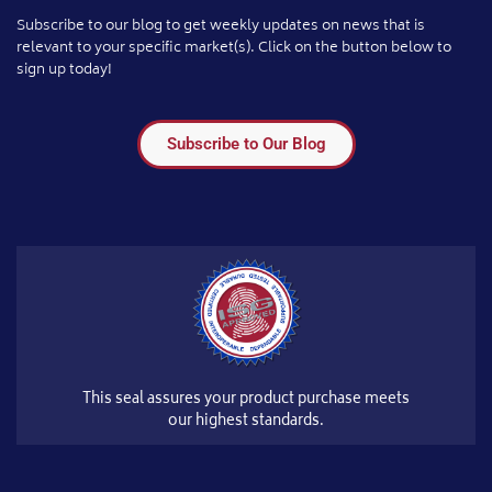
Subscribe to our blog to get weekly updates on news that is
relevant to your specific market(s). Click on the button below to
sign up today!
Subscribe to Our Blog
This seal assures your product purchase meets
our highest standards.