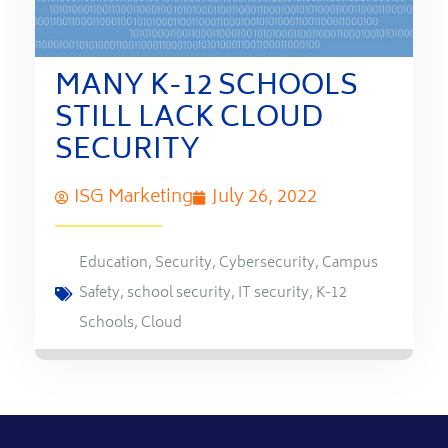
MANY K-12 SCHOOLS
STILL LACK CLOUD
SECURITY
ISG Marketing
July 26, 2022
Education
,
Security
,
Cybersecurity
,
Campus
Safety
,
school security
,
IT security
,
K-12
Schools
,
Cloud