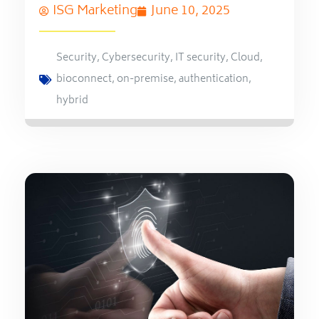
ISG Marketing
June 10, 2025
Security
,
Cybersecurity
,
IT security
,
Cloud
,
bioconnect
,
on-premise
,
authentication
,
hybrid