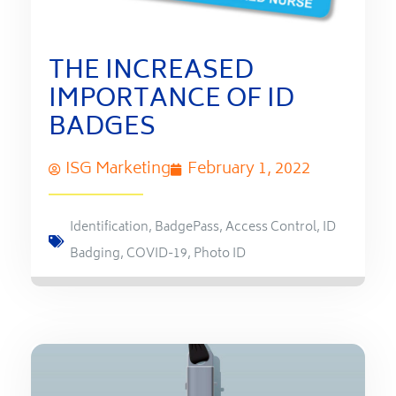
THE INCREASED
IMPORTANCE OF ID
BADGES
ISG Marketing
February 1, 2022
Identification
,
BadgePass
,
Access Control
,
ID
Badging
,
COVID-19
,
Photo ID