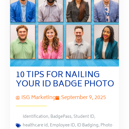
10 TIPS FOR NAILING
YOUR ID BADGE PHOTO
ISG Marketing
September 9, 2025
Identification
,
BadgePass
,
Student ID
,
healthcare id
,
Employee ID
,
ID Badging
,
Photo