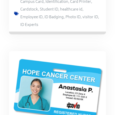
Campus Card
,
Identification
,
Card Printer
,
Cardstock
,
Student ID
,
healthcare id
,
Employee ID
,
ID Badging
,
Photo ID
,
visitor ID
,
ID Experts