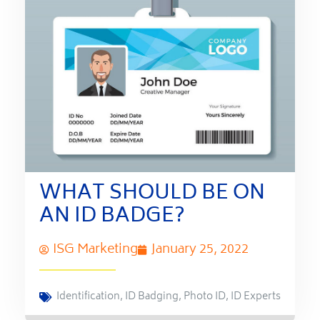
WHAT SHOULD BE ON
AN ID BADGE?
ISG Marketing
January 25, 2022
Identification
,
ID Badging
,
Photo ID
,
ID Experts