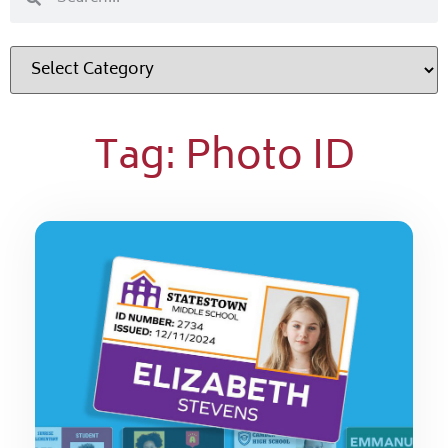
Tag: Photo ID