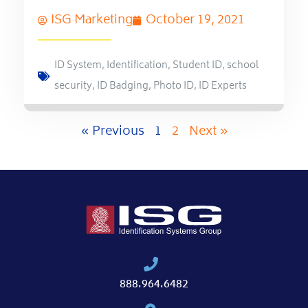
ISG Marketing
October 19, 2021
ID System
,
Identification
,
Student ID
,
school
security
,
ID Badging
,
Photo ID
,
ID Experts
« Previous
1
2
Next »
888.964.6482