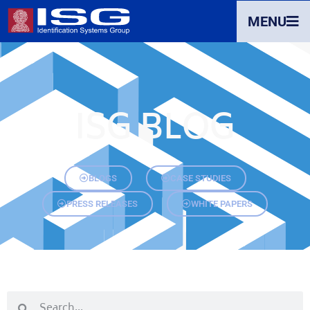
MENU
ISG BLOG
BLOGS
CASE STUDIES
PRESS RELEASES
WHITE PAPERS