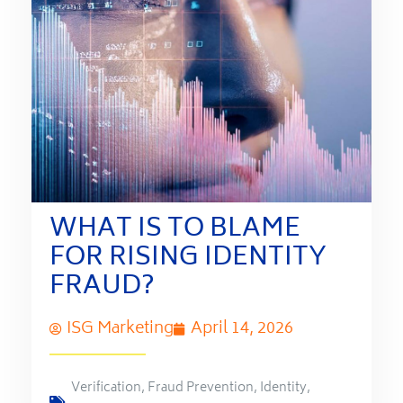
WHAT IS TO BLAME
FOR RISING IDENTITY
FRAUD?
ISG Marketing
April 14, 2026
Verification
,
Fraud Prevention
,
Identity
,