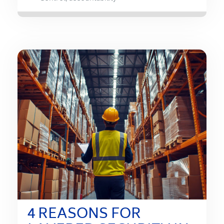
4 REASONS FOR