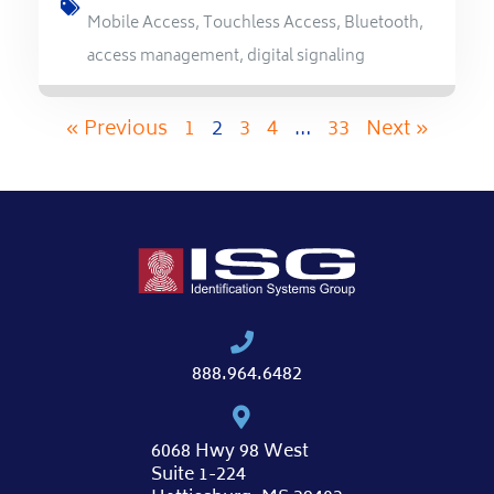
Mobile Access
,
Touchless Access
,
Bluetooth
,
access management
,
digital signaling
« Previous
1
2
3
4
…
33
Next »
888.964.6482
6068 Hwy 98 West
Suite 1-224