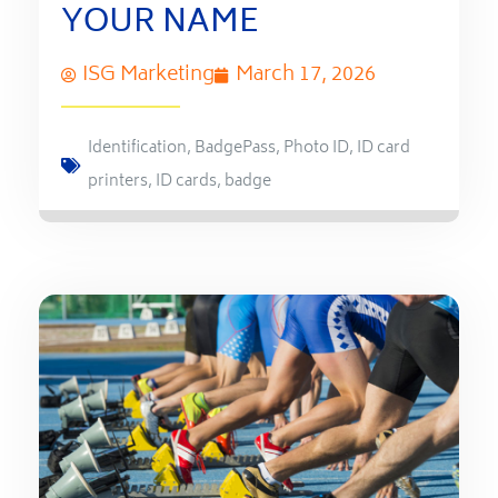
YOUR NAME
ISG Marketing
March 17, 2026
Identification
,
BadgePass
,
Photo ID
,
ID card
printers
,
ID cards
,
badge