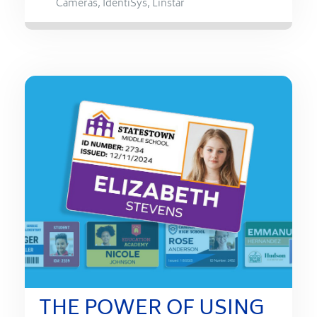
Cameras
,
IdentiSys
,
Linstar
THE POWER OF USING