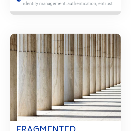
identity management
,
authentication
,
entrust
FRAGMENTED