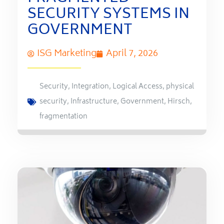
SECURITY SYSTEMS IN
GOVERNMENT
ISG Marketing
April 7, 2026
Security
,
Integration
,
Logical Access
,
physical
security
,
Infrastructure
,
Government
,
Hirsch
,
fragmentation