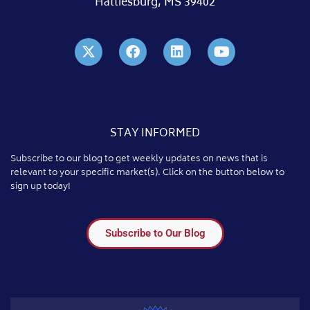
Hattiesburg, MS 39402
STAY INFORMED
Subscribe to our blog to get weekly updates on news that is
relevant to your specific market(s). Click on the button below to
sign up today!
Subscribe to Our Blog