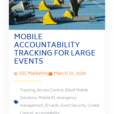
MOBILE
ACCOUNTABILITY
TRACKING FOR LARGE
EVENTS
ISG Marketing
March 10, 2026
Tracking
,
Access Control
,
Elliott Mobile
Solutions
,
Mobile ID
,
emergency
management
,
ID cards
,
Event Security
,
Crowd
Control
,
accountability