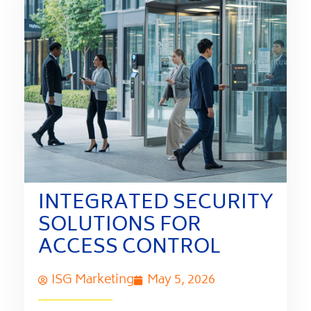
INTEGRATED SECURITY
SOLUTIONS FOR
ACCESS CONTROL
ISG Marketing
May 5, 2026