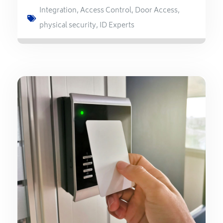
Integration
,
Access Control
,
Door Access
,
physical security
,
ID Experts