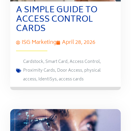
A SIMPLE GUIDE TO
ACCESS CONTROL
CARDS
ISG Marketing
April 28, 2026
Cardstock
,
Smart Card
,
Access Control
,
Proximity Cards
,
Door Access
,
physical
access
,
IdentiSys
,
access cards