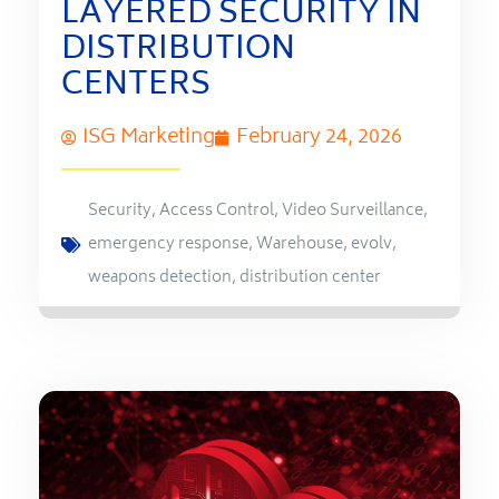
LAYERED SECURITY IN
DISTRIBUTION
CENTERS
ISG Marketing
February 24, 2026
Security
,
Access Control
,
Video Surveillance
,
emergency response
,
Warehouse
,
evolv
,
weapons detection
,
distribution center