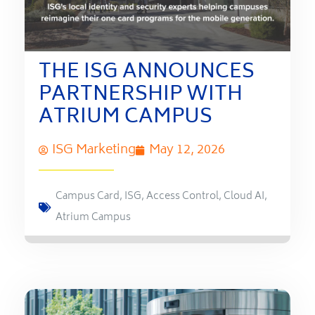
THE ISG ANNOUNCES
PARTNERSHIP WITH
ATRIUM CAMPUS
ISG Marketing
May 12, 2026
Campus Card
,
ISG
,
Access Control
,
Cloud AI
,
Atrium Campus