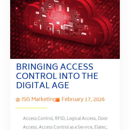
BRINGING ACCESS
CONTROL INTO THE
DIGITAL AGE
ISG Marketing
February 17, 2026
Access Control
,
RFID
,
Logical Access
,
Door
Access
,
Access Control as a Service
,
Elatec
,