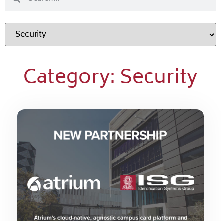
Category: Security