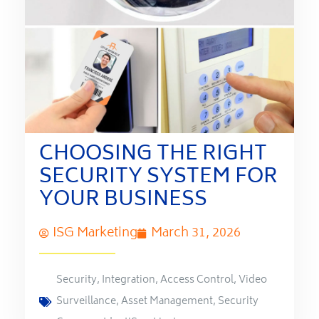
CHOOSING THE RIGHT
SECURITY SYSTEM FOR
YOUR BUSINESS
ISG Marketing
March 31, 2026
Security
,
Integration
,
Access Control
,
Video
Surveillance
,
Asset Management
,
Security