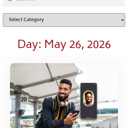
Day: May 26, 2026