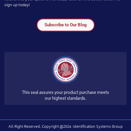
sign up today!
Subscribe to Our Blog
This seal assures your product purchase meets
our highest standards.
All Right Reserved.​ Copyright @2026
Identification Systems Group