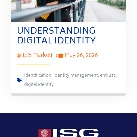
UNDERSTANDING
DIGITAL IDENTITY
ISG Marketing
May 26, 2026
Identification
,
identity management
,
entrust
,
digital identity