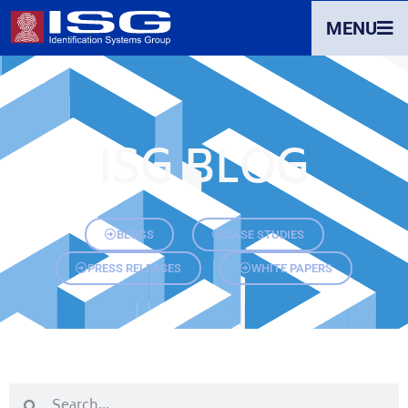
MENU
ISG BLOG
BLOGS
CASE STUDIES
PRESS RELEASES
WHITE PAPERS