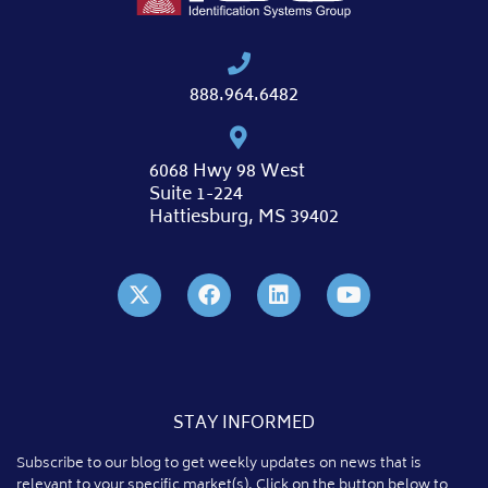
888.964.6482
6068 Hwy 98 West
Suite 1-224
Hattiesburg, MS 39402
STAY INFORMED
Subscribe to our blog to get weekly updates on news that is
relevant to your specific market(s). Click on the button below to