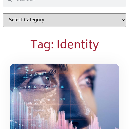
Tag: Identity