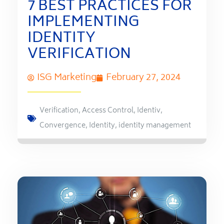
7 BEST PRACTICES FOR
IMPLEMENTING
IDENTITY
VERIFICATION
ISG Marketing
February 27, 2024
Verification
,
Access Control
,
Identiv
,
Convergence
,
Identity
,
identity management