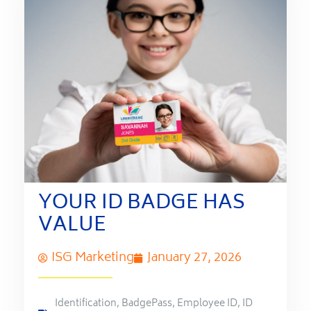
YOUR ID BADGE HAS
VALUE
ISG Marketing
January 27, 2026
Identification
,
BadgePass
,
Employee ID
,
ID