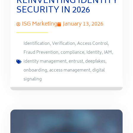
REINVENTING IDENTITY
SECURITY IN 2026
ISG Marketing
January 13, 2026
Identification
,
Verification
,
Access Control
,
Fraud Prevention
,
compliance
,
Identity
,
IAM
,
identity management
,
entrust
,
deepfakes
,
onboarding
,
access management
,
digital
signaling