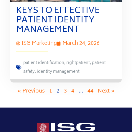
KEYS TO EFFECTIVE
PATIENT IDENTITY
MANAGEMENT
ISG Marketing
March 24, 2026
patient identification
,
rightpatient
,
patient
safety
,
identity management
« Previous
1
2
3
4
…
44
Next »