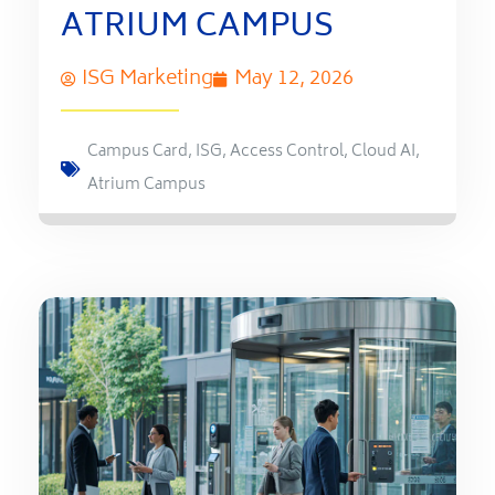
ATRIUM CAMPUS
ISG Marketing
May 12, 2026
Campus Card
,
ISG
,
Access Control
,
Cloud AI
,
Atrium Campus