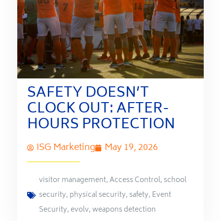
SAFETY DOESN’T
CLOCK OUT: AFTER-
HOURS PROTECTION
ISG Marketing
May 19, 2026
visitor management
,
Access Control
,
school
security
,
physical security
,
safety
,
Event
Security
,
evolv
,
weapons detection