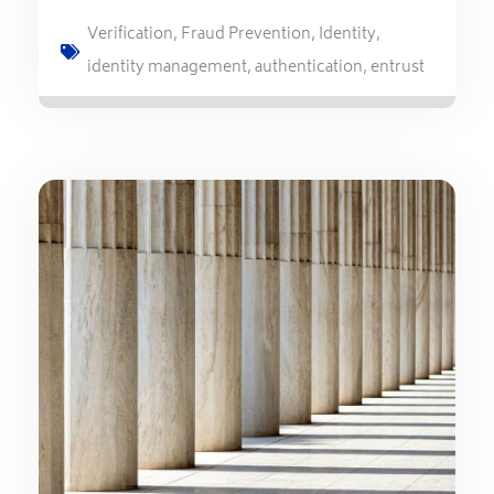
Verification
,
Fraud Prevention
,
Identity
,
identity management
,
authentication
,
entrust