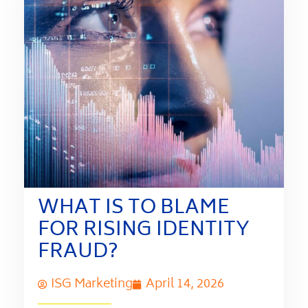
WHAT IS TO BLAME
FOR RISING IDENTITY
FRAUD?
ISG Marketing
April 14, 2026