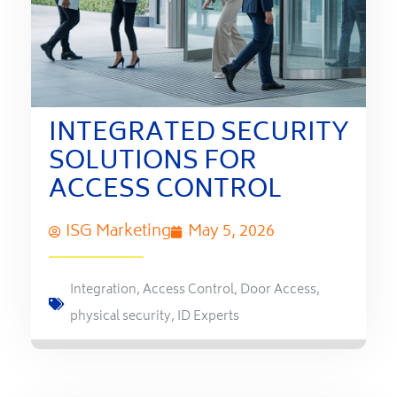
INTEGRATED SECURITY
SOLUTIONS FOR
ACCESS CONTROL
ISG Marketing
May 5, 2026
Integration
,
Access Control
,
Door Access
,
physical security
,
ID Experts