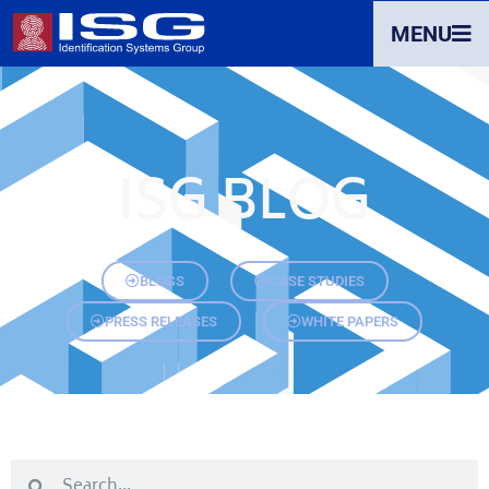
MENU
ISG BLOG
BLOGS
CASE STUDIES
PRESS RELEASES
WHITE PAPERS