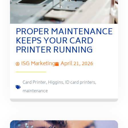
PROPER MAINTENANCE
KEEPS YOUR CARD
PRINTER RUNNING
ISG Marketing
April 21, 2026
Card Printer
,
Higgins
,
ID card printers
,
maintenance