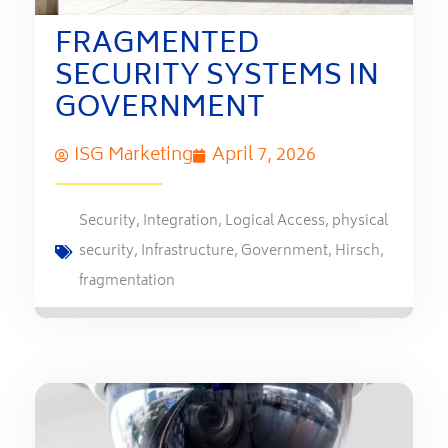
FRAGMENTED
SECURITY SYSTEMS IN
GOVERNMENT
ISG Marketing
April 7, 2026
Security
,
Integration
,
Logical Access
,
physical
security
,
Infrastructure
,
Government
,
Hirsch
,
fragmentation