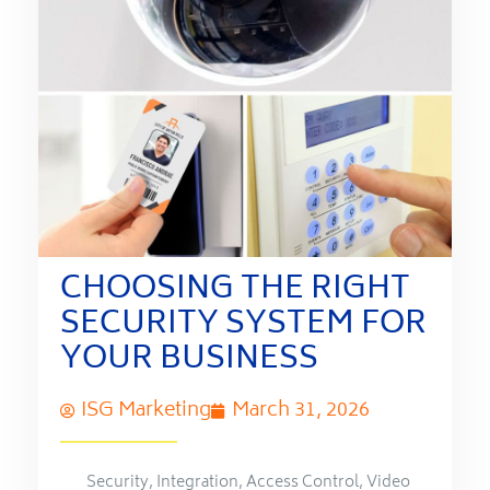
CHOOSING THE RIGHT
SECURITY SYSTEM FOR
YOUR BUSINESS
ISG Marketing
March 31, 2026
Security
,
Integration
,
Access Control
,
Video