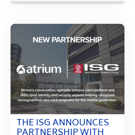
THE ISG ANNOUNCES
PARTNERSHIP WITH