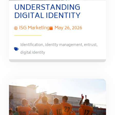
UNDERSTANDING
DIGITAL IDENTITY
ISG Marketing
May 26, 2026
Identification
,
identity management
,
entrust
,
digital identity