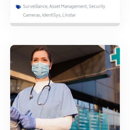
Surveillance
,
Asset Management
,
Security
Cameras
,
IdentiSys
,
Linstar