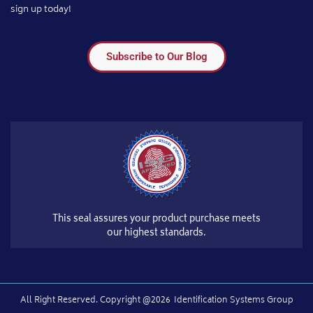
sign up today!
Subscribe to Our Blog
This seal assures your product purchase meets
our highest standards.
All Right Reserved.​ Copyright @2026
Identification Systems Group