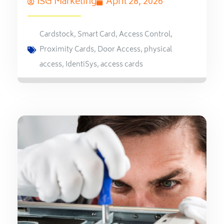
ISG Marketing
April 28, 2026
Cardstock
,
Smart Card
,
Access Control
,
Proximity Cards
,
Door Access
,
physical
access
,
IdentiSys
,
access cards