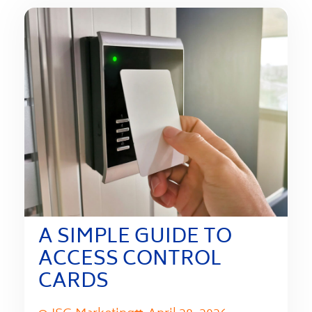
A SIMPLE GUIDE TO
ACCESS CONTROL
CARDS