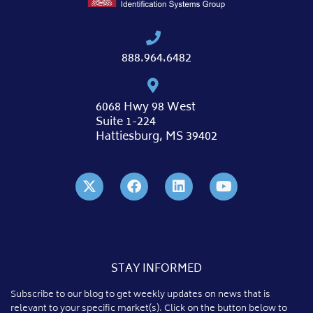
888.964.6482
6068 Hwy 98 West
Suite 1-224
Hattiesburg, MS 39402
STAY INFORMED
Subscribe to our blog to get weekly updates on news that is
relevant to your specific market(s). Click on the button below to