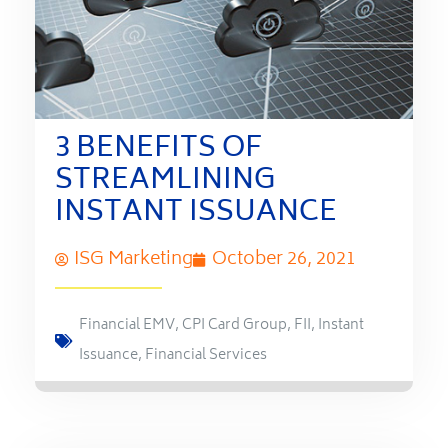
3 BENEFITS OF
STREAMLINING
INSTANT ISSUANCE
ISG Marketing
October 26, 2021
Financial EMV
,
CPI Card Group
,
FII
,
Instant
Issuance
,
Financial Services