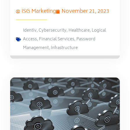
ISG Marketing
November 21, 2023
Identiv
,
Cybersecurity
,
Healthcare
,
Logical
Access
,
Financial Services
,
Password
Management
,
Infrastructure