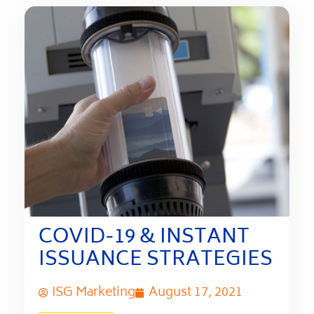
COVID-19 & INSTANT
ISSUANCE STRATEGIES
ISG Marketing
August 17, 2021