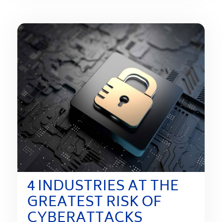
4 INDUSTRIES AT THE
GREATEST RISK OF
CYBERATTACKS