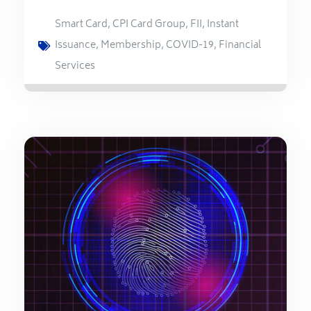
Smart Card
,
CPI Card Group
,
FII
,
Instant
Issuance
,
Membership
,
COVID-19
,
Financial
Services