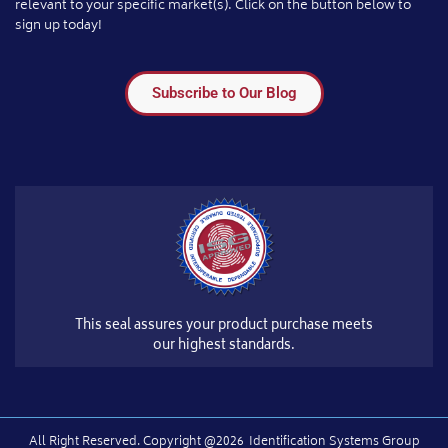
relevant to your specific market(s). Click on the button below to
sign up today!
Subscribe to Our Blog
This seal assures your product purchase meets
our highest standards.
All Right Reserved.​ Copyright @2026
Identification Systems Group