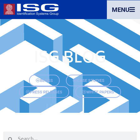
MENU
ISG BLOG
BLOGS
CASE STUDIES
PRESS RELEASES
WHITE PAPERS