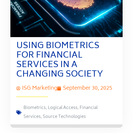
USING BIOMETRICS
FOR FINANCIAL
SERVICES IN A
CHANGING SOCIETY
ISG Marketing
September 30, 2025
Biometrics
,
Logical Access
,
Financial
Services
,
Source Technologies