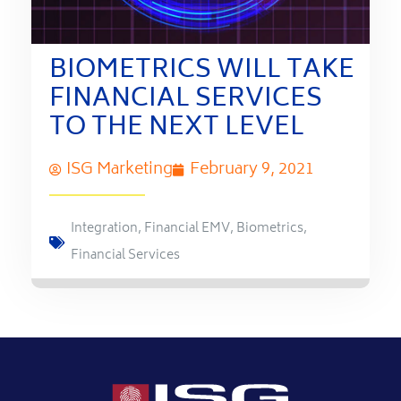
BIOMETRICS WILL TAKE
FINANCIAL SERVICES
TO THE NEXT LEVEL
ISG Marketing
February 9, 2021
Integration
,
Financial EMV
,
Biometrics
,
Financial Services