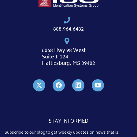
888.964.6482
6068 Hwy 98 West
Suite 1-224
Hattiesburg, MS 39402
STAY INFORMED
Subscribe to our blog to get weekly updates on news that is