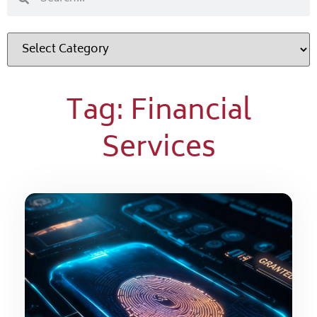
Tag: Financial
Services