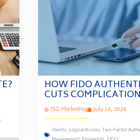
TE?
HOW FIDO AUTHENT
CUTS COMPLICATIO
ISG Marketing
July 16, 2024
t
,
Identiv
,
Logical Access
,
Two-Factor Authe
Management
,
Passwords
,
FIDO