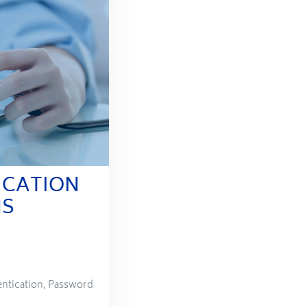
ICATION
NS
ntication
,
Password