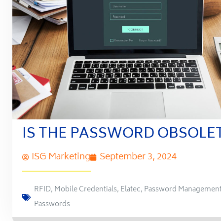
IS THE PASSWORD OBSOLE
ISG Marketing
September 3, 2024
RFID
,
Mobile Credentials
,
Elatec
,
Password Managemen
Passwords