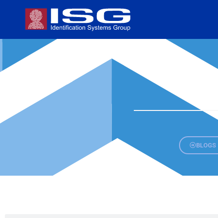
BLOGS