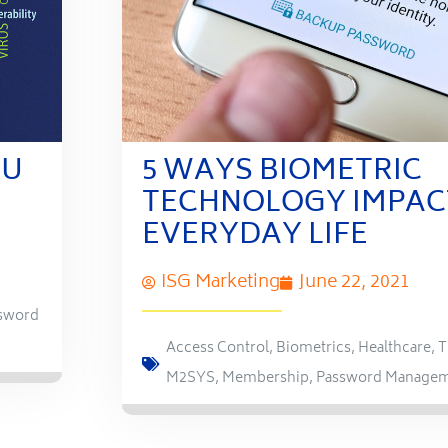
OU
5 WAYS BIOMETRIC
TECHNOLOGY IMPAC
EVERYDAY LIFE
ISG Marketing
June 22, 2021
sword
Access Control
,
Biometrics
,
Healthcare
,
T
M2SYS
,
Membership
,
Password Manage