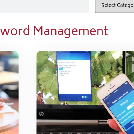
ssword Management