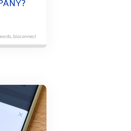
PANY?
words
,
bioconnect