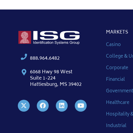
MARKETS
Casino
College & Un
888.964.6482
Corporate
6068 Hwy 98 West
Suite 1-224
Financial
Hattiesburg, MS 39402
Government
Healthcare
Hospitality &
Industrial