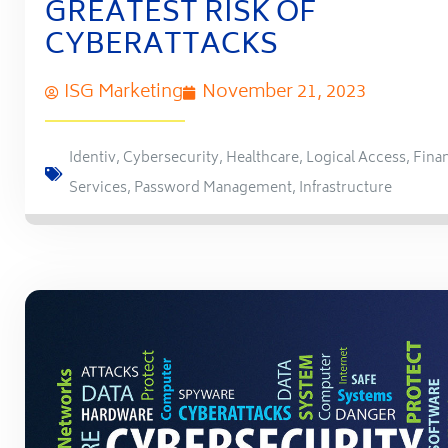
GREATEST RISK OF
CYBERATTACKS
ISG Marketing
November 21, 2023
Identiv
,
Cybersecurity
,
Healthcare
,
Logical Access
,
Finan
Services
,
Password Management
,
Infrastructure