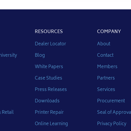
RESOURCES
COMPANY
Dealer Locator
About
iversity
Blog
Contact
White Papers
Members
Case Studies
Partners
Press Releases
Services
Downloads
Procurement
 Retail
Printer Repair
Seal of Approva
Online Learning
Privacy Policy