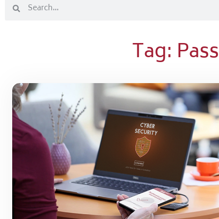
Tag: Pa