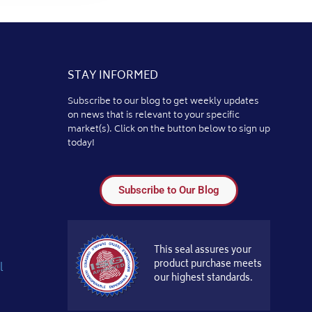
STAY INFORMED
Subscribe to our blog to get weekly updates
on news that is relevant to your specific
market(s). Click on the button below to sign up
today!
Subscribe to Our Blog
This seal assures your
product purchase meets
l
our highest standards.