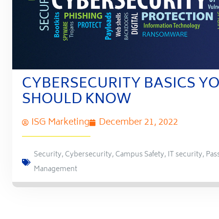
CYBERSECURITY BASICS Y
SHOULD KNOW
ISG Marketing
December 21, 2022
Security
,
Cybersecurity
,
Campus Safety
,
IT security
,
Pas
Management