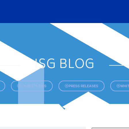
ISG BLOG
CASE STUDIES
PRESS RELEASES
WHIT