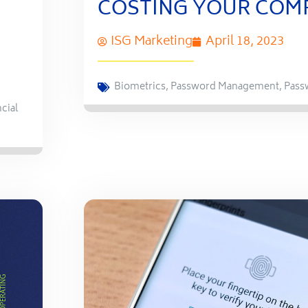
COSTING YOUR COM
ISG Marketing
April 18, 2023
Biometrics
,
Password Management
,
Pass
cial