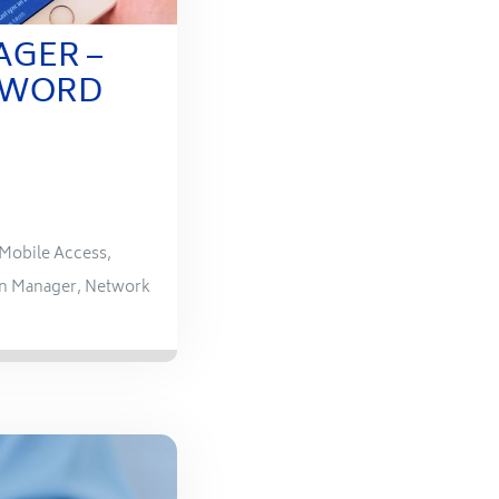
AGER –
SWORD
Mobile Access
,
n Manager
,
Network