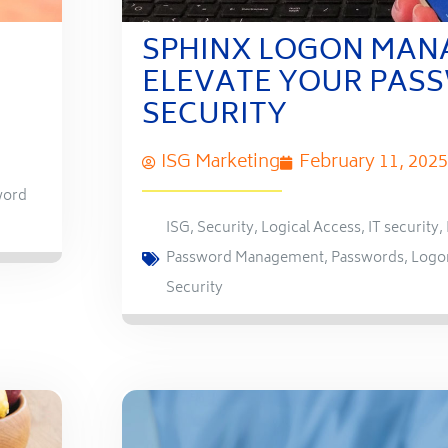
SPHINX LOGON MAN
ELEVATE YOUR PAS
SECURITY
ISG Marketing
February 11, 2025
word
ISG
,
Security
,
Logical Access
,
IT security
,
Password Management
,
Passwords
,
Logo
Security