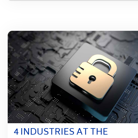
4 INDUSTRIES AT THE