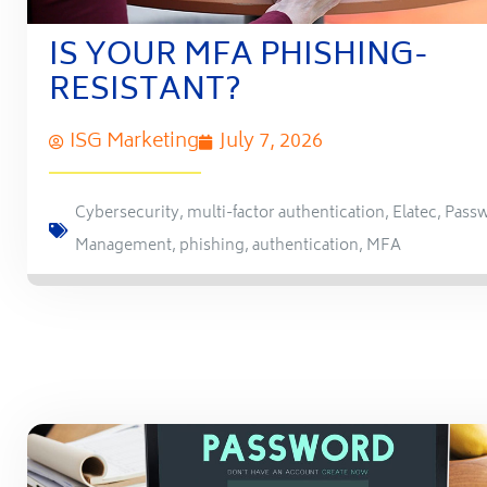
IS YOUR MFA PHISHING-
RESISTANT?
ISG Marketing
July 7, 2026
Cybersecurity
,
multi-factor authentication
,
Elatec
,
Pass
Management
,
phishing
,
authentication
,
MFA