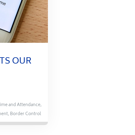
TS OUR
ime and Attendance
,
ment
,
Border Control