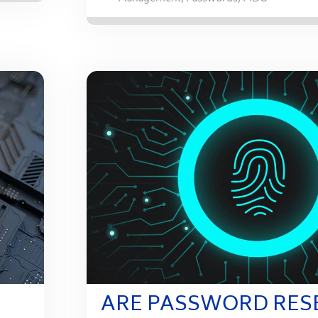
ARE PASSWORD RES