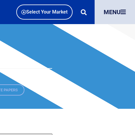
MENU
Select Your Market
E PAPERS