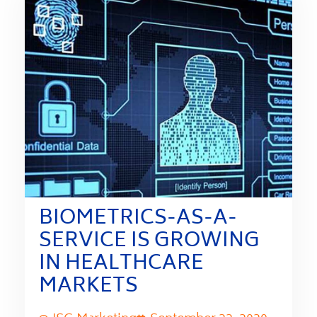
BIOMETRICS-AS-A-
SERVICE IS GROWING
IN HEALTHCARE
MARKETS