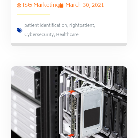
ISG Marketing
March 30, 2021
patient identification
,
rightpatient
,
Cybersecurity
,
Healthcare