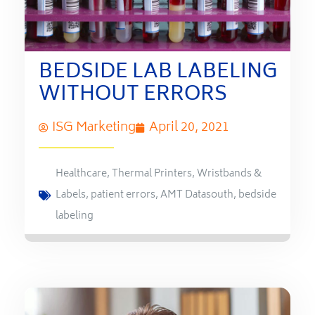
BEDSIDE LAB LABELING
WITHOUT ERRORS
ISG Marketing
April 20, 2021
Healthcare
,
Thermal Printers
,
Wristbands &
Labels
,
patient errors
,
AMT Datasouth
,
bedside
labeling