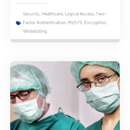
Security
,
Healthcare
,
Logical Access
,
Two-
Factor Authentication
,
M2SYS
,
Encryption
,
Whitelisting