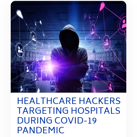
HEALTHCARE HACKERS
TARGETING HOSPITALS
DURING COVID-19
PANDEMIC