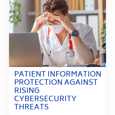
PATIENT INFORMATION
PROTECTION AGAINST
RISING
CYBERSECURITY
THREATS