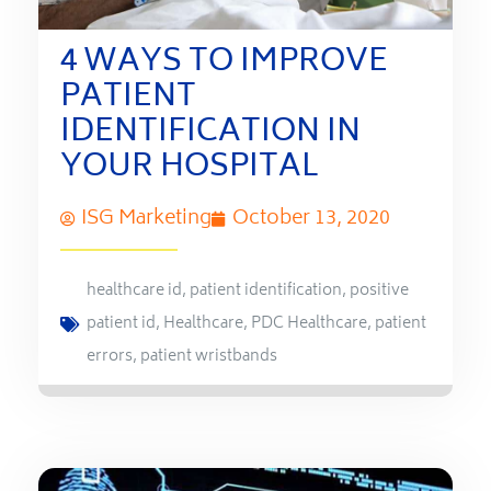
4 WAYS TO IMPROVE
PATIENT
IDENTIFICATION IN
YOUR HOSPITAL
ISG Marketing
October 13, 2020
healthcare id
,
patient identification
,
positive
patient id
,
Healthcare
,
PDC Healthcare
,
patient
errors
,
patient wristbands