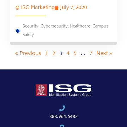
ISG Marketing
July 7, 2020
Security
,
Cybersecurity
,
Healthcare
,
Campus
Safety
« Previous
1
2
3
4
5
…
7
Next »
888.964.6482