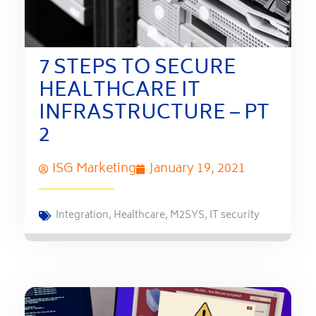
7 STEPS TO SECURE
HEALTHCARE IT
INFRASTRUCTURE – PT
2
ISG Marketing
January 19, 2021
Integration
,
Healthcare
,
M2SYS
,
IT security