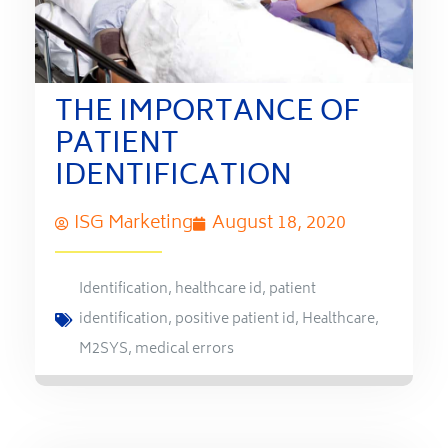
THE IMPORTANCE OF
PATIENT
IDENTIFICATION
ISG Marketing
August 18, 2020
Identification
,
healthcare id
,
patient
identification
,
positive patient id
,
Healthcare
,
M2SYS
,
medical errors