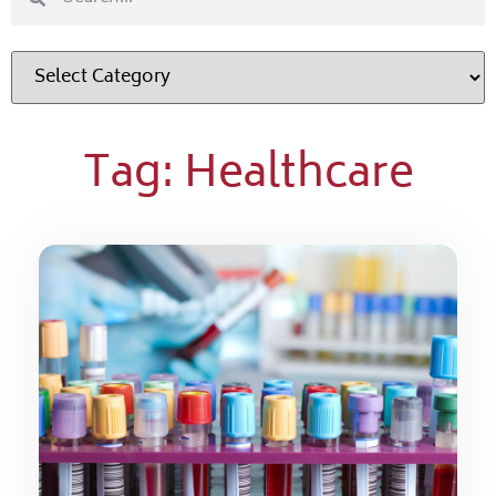
Tag: Healthcare