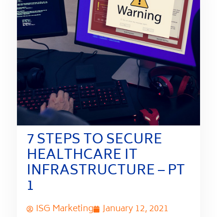
7 STEPS TO SECURE
HEALTHCARE IT
INFRASTRUCTURE – PT
1
ISG Marketing
January 12, 2021