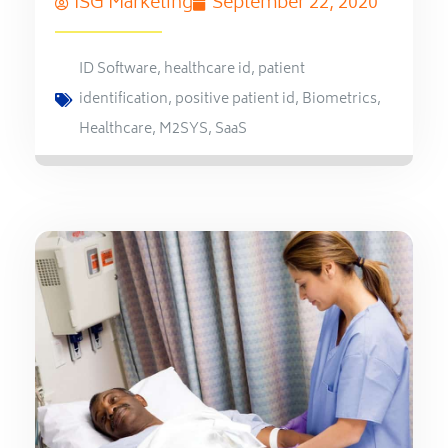
ISG Marketing
September 22, 2020
ID Software
,
healthcare id
,
patient
identification
,
positive patient id
,
Biometrics
,
Healthcare
,
M2SYS
,
SaaS