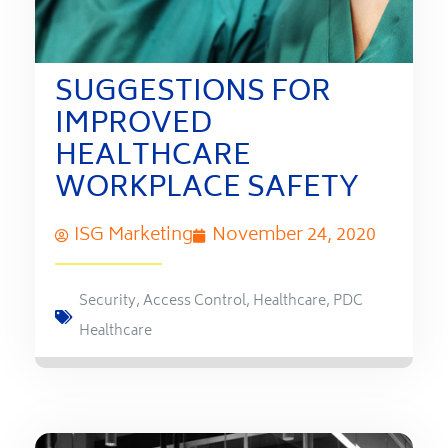
SUGGESTIONS FOR
IMPROVED
HEALTHCARE
WORKPLACE SAFETY
ISG Marketing
November 24, 2020
Security
,
Access Control
,
Healthcare
,
PDC
Healthcare