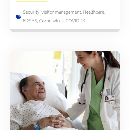
Security
,
visitor management
,
Healthcare
,
M2SYS
,
Coronavirus
,
COVID-19