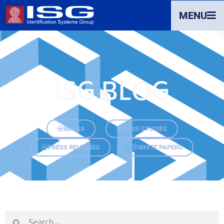
MENU
ISG BLOG
BLOGS
CASE STUDIES
PRESS RELEASES
WHITE PAPERS