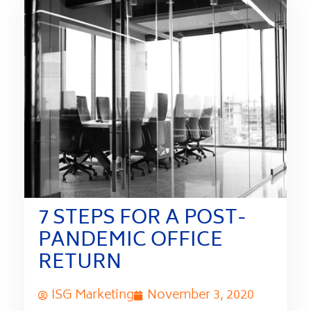
7 STEPS FOR A POST-
PANDEMIC OFFICE
RETURN
ISG Marketing
November 3, 2020