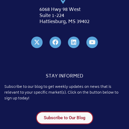
6068 Hwy 98 West
Suite 1-224
Hattiesburg, MS 39402
STAY INFORMED
Subscribe to our blog to get weekly updates on news that is
relevant to your specific market(s). Click on the button below to
sign up today!
Subscribe to Our Blog