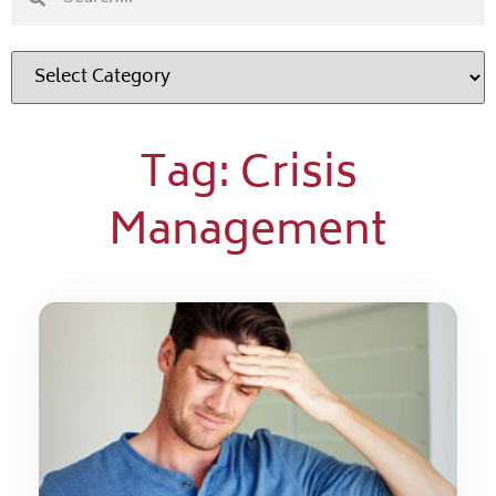
Tag: Crisis
Management