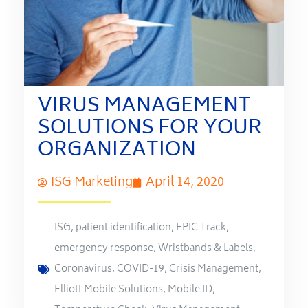
VIRUS MANAGEMENT
SOLUTIONS FOR YOUR
ORGANIZATION
ISG Marketing
April 14, 2020
ISG
,
patient identification
,
EPIC Track
,
emergency response
,
Wristbands & Labels
,
Coronavirus
,
COVID-19
,
Crisis Management
,
Elliott Mobile Solutions
,
Mobile ID
,