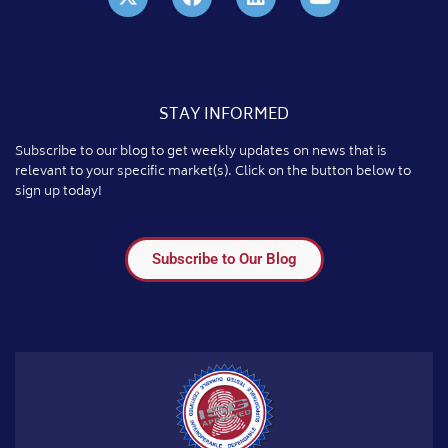
STAY INFORMED
Subscribe to our blog to get weekly updates on news that is
relevant to your specific market(s). Click on the button below to
sign up today!
Subscribe to Our Blog