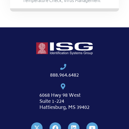
Temperature Check
,
Virus Management
888.964.6482
6068 Hwy 98 West
Suite 1-224
Hattiesburg, MS 39402