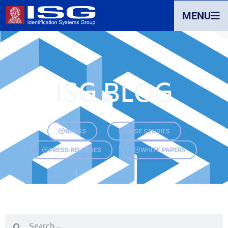
MENU
ISG BLOG
BLOGS
CASE STUDIES
PRESS RELEASES
WHITE PAPERS