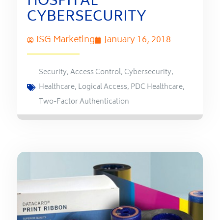
HOSPITAL
CYBERSECURITY
ISG Marketing
January 16, 2018
Security
,
Access Control
,
Cybersecurity
,
Healthcare
,
Logical Access
,
PDC Healthcare
,
Two-Factor Authentication