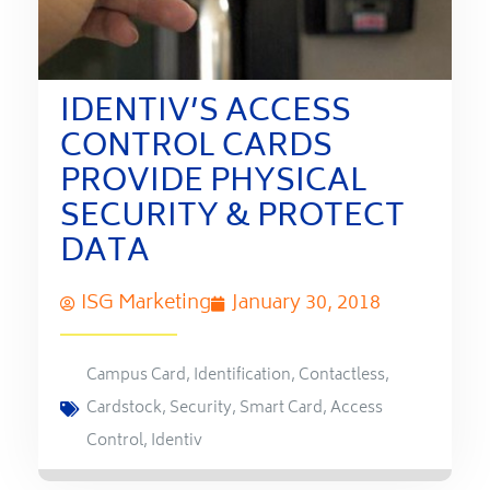
IDENTIV’S ACCESS
CONTROL CARDS
PROVIDE PHYSICAL
SECURITY & PROTECT
DATA
ISG Marketing
January 30, 2018
Campus Card
,
Identification
,
Contactless
,
Cardstock
,
Security
,
Smart Card
,
Access
Control
,
Identiv