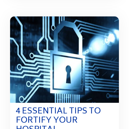
4 ESSENTIAL TIPS TO
FORTIFY YOUR