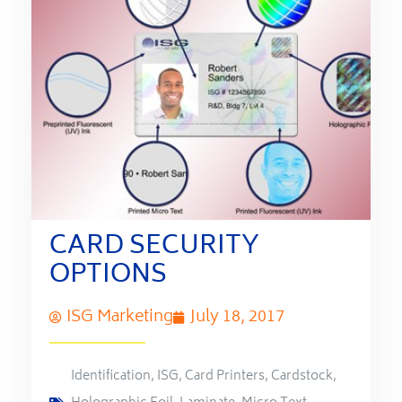
CARD SECURITY
OPTIONS
ISG Marketing
July 18, 2017
Identification
,
ISG
,
Card Printers
,
Cardstock
,