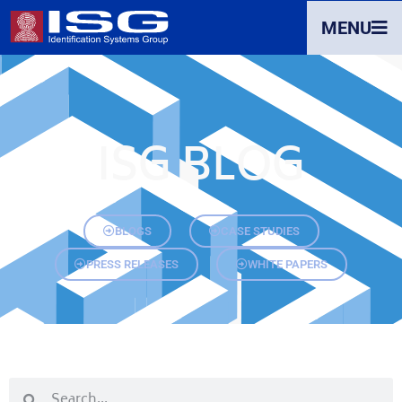
MENU
ISG BLOG
BLOGS
CASE STUDIES
PRESS RELEASES
WHITE PAPERS