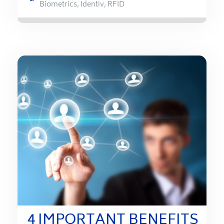
Biometrics
,
Identiv
,
RFID
4 IMPORTANT BENEFITS