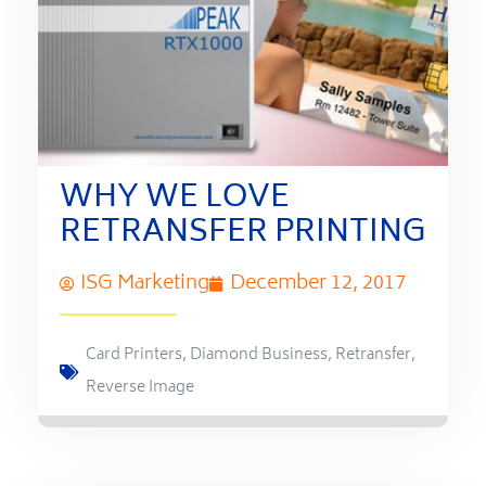
WHY WE LOVE
RETRANSFER PRINTING
ISG Marketing
December 12, 2017
Card Printers
,
Diamond Business
,
Retransfer
,
Reverse Image