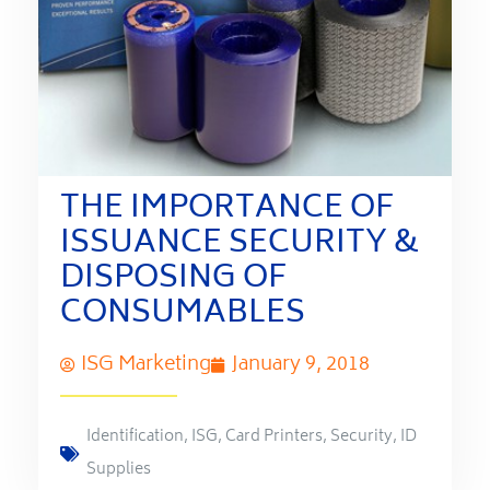
THE IMPORTANCE OF
ISSUANCE SECURITY &
DISPOSING OF
CONSUMABLES
ISG Marketing
January 9, 2018
Identification
,
ISG
,
Card Printers
,
Security
,
ID
Supplies