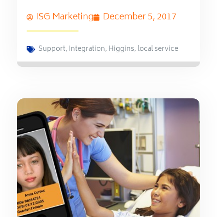
ISG Marketing
December 5, 2017
Support
,
Integration
,
Higgins
,
local service