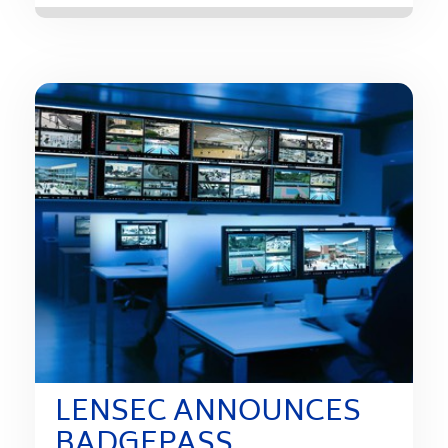
LENSEC ANNOUNCES
BADGEPASS