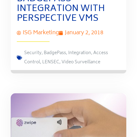
INTEGRATION WITH
PERSPECTIVE VMS
ISG Marketing
January 2, 2018
Security
,
BadgePass
,
Integration
,
Access
Control
,
LENSEC
,
Video Surveillance