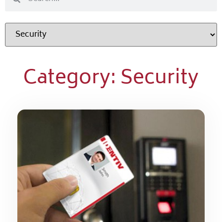
Category: Security