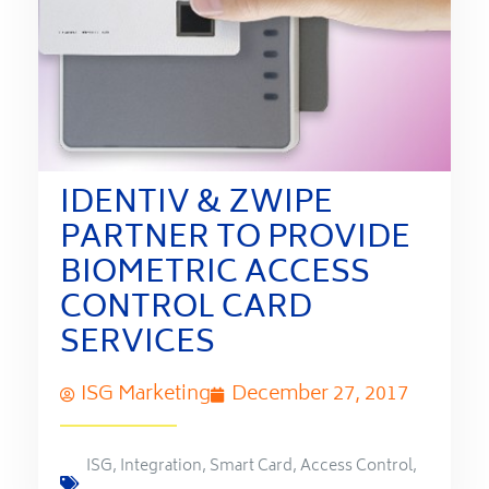
IDENTIV & ZWIPE
PARTNER TO PROVIDE
BIOMETRIC ACCESS
CONTROL CARD
SERVICES
ISG Marketing
December 27, 2017
ISG
,
Integration
,
Smart Card
,
Access Control
,