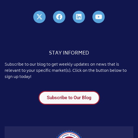
STAY INFORMED
Subscribe to our blog to get weekly updates on news that is
relevant to your specific market(s). Click on the button below to
sign up today!
Subscribe to Our Blog