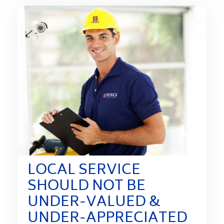
LOCAL SERVICE
SHOULD NOT BE
UNDER-VALUED &
UNDER-APPRECIATED