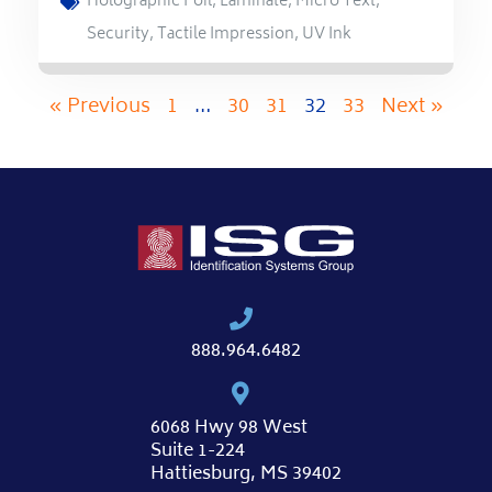
Holographic Foil
,
Laminate
,
Micro Text
,
Security
,
Tactile Impression
,
UV Ink
« Previous
1
…
30
31
32
33
Next »
888.964.6482
6068 Hwy 98 West
Suite 1-224
Hattiesburg, MS 39402