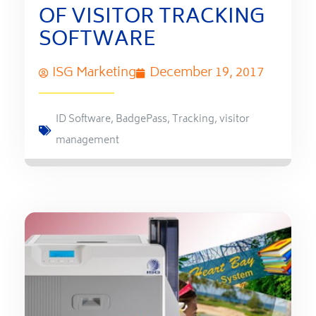
OF VISITOR TRACKING
SOFTWARE
ISG Marketing
December 19, 2017
ID Software
,
BadgePass
,
Tracking
,
visitor
management