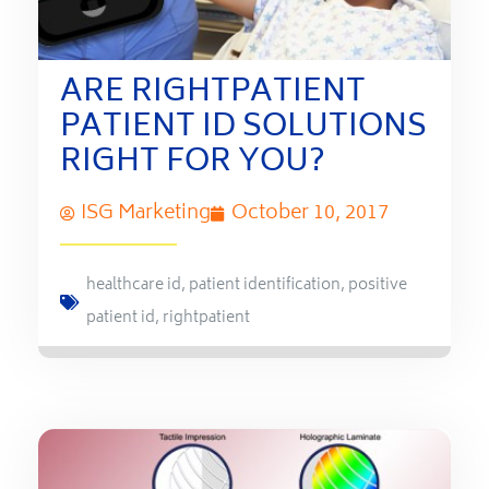
ARE RIGHTPATIENT
PATIENT ID SOLUTIONS
RIGHT FOR YOU?
ISG Marketing
October 10, 2017
healthcare id
,
patient identification
,
positive
patient id
,
rightpatient