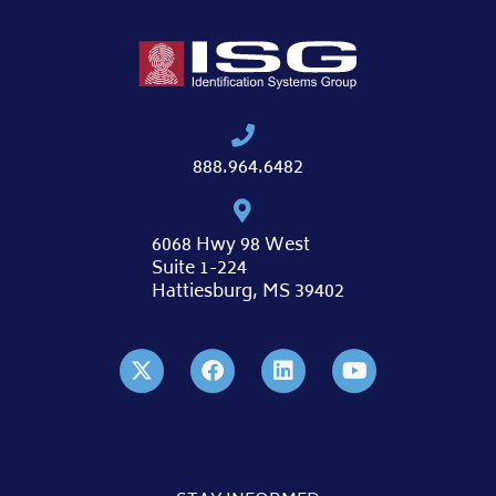
888.964.6482
6068 Hwy 98 West
Suite 1-224
Hattiesburg, MS 39402