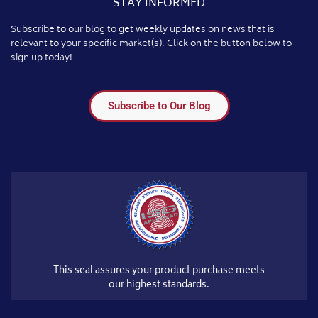
STAY INFORMED
Subscribe to our blog to get weekly updates on news that is
relevant to your specific market(s). Click on the button below to
sign up today!
Subscribe to Our Blog
This seal assures your product purchase meets
our highest standards.