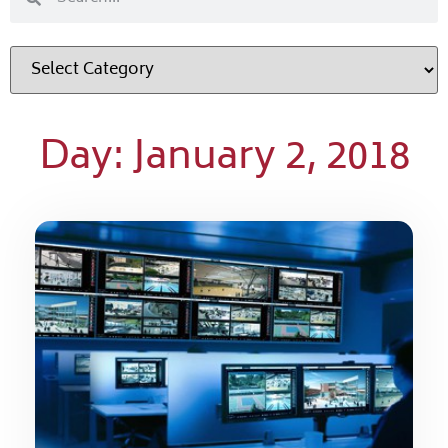
Day: January 2, 2018