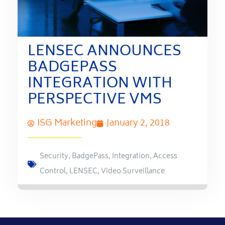
LENSEC ANNOUNCES
BADGEPASS
INTEGRATION WITH
PERSPECTIVE VMS
ISG Marketing
January 2, 2018
Security
,
BadgePass
,
Integration
,
Access
Control
,
LENSEC
,
Video Surveillance