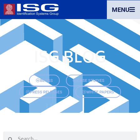
MENU
ISG BLOG
BLOGS
CASE STUDIES
PRESS RELEASES
WHITE PAPERS