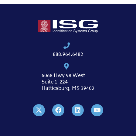
888.964.6482
6068 Hwy 98 West
Suite 1-224
Hattiesburg, MS 39402