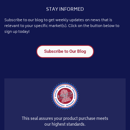
STAY INFORMED
Subscribe to our blog to get weekly updates on news that is
relevant to your specific market(s). Click on the button below to
sign up today!
Subscribe to Our Blog
This seal assures your product purchase meets
our highest standards.