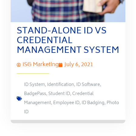
STAND-ALONE ID VS
CREDENTIAL
MANAGEMENT SYSTEM
ISG Marketing
July 6, 2021
ID System
,
Identification
,
ID Software
,
BadgePass
,
Student ID
,
Credential
Management
,
Employee ID
,
ID Badging
,
Photo
ID