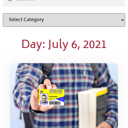
Day: July 6, 2021