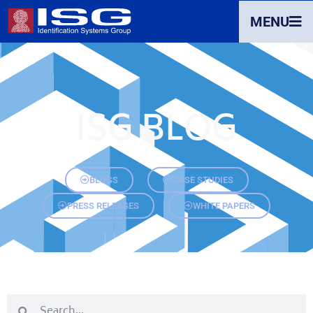
MENU
ISG BLOG
BLOGS
CASE STUDIES
PRESS RELEASES
WHITE PAPERS