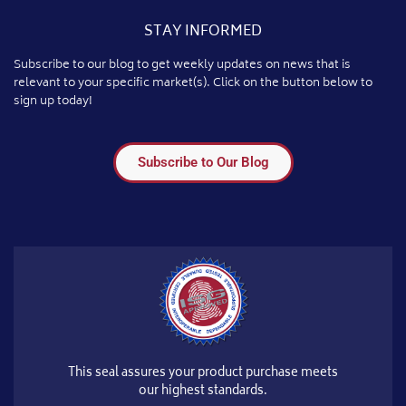
STAY INFORMED
Subscribe to our blog to get weekly updates on news that is
relevant to your specific market(s). Click on the button below to
sign up today!
Subscribe to Our Blog
This seal assures your product purchase meets
our highest standards.