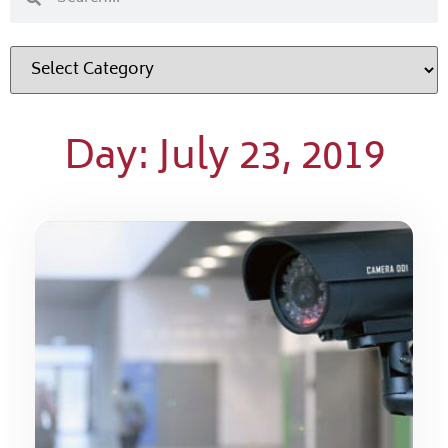
Day: July 23, 2019