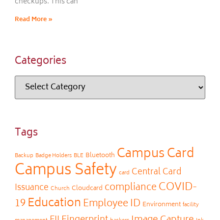
checkups. This can
Read More »
Categories
Tags
Campus Card
Bluetooth
Backup
Badge Holders
BLE
Campus Safety
Central Card
card
COVID-
compliance
Issuance
Cloudcard
Church
Education
19
Employee ID
Environment
facility