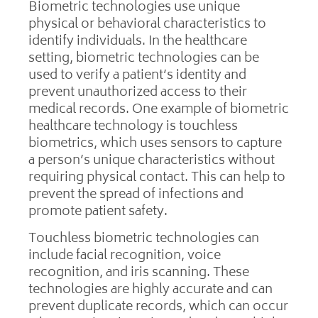
Biometric technologies use unique
physical or behavioral characteristics to
identify individuals. In the healthcare
setting, biometric technologies can be
used to verify a patient’s identity and
prevent unauthorized access to their
medical records. One example of biometric
healthcare technology is touchless
biometrics, which uses sensors to capture
a person’s unique characteristics without
requiring physical contact. This can help to
prevent the spread of infections and
promote patient safety.
Touchless biometric technologies can
include facial recognition, voice
recognition, and iris scanning. These
technologies are highly accurate and can
prevent duplicate records, which can occur