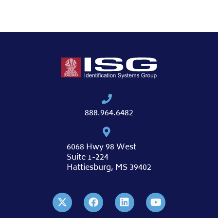
888.964.6482
6068 Hwy 98 West
Suite 1-224
Hattiesburg, MS 39402