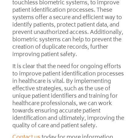
touchless biometric systems, to improve
patient identification processes. These
systems offer a secure and efficient way to
identify patients, protect patient data, and
prevent unauthorized access. Additionally,
biometric systems can help to prevent the
creation of duplicate records, further
improving patient safety.
It is clear that the need for ongoing efforts
to improve patient identification processes
in healthcare is vital. By implementing
effective strategies, such as the use of
unique patient identifiers and training for
healthcare professionals, we can work
towards ensuring accurate patient
identification and ultimately, improving the
quality of care and patient safety.
Contact us
today for more information