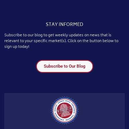
STAY INFORMED
Subscribe to our blog to get weekly updates on news that is
relevant to your specific market(s). Click on the button below to
sign up today!
Subscribe to Our Blog