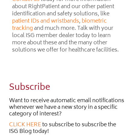
about RightPatient and our other patient
identification and safety solutions, like
patient IDs and wristbands
,
biometric
tracking
and much more. Talk with your
local ISG member dealer today to learn
more about these and the many other
solutions we offer for healthcare facilities.
Subscribe
Want to receive automatic email notifications
whenever we have a new story in a specific
category of interest?
CLICK HERE
to subscribe to subscribe the
ISG Blog today!