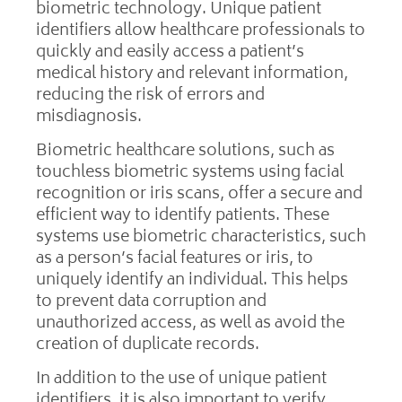
biometric technology. Unique patient
identifiers allow healthcare professionals to
quickly and easily access a patient’s
medical history and relevant information,
reducing the risk of errors and
misdiagnosis.
Biometric healthcare solutions, such as
touchless biometric systems using facial
recognition or iris scans, offer a secure and
efficient way to identify patients. These
systems use biometric characteristics, such
as a person’s facial features or iris, to
uniquely identify an individual. This helps
to prevent data corruption and
unauthorized access, as well as avoid the
creation of duplicate records.
In addition to the use of unique patient
identifiers, it is also important to verify