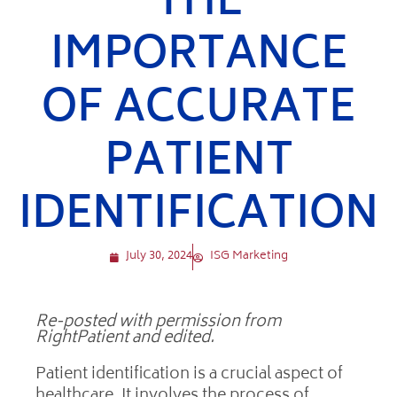
THE
IMPORTANCE
OF ACCURATE
PATIENT
IDENTIFICATION
July 30, 2024
ISG Marketing
Re-posted with permission from
RightPatient and edited.
Patient identification is a crucial aspect of
healthcare. It involves the process of