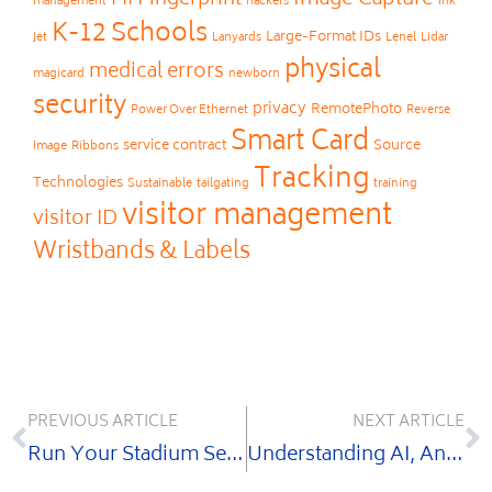
Fingerprint
Image Capture
FII
management
hackers
Ink
K-12 Schools
Large-Format IDs
Jet
Lanyards
Lenel
Lidar
physical
medical errors
magicard
newborn
security
privacy
RemotePhoto
Power Over Ethernet
Reverse
Smart Card
service contract
Source
Image
Ribbons
Tracking
Technologies
Sustainable
tailgating
training
visitor management
visitor ID
Wristbands & Labels
PREVIOUS ARTICLE
NEXT ARTICLE
Run Your Stadium Security Like the Pros
Understanding AI, Analytics & Facial Recognition