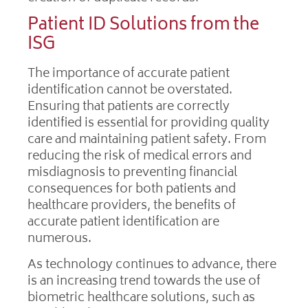
Patient ID Solutions from the
ISG
The importance of accurate patient
identification cannot be overstated.
Ensuring that patients are correctly
identified is essential for providing quality
care and maintaining patient safety. From
reducing the risk of medical errors and
misdiagnosis to preventing financial
consequences for both patients and
healthcare providers, the benefits of
accurate patient identification are
numerous.
As technology continues to advance, there
is an increasing trend towards the use of
biometric healthcare solutions, such as