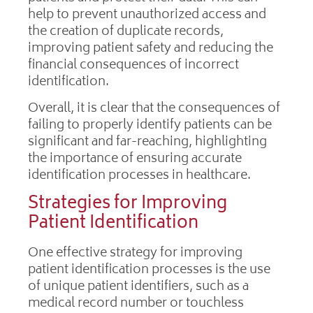
help to prevent unauthorized access and
the creation of duplicate records,
improving patient safety and reducing the
financial consequences of incorrect
identification.
Overall, it is clear that the consequences of
failing to properly identify patients can be
significant and far-reaching, highlighting
the importance of ensuring accurate
identification processes in healthcare.
Strategies for Improving
Patient Identification
One effective strategy for improving
patient identification processes is the use
of unique patient identifiers, such as a
medical record number or touchless