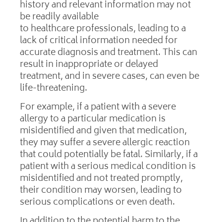
history and relevant information may not
be readily available
to healthcare professionals, leading to a
lack of critical information needed for
accurate diagnosis and treatment. This can
result in inappropriate or delayed
treatment, and in severe cases, can even be
life-threatening.
For example, if a patient with a severe
allergy to a particular medication is
misidentified and given that medication,
they may suffer a severe allergic reaction
that could potentially be fatal. Similarly, if a
patient with a serious medical condition is
misidentified and not treated promptly,
their condition may worsen, leading to
serious complications or even death.
In addition to the potential harm to the