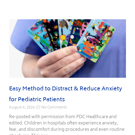
Easy Method to Distract & Reduce Anxiety
for Pediatric Patients
August 4, 2026
No Comments
Re-posted with permission from PDC Healthcare and
edited. Children in hospitals often experience anxiety,
fear, and discomfort during procedures and even routine