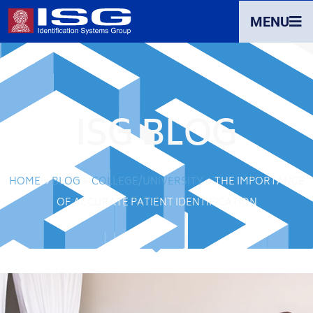
MENU
ISG BLOG
HOME
»
BLOG
»
COLLEGE/UNIVERSITY
»
THE IMPORTANCE
OF ACCURATE PATIENT IDENTIFICATION