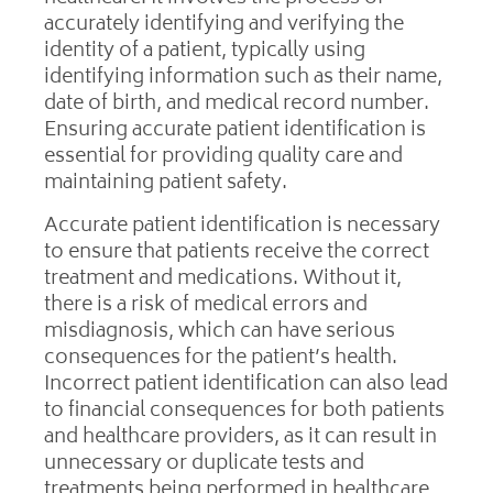
accurately identifying and verifying the
identity of a patient, typically using
identifying information such as their name,
date of birth, and medical record number.
Ensuring accurate patient identification is
essential for providing quality care and
maintaining patient safety.
Accurate patient identification is necessary
to ensure that patients receive the correct
treatment and medications. Without it,
there is a risk of medical errors and
misdiagnosis, which can have serious
consequences for the patient’s health.
Incorrect patient identification can also lead
to financial consequences for both patients
and healthcare providers, as it can result in
unnecessary or duplicate tests and
treatments being performed in healthcare