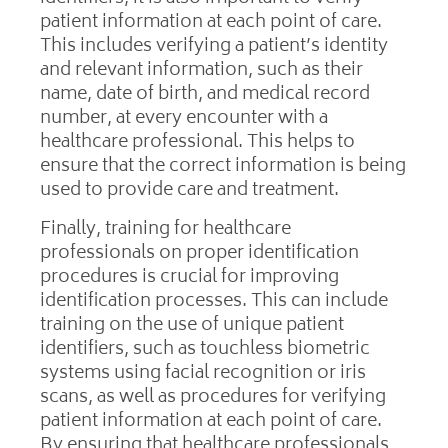
patient information at each point of care.
This includes verifying a patient’s identity
and relevant information, such as their
name, date of birth, and medical record
number, at every encounter with a
healthcare professional. This helps to
ensure that the correct information is being
used to provide care and treatment.
Finally, training for healthcare
professionals on proper identification
procedures is crucial for improving
identification processes. This can include
training on the use of unique patient
identifiers, such as touchless biometric
systems using facial recognition or iris
scans, as well as procedures for verifying
patient information at each point of care.
By ensuring that healthcare professionals