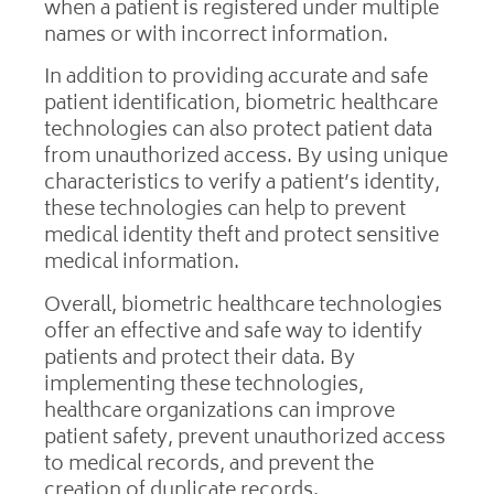
when a patient is registered under multiple
names or with incorrect information.
In addition to providing accurate and safe
patient identification, biometric healthcare
technologies can also protect patient data
from unauthorized access. By using unique
characteristics to verify a patient’s identity,
these technologies can help to prevent
medical identity theft and protect sensitive
medical information.
Overall, biometric healthcare technologies
offer an effective and safe way to identify
patients and protect their data. By
implementing these technologies,
healthcare organizations can improve
patient safety, prevent unauthorized access
to medical records, and prevent the
creation of duplicate records.