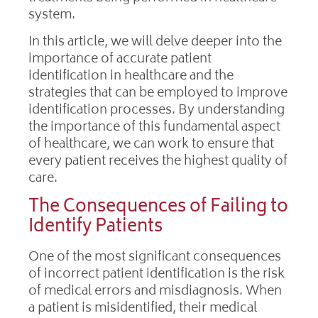
system.
In this article, we will delve deeper into the
importance of accurate patient
identification in healthcare and the
strategies that can be employed to improve
identification processes. By understanding
the importance of this fundamental aspect
of healthcare, we can work to ensure that
every patient receives the highest quality of
care.
The Consequences of Failing to
Identify Patients
One of the most significant consequences
of incorrect patient identification is the risk
of medical errors and misdiagnosis. When
a patient is misidentified, their medical