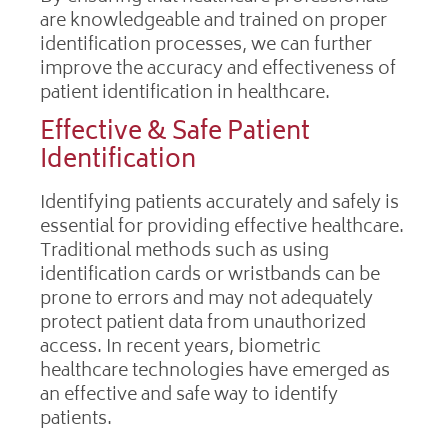
are knowledgeable and trained on proper
identification processes, we can further
improve the accuracy and effectiveness of
patient identification in healthcare.
Effective & Safe Patient
Identification
Identifying patients accurately and safely is
essential for providing effective healthcare.
Traditional methods such as using
identification cards or wristbands can be
prone to errors and may not adequately
protect patient data from unauthorized
access. In recent years, biometric
healthcare technologies have emerged as
an effective and safe way to identify
patients.