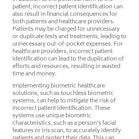
patient, incorrect patient identification can
also result in financial consequences for
both patients and healthcare providers.
Patients may be charged for unnecessary
or duplicate tests and treatments, leading to
unnecessary out-of-pocket expenses. For
healthcare providers, incorrect patient
identification can lead to the duplication of
efforts and resources, resulting in wasted
time and money.
Implementing biometric healthcare
solutions, such as touchless biometric
systems, can help to mitigate the risk of
incorrect patient identification. These
systems use unique biometric
characteristics, such as a person’s facial
features or iris scan, to accurately identify
patients and protect their data. This can