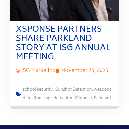
XSPONSE PARTNERS
SHARE PARKLAND
STORY AT ISG ANNUAL
MEETING
ISG Marketing
November 25, 2025
school security
,
Gunshot Detection
,
weapons
detection
,
vape detection
,
XSponse
,
Parkland