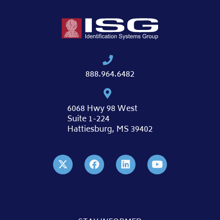
888.964.6482
6068 Hwy 98 West
Suite 1-224
Hattiesburg, MS 39402