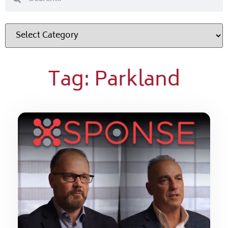
Tag: Parkland