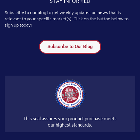
STAY INFORMED
Subscribe to our blog to get weekly updates on news that is
relevant to your specific market(s). Click on the button below to
sign up today!
Subscribe to Our Blog
This seal assures your product purchase meets
our highest standards.