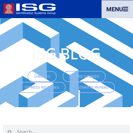
MENU
ISG BLOG
BLOGS
CASE STUDIES
PRESS RELEASES
WHITE PAPERS