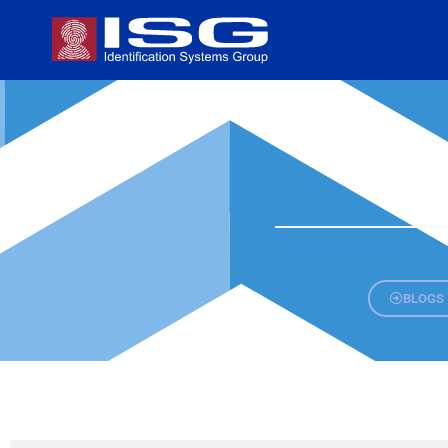
BLOGS