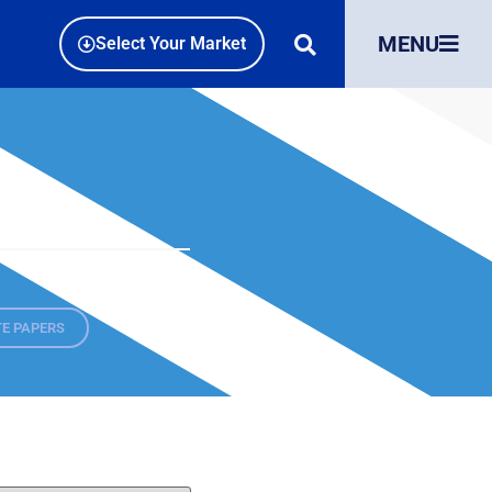
MENU
Select Your Market
E PAPERS