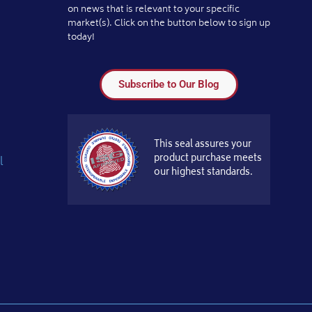
on news that is relevant to your specific
market(s). Click on the button below to sign up
today!
Subscribe to Our Blog
This seal assures your
product purchase meets
l
our highest standards.