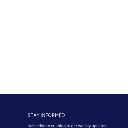
STAY INFORMED
Subscribe to our blog to get weekly updates