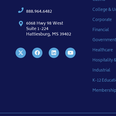
College & Un
888.964.6482
Corporate
6068 Hwy 98 West
Suite 1-224
Financial
Hattiesburg, MS 39402
Government
Healthcare
Hospitality &
Industrial
K-12 Educat
Membershi