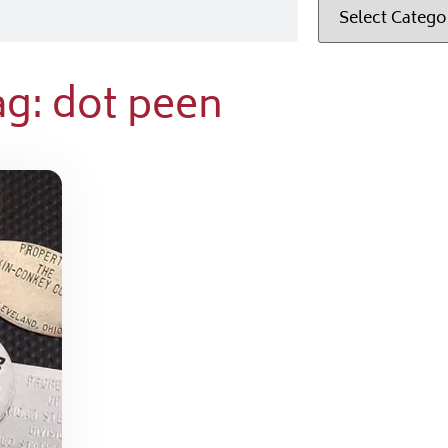
ag: dot peen