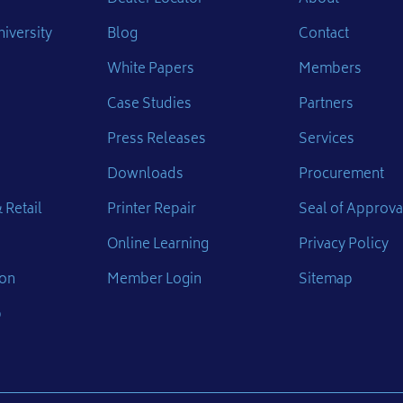
iversity
Blog
Contact
White Papers
Members
Case Studies
Partners
Press Releases
Services
Downloads
Procurement
 Retail
Printer Repair
Seal of Approva
Online Learning
Privacy Policy
ion
Member Login
Sitemap
p