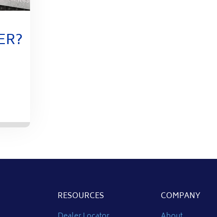
ER?
RESOURCES
COMPANY
Dealer Locator
About