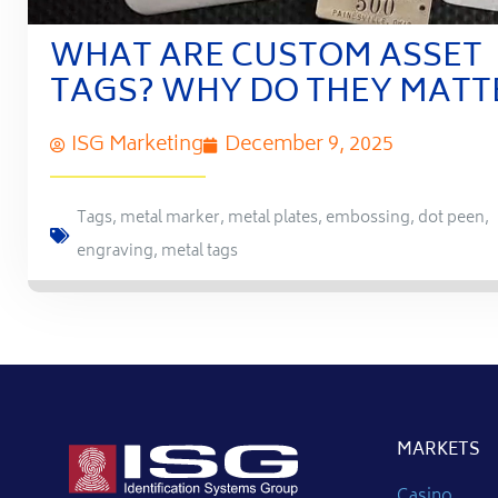
WHAT ARE CUSTOM ASSET
TAGS? WHY DO THEY MATT
ISG Marketing
December 9, 2025
Tags
,
metal marker
,
metal plates
,
embossing
,
dot peen
,
engraving
,
metal tags
MARKETS
Casino