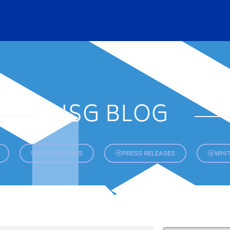
ISG BLOG
CASE STUDIES
PRESS RELEASES
WHIT