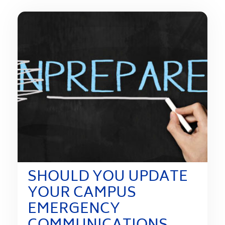
SHOULD YOU UPDATE
YOUR CAMPUS
EMERGENCY