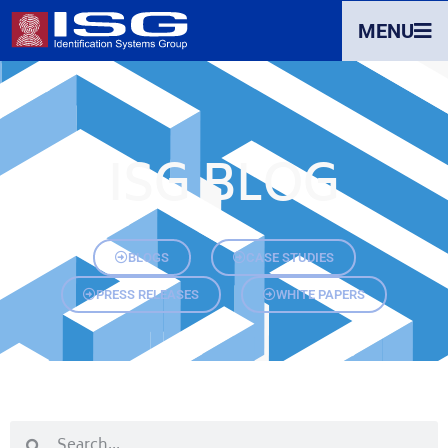
MENU
ISG BLOG
BLOGS
CASE STUDIES
PRESS RELEASES
WHITE PAPERS