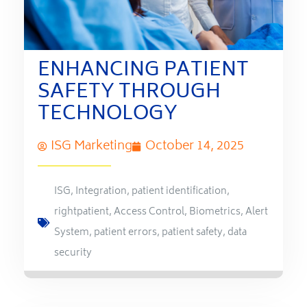
ENHANCING PATIENT
SAFETY THROUGH
TECHNOLOGY
ISG Marketing
October 14, 2025
ISG
,
Integration
,
patient identification
,
rightpatient
,
Access Control
,
Biometrics
,
Alert
System
,
patient errors
,
patient safety
,
data
security