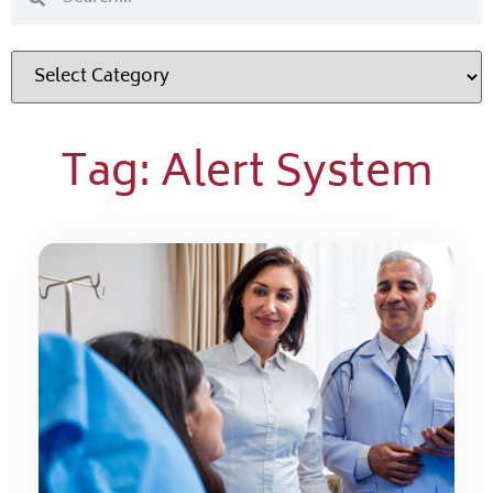
Tag: Alert System