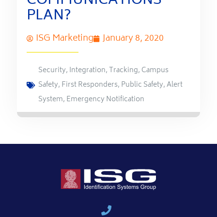
COMMUNICATIONS
PLAN?
ISG Marketing
January 8, 2020
Security
,
Integration
,
Tracking
,
Campus
Safety
,
First Responders
,
Public Safety
,
Alert
System
,
Emergency Notification