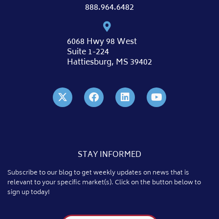
888.964.6482
6068 Hwy 98 West
Suite 1-224
Hattiesburg, MS 39402
STAY INFORMED
Subscribe to our blog to get weekly updates on news that is
relevant to your specific market(s). Click on the button below to
sign up today!