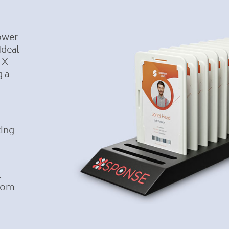
power
Ideal
 X-
g a
—
ting
t
from