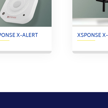
PONSE X-ALERT
XSPONSE X