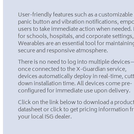
User-friendly features such as a customizable
panic button and vibration notifications, em
users to take immediate action when needed. 
for schools, hospitals, and corporate settings,
Wearables are an essential tool for maintainin
secure and responsive atmosphere.
There is no need to log into multiple devices
once connected to the X-Guardian service,
devices automatically deploy in real-time, cut
down installation time. All devices come pre-
configured for immediate use upon delivery.
Click on the link below to download a produc
datasheet or click to get pricing information 
your local ISG dealer.