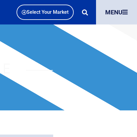
MENU
Select Your Market
LE