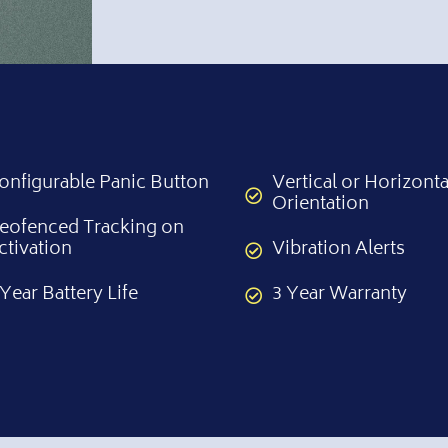
onfigurable Panic Button
Vertical or Horizonta
Orientation
eofenced Tracking on
ctivation
Vibration Alerts
 Year Battery Life
3 Year Warranty