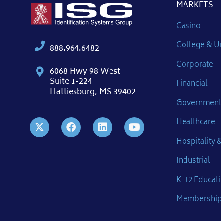
MARKETS
Casino
College & Un
888.964.6482
Corporate
6068 Hwy 98 West
Suite 1-224
Financial
Hattiesburg, MS 39402
Government
Healthcare
Hospitality &
Industrial
K-12 Educat
Membershi