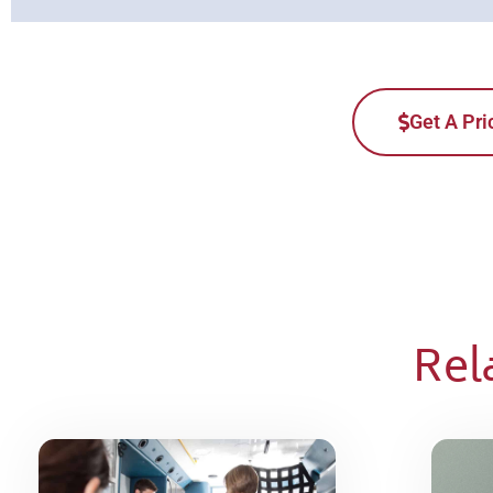
Get A Pri
Rel