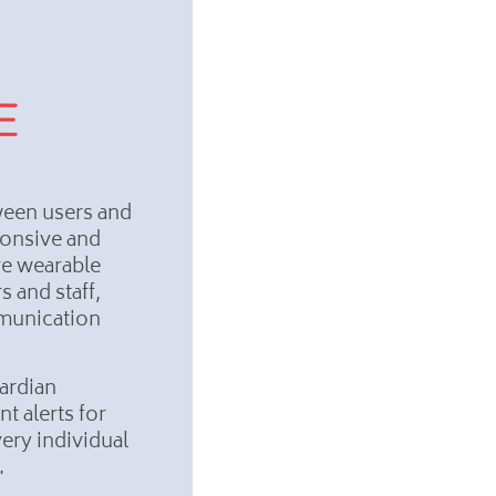
ween users and
ponsive and
ve wearable
s and staff,
mmunication
ardian
t alerts for
ery individual
s.