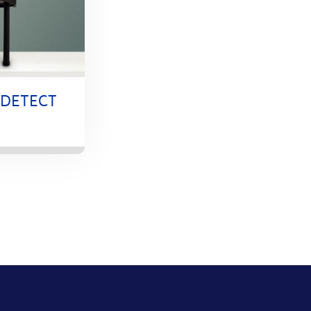
-DETECT