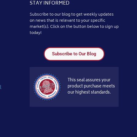
STAY INFORMED
Subscribe to our blog to get weekly updates
on news that is relevant to your specific
market(s). Click on the button below to sign up
today!
Subscribe to Our Blog
This seal assures your
product purchase meets
l
our highest standards.