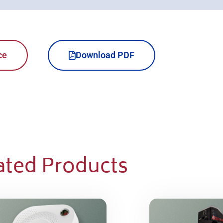
ce
Download PDF
ated Products