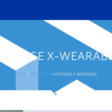
SPONSE X-WEARAB
HOME
»
PRODUCTS
»
XSPONSE X-WEARABLE