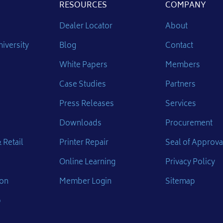
RESOURCES
COMPANY
Dealer Locator
About
iversity
Blog
Contact
White Papers
Members
Case Studies
Partners
Press Releases
Services
Downloads
Procurement
 Retail
Printer Repair
Seal of Approva
Online Learning
Privacy Policy
ion
Member Login
Sitemap
p