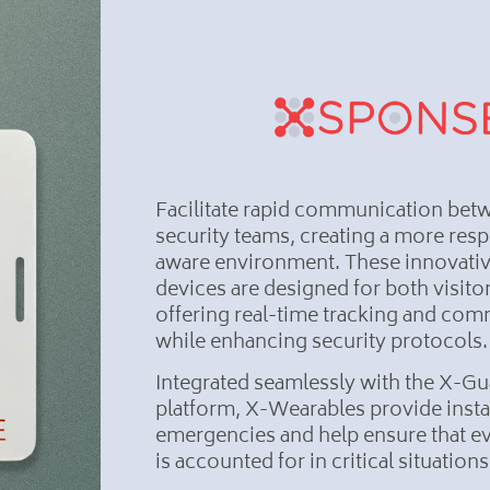
Facilitate rapid communication bet
security teams, creating a more res
aware environment. These innovati
devices are designed for both visitor
offering real-time tracking and co
while enhancing security protocols.
Integrated seamlessly with the X-Gu
platform, X-Wearables provide instan
emergencies and help ensure that ev
is accounted for in critical situation