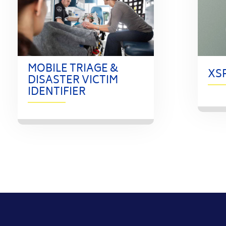
MOBILE TRIAGE &
XS
DISASTER VICTIM
IDENTIFIER