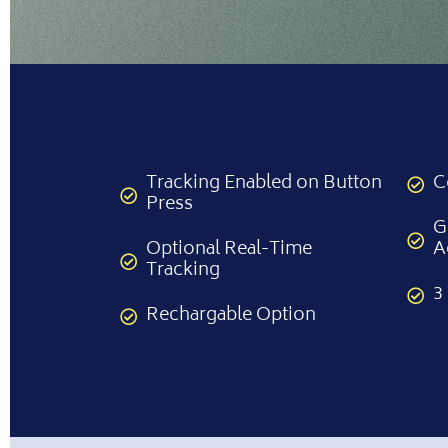
Tracking Enabled on Button
C
Press
G
Optional Real-Time
A
Tracking
3
Rechargable Option