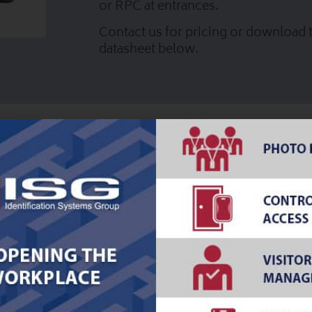
or RPC at entrances.
Contact us for pricing or download t
datasheet below.
ce
Download PDF
Manage COVID-19 Temper
Checkpoints