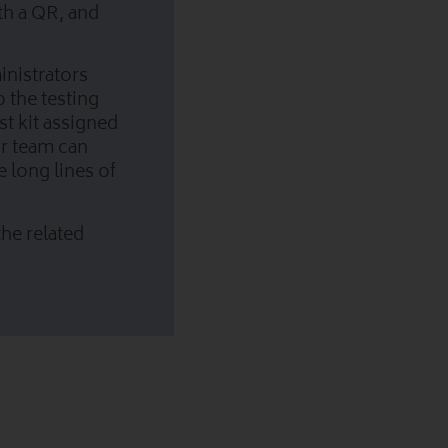
ith a QR, and
ministrators
o the testing
st kit assigned
ur team can
e long lines of
he related