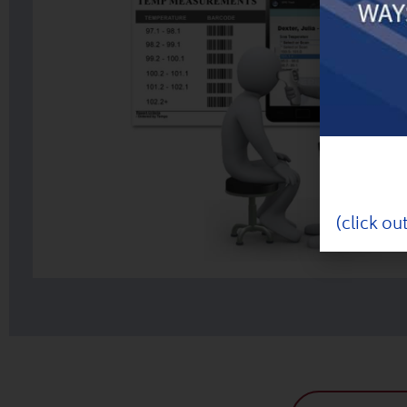
(click ou