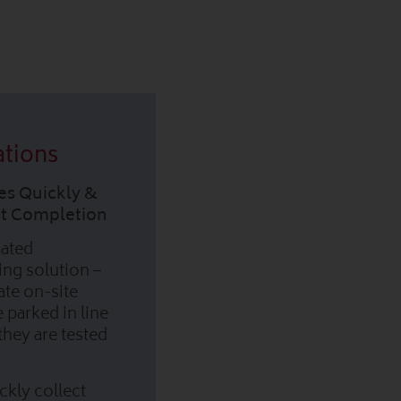
ations
es Quickly &
est Completion
mated
king solution –
ate on-site
e parked in line
they are tested
ckly collect