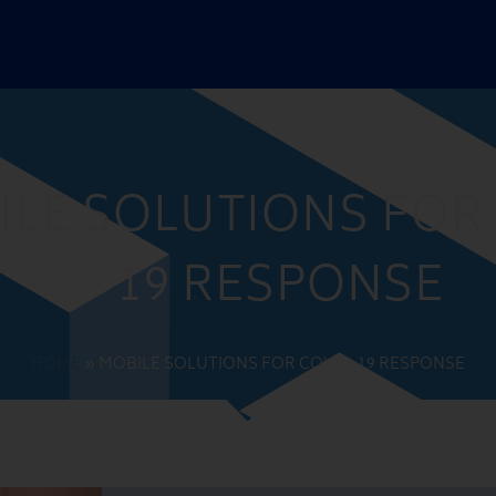
ILE SOLUTIONS FOR
19 RESPONSE
HOME
»
MOBILE SOLUTIONS FOR COVID-19 RESPONSE