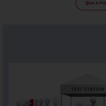
Get A Pri