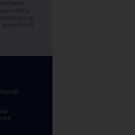
yee health
age training
embers are up-
or government
using QR
ile
Track