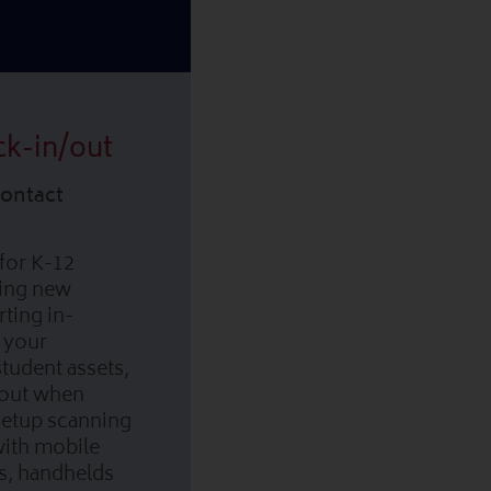
ck-in/out
Contact
for K-12
ging new
ting in-
 your
tudent assets,
/out when
Setup scanning
with mobile
s, handhelds