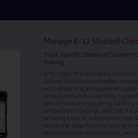
Manage K-12 Student Che
Track Specific Details of Student 
Tracing
EPIC Track™ is the perfect solution 
School Districts to use when mana
school learning atmospheres suppor
school and on-line learning. Expand
identication program by tracking s
temperature readings, and check in
entering a bus or school premises. 
stations 6’ away from personnel or 
devices such as smartphones, tablet