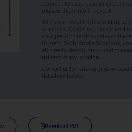
attendee ID data, issue an ID label w
register them into the event.
As they arrive at the test station, ad
scan their ID label to check them int
area, perform testing and scan the te
to them. With Mobile Solutions, yo
efficiently identify, track, and manag
patients at any location.
Contact us for pricing or download t
datasheet below.
ce
Download PDF