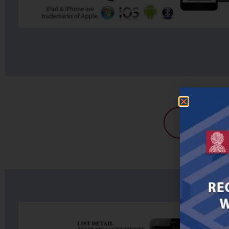
Get A Pri