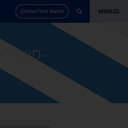
MENU
Select Your Market
 COVID-