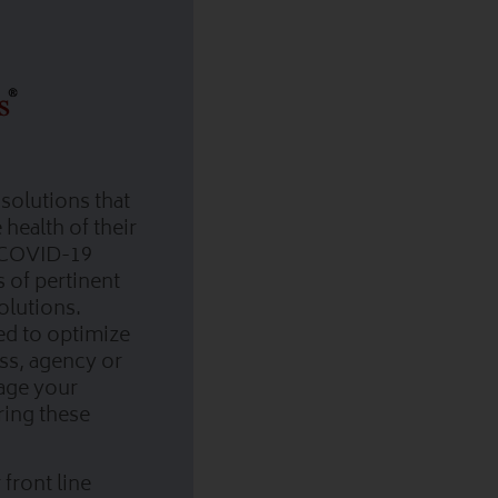
solutions that
health of their
 COVID-19
s of pertinent
olutions.
ed to optimize
ess, agency or
nage your
ring these
front line