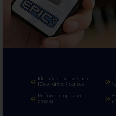
Identify individuals using
I
IDs or driver licenses
l
Perform temperature
G
checks
a