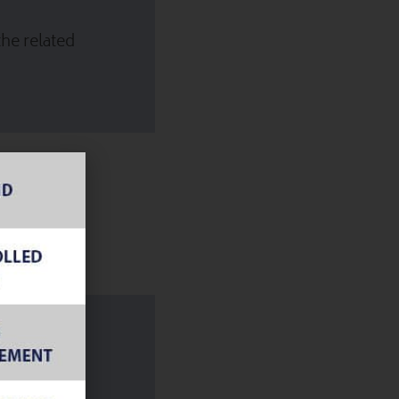
he related
ature