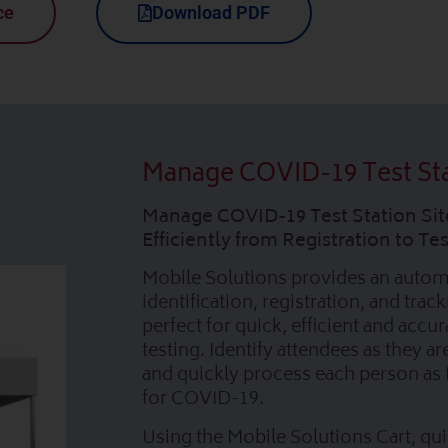
ce
Download PDF
Manage COVID-19 Test St
Manage COVID-19 Test Station Sit
Efficiently from Registration to T
Mobile Solutions provides an auto
identification, registration, and trac
perfect for quick, efficient and accur
testing. Identify attendees as they ar
and quickly process each person as 
for COVID-19.
Using the Mobile Solutions Cart, qui