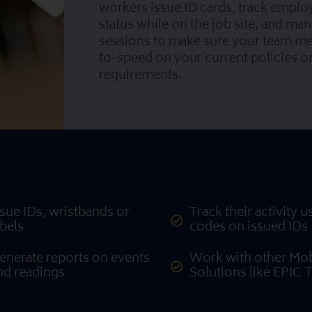
workers issue ID cards, track emplo
status while on the job site, and man
sessions to make sure your team m
to-speed on your current policies 
requirements.
ssue IDs, wristbands or
Track their activity 
abels
codes on issued IDs
enerate reports on events
Work with other Mob
nd readings
Solutions like EPIC 