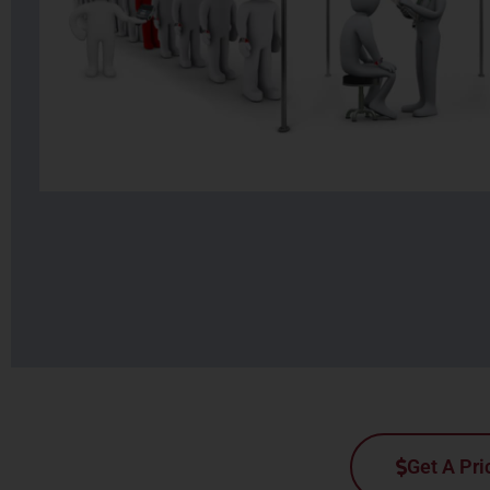
Get A Pri