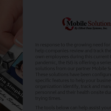
In response to the growing need for 
help companies review and track the 
own employees during this current
pandemic, the ISG is offering a serie
solutions from our partner Mobile S
These solutions have been configur
specific features to help your busin
organization identify, track and ma
personnel and their health onsite du
trying times.
The tools below can help assist your 