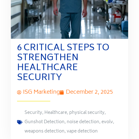
6 CRITICAL STEPS TO
STRENGTHEN
HEALTHCARE
SECURITY
ISG Marketing
December 2, 2025
Security
,
Healthcare
,
physical security
,
Gunshot Detection
,
noise detection
,
evolv
,
weapons detection
,
vape detection