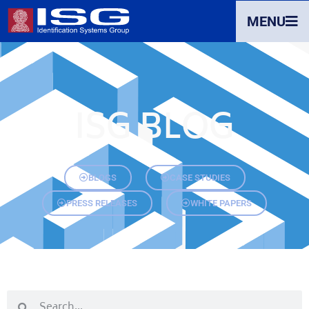
MENU
ISG BLOG
BLOGS
CASE STUDIES
PRESS RELEASES
WHITE PAPERS