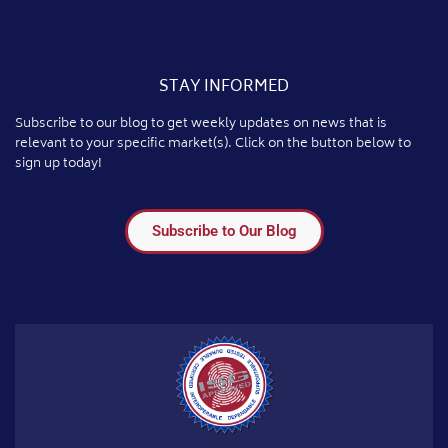
STAY INFORMED
Subscribe to our blog to get weekly updates on news that is
relevant to your specific market(s). Click on the button below to
sign up today!
Subscribe to Our Blog