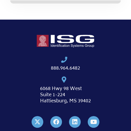
888.964.6482
6068 Hwy 98 West
Suite 1-224
Hattiesburg, MS 39402