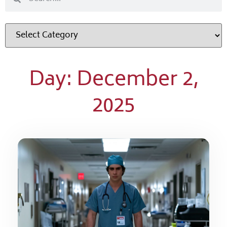
Day: December 2,
2025