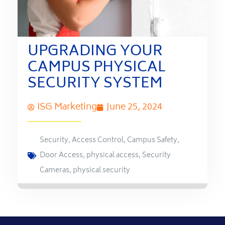
UPGRADING YOUR
CAMPUS PHYSICAL
SECURITY SYSTEM
ISG Marketing
June 25, 2024
Security
,
Access Control
,
Campus Safety
,
Door Access
,
physical access
,
Security
Cameras
,
physical security