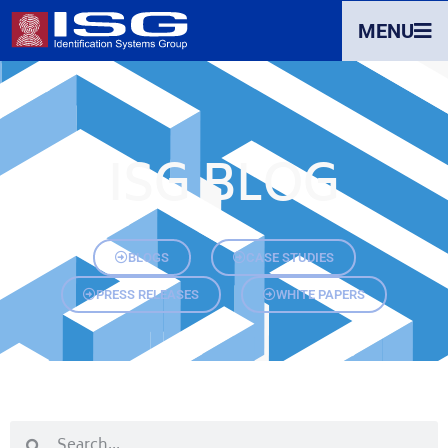
MENU
ISG BLOG
BLOGS
CASE STUDIES
PRESS RELEASES
WHITE PAPERS