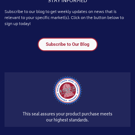
STAY INFORMED
Subscribe to our blog to get weekly updates on news that is
relevant to your specific market(s). Click on the button below to
sign up today!
Subscribe to Our Blog
This seal assures your product purchase meets
our highest standards.