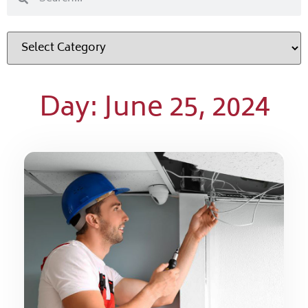
Day: June 25, 2024