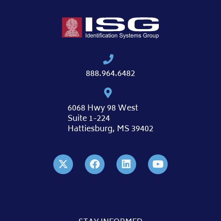
888.964.6482
6068 Hwy 98 West
Suite 1-224
Hattiesburg, MS 39402