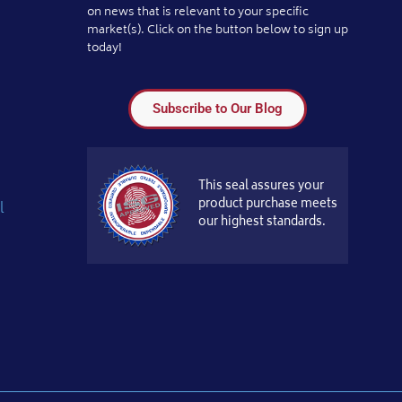
on news that is relevant to your specific
market(s). Click on the button below to sign up
today!
Subscribe to Our Blog
This seal assures your
product purchase meets
l
our highest standards.