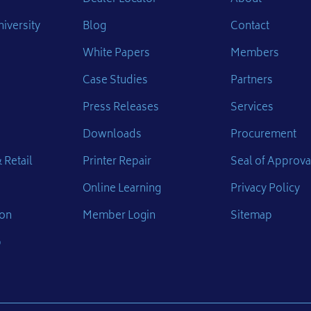
iversity
Blog
Contact
White Papers
Members
Case Studies
Partners
Press Releases
Services
Downloads
Procurement
 Retail
Printer Repair
Seal of Approva
Online Learning
Privacy Policy
ion
Member Login
Sitemap
p