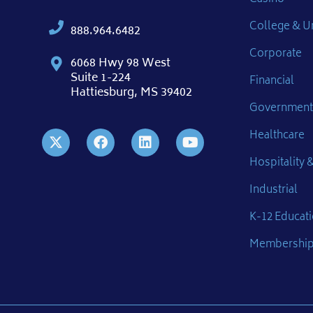
College & Un
888.964.6482
Corporate
6068 Hwy 98 West
Suite 1-224
Financial
Hattiesburg, MS 39402
Government
Healthcare
Hospitality &
Industrial
K-12 Educat
Membershi