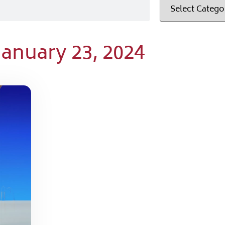
January 23, 2024