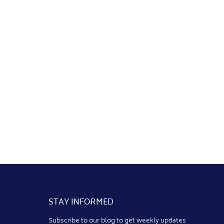
STAY INFORMED
Subscribe to our blog to get weekly updates