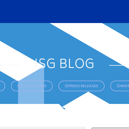
ISG BLOG
CASE STUDIES
PRESS RELEASES
WHIT