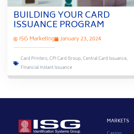
BUILDING YOUR CARD
ISSUANCE PROGRAM
ISG Marketing
January 23, 2024
Card Printers
,
CPI Card Group
,
Central Card Issuance
,
FInancial Instant Issuance
MARKETS
Casino