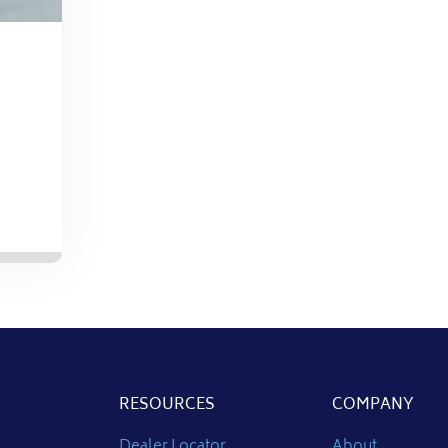
RESOURCES
COMPANY
Dealer Locator
About