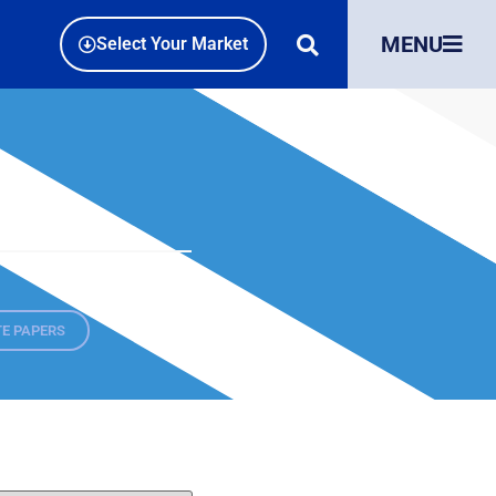
MENU
Select Your Market
E PAPERS