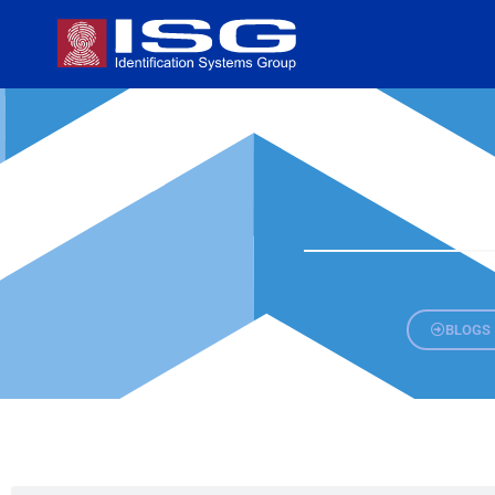
BLOGS