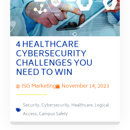
4 HEALTHCARE
CYBERSECURITY
CHALLENGES YOU
NEED TO WIN
ISG Marketing
November 14, 2023
Security
,
Cybersecurity
,
Healthcare
,
Logical
Access
,
Campus Safety