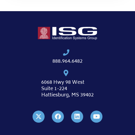
888.964.6482
6068 Hwy 98 West
Suite 1-224
Hattiesburg, MS 39402