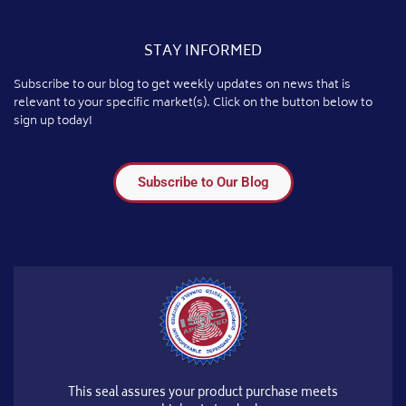
STAY INFORMED
Subscribe to our blog to get weekly updates on news that is
relevant to your specific market(s). Click on the button below to
sign up today!
Subscribe to Our Blog
This seal assures your product purchase meets