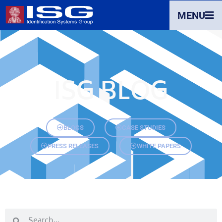
MENU
ISG BLOG
BLOGS
CASE STUDIES
PRESS RELEASES
WHITE PAPERS