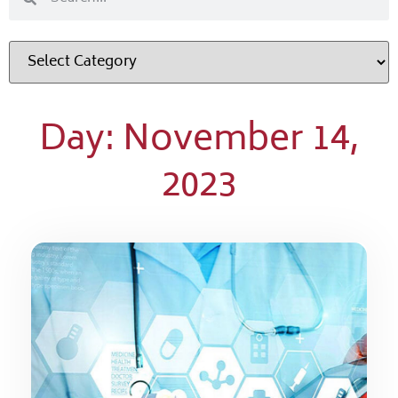
Day: November 14,
2023