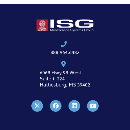
888.964.6482
6068 Hwy 98 West
Suite 1-224
Hattiesburg, MS 39402