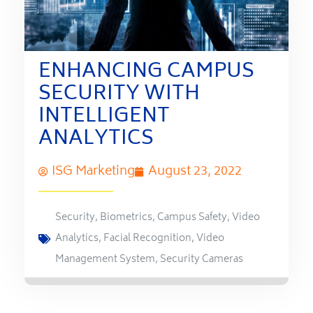
ENHANCING CAMPUS
SECURITY WITH
INTELLIGENT
ANALYTICS
ISG Marketing
August 23, 2022
Security
,
Biometrics
,
Campus Safety
,
Video
Analytics
,
Facial Recognition
,
Video
Management System
,
Security Cameras