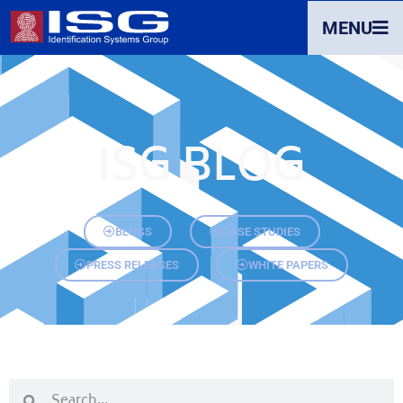
MENU
ISG BLOG
BLOGS
CASE STUDIES
PRESS RELEASES
WHITE PAPERS