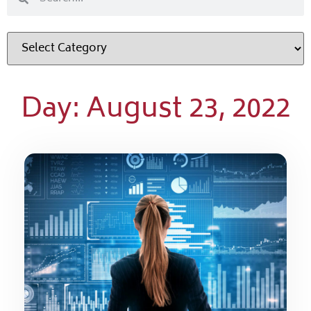
Day: August 23, 2022