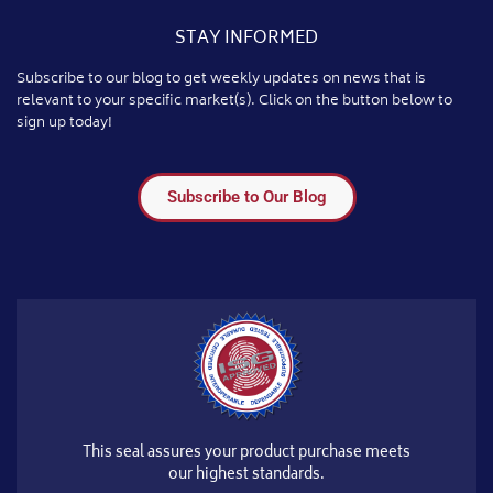
STAY INFORMED
Subscribe to our blog to get weekly updates on news that is
relevant to your specific market(s). Click on the button below to
sign up today!
Subscribe to Our Blog
This seal assures your product purchase meets
our highest standards.