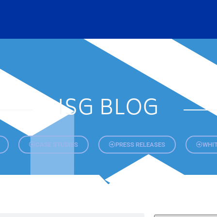
ISG BLOG
CASE STUDIES
PRESS RELEASES
WHIT