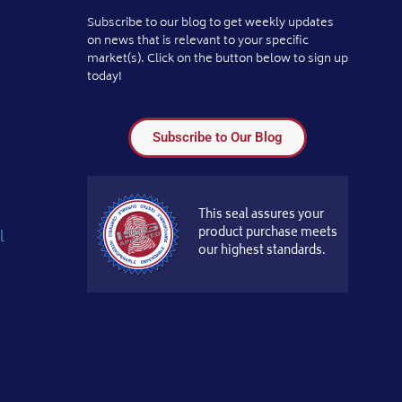
Subscribe to our blog to get weekly updates
on news that is relevant to your specific
market(s). Click on the button below to sign up
today!
Subscribe to Our Blog
This seal assures your
product purchase meets
l
our highest standards.