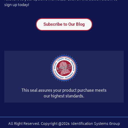
sign up today!
Subscribe to Our Blog
This seal assures your product purchase meets
our highest standards.
All Right Reserved.​ Copyright @2026
Identification Systems Group