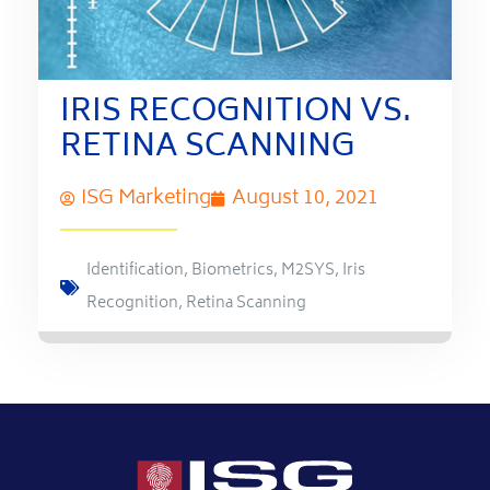
IRIS RECOGNITION VS.
RETINA SCANNING
ISG Marketing
August 10, 2021
Identification
,
Biometrics
,
M2SYS
,
Iris
Recognition
,
Retina Scanning