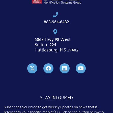
888.964.6482
6068 Hwy 98 West
Suite 1-224
Hattiesburg, MS 39402
STAY INFORMED
Subscribe to our blog to get weekly updates on news that is
relevant to your specific market(s). Click on the button below to