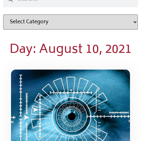
Day: August 10, 2021