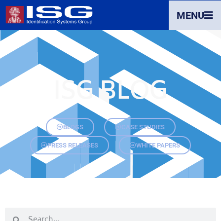
MENU
ISG BLOG
BLOGS
CASE STUDIES
PRESS RELEASES
WHITE PAPERS