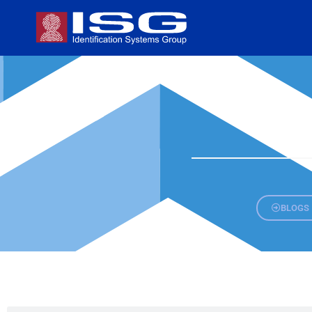
BLOGS