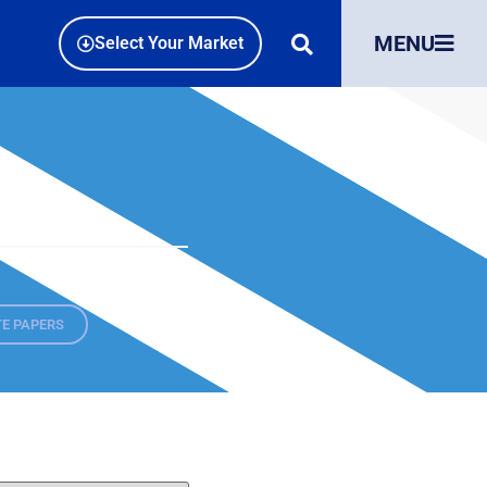
MENU
Select Your Market
E PAPERS