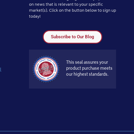
on news that is relevant to your specific
market(s). Click on the button below to sign up
today!
Subscribe to Our Blog
This seal assures your
product purchase meets
l
our highest standards.