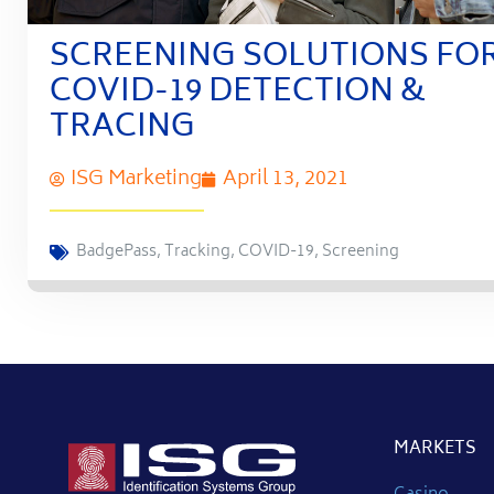
SCREENING SOLUTIONS FO
COVID-19 DETECTION &
TRACING
ISG Marketing
April 13, 2021
BadgePass
,
Tracking
,
COVID-19
,
Screening
MARKETS