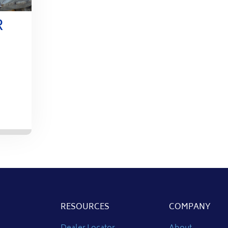
R
RESOURCES
COMPANY