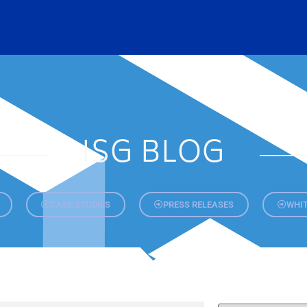
ISG BLOG
CASE STUDIES
PRESS RELEASES
WHIT