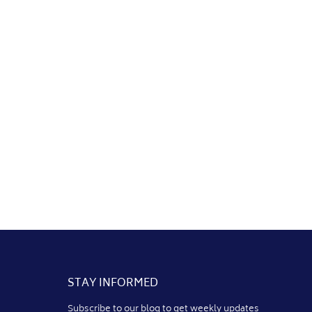
STAY INFORMED
Subscribe to our blog to get weekly updates