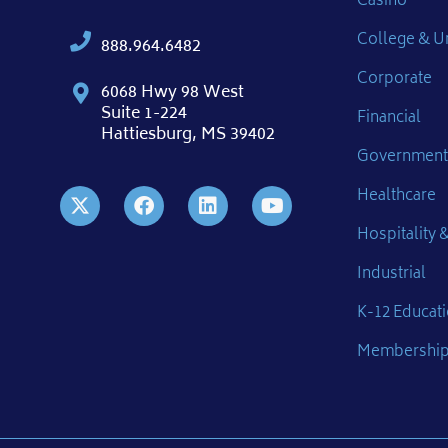
Casino
College & Un
888.964.6482
Corporate
6068 Hwy 98 West
Suite 1-224
Financial
Hattiesburg, MS 39402
Government
Healthcare
Hospitality &
Industrial
K-12 Educat
Membershi