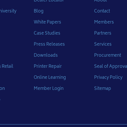
Dealer Locator
About
iversity
Blog
Contact
White Papers
Members
Case Studies
Partners
Press Releases
Services
Downloads
Procurement
 Retail
Printer Repair
Seal of Approva
Online Learning
Privacy Policy
ion
Member Login
Sitemap
p