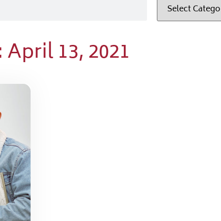
 April 13, 2021