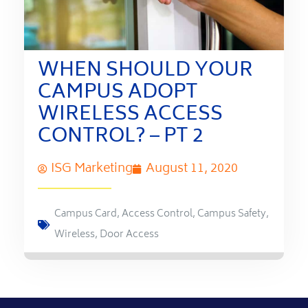
WHEN SHOULD YOUR
CAMPUS ADOPT
WIRELESS ACCESS
CONTROL? – PT 2
ISG Marketing
August 11, 2020
Campus Card
,
Access Control
,
Campus Safety
,
Wireless
,
Door Access