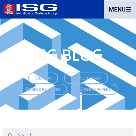
MENU
ISG BLOG
BLOGS
CASE STUDIES
PRESS RELEASES
WHITE PAPERS