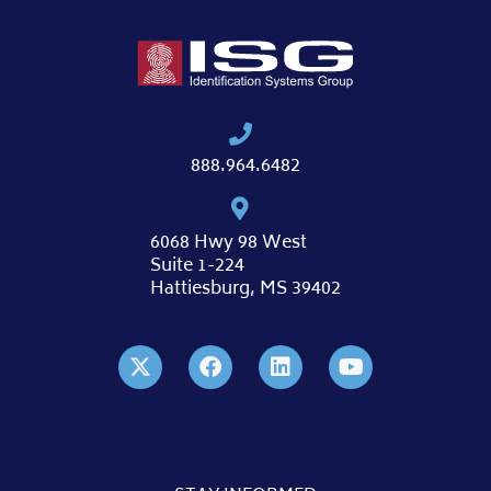
888.964.6482
6068 Hwy 98 West
Suite 1-224
Hattiesburg, MS 39402