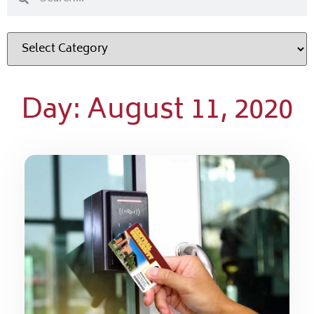
Day: August 11, 2020