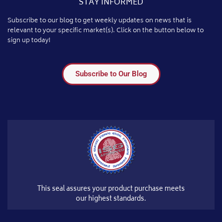
STAY INFORMED
Subscribe to our blog to get weekly updates on news that is
relevant to your specific market(s). Click on the button below to
sign up today!
Subscribe to Our Blog
This seal assures your product purchase meets
our highest standards.