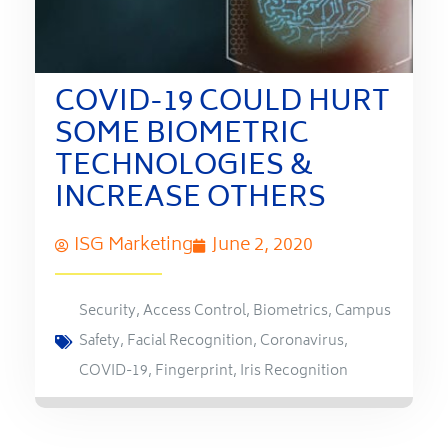
COVID-19 COULD HURT
SOME BIOMETRIC
TECHNOLOGIES &
INCREASE OTHERS
ISG Marketing
June 2, 2020
Security
,
Access Control
,
Biometrics
,
Campus
Safety
,
Facial Recognition
,
Coronavirus
,
COVID-19
,
Fingerprint
,
Iris Recognition