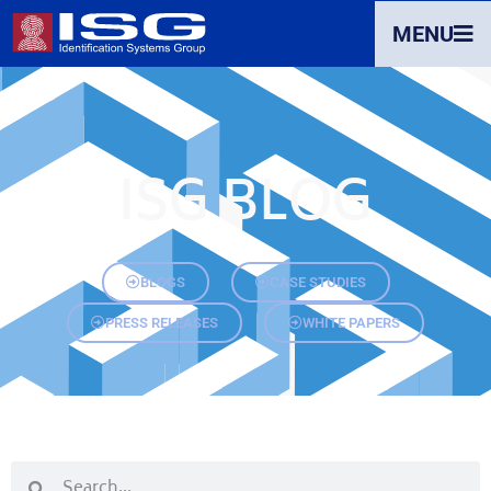
MENU
ISG BLOG
BLOGS
CASE STUDIES
PRESS RELEASES
WHITE PAPERS