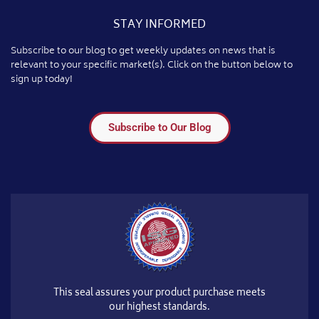
STAY INFORMED
Subscribe to our blog to get weekly updates on news that is
relevant to your specific market(s). Click on the button below to
sign up today!
Subscribe to Our Blog
This seal assures your product purchase meets
our highest standards.