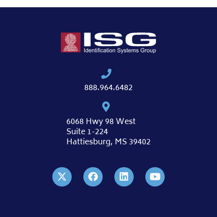
888.964.6482
6068 Hwy 98 West
Suite 1-224
Hattiesburg, MS 39402