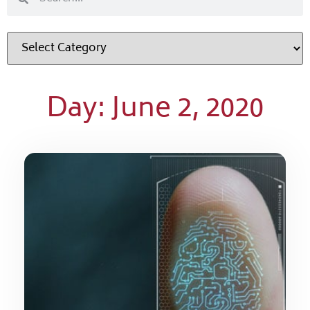
Day: June 2, 2020