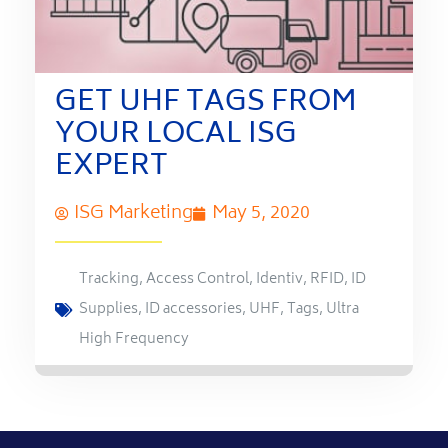
GET UHF TAGS FROM
YOUR LOCAL ISG
EXPERT
ISG Marketing
May 5, 2020
Tracking
,
Access Control
,
Identiv
,
RFID
,
ID
Supplies
,
ID accessories
,
UHF
,
Tags
,
Ultra
High Frequency