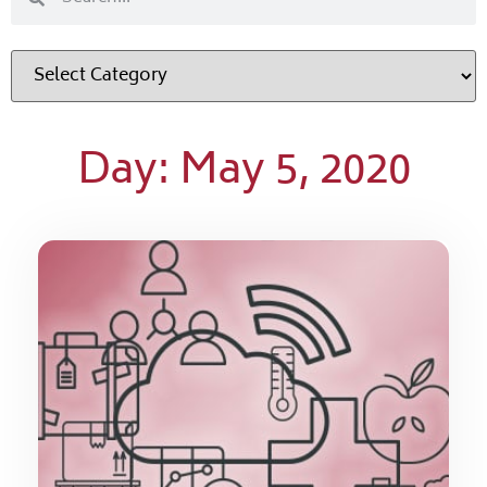
Day: May 5, 2020