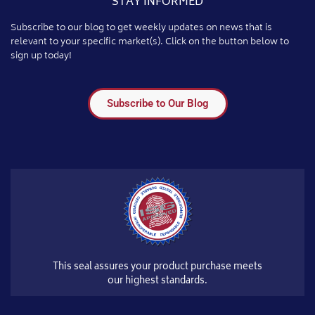
STAY INFORMED
Subscribe to our blog to get weekly updates on news that is
relevant to your specific market(s). Click on the button below to
sign up today!
Subscribe to Our Blog
This seal assures your product purchase meets
our highest standards.