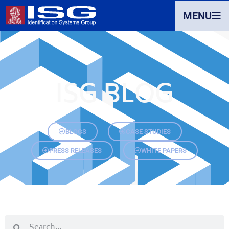
MENU
ISG BLOG
BLOGS
CASE STUDIES
PRESS RELEASES
WHITE PAPERS