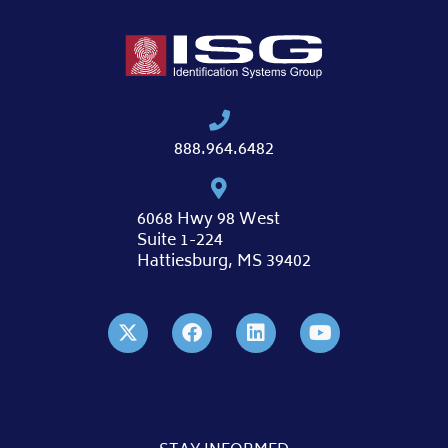
888.964.6482
6068 Hwy 98 West
Suite 1-224
Hattiesburg, MS 39402