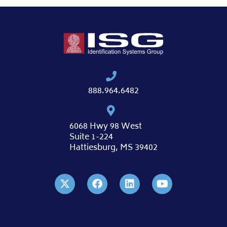
888.964.6482
6068 Hwy 98 West
Suite 1-224
Hattiesburg, MS 39402