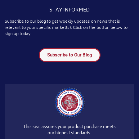
STAY INFORMED
Subscribe to our blog to get weekly updates on news that is
relevant to your specific market(s). Click on the button below to
sign up today!
Subscribe to Our Blog
This seal assures your product purchase meets
our highest standards.