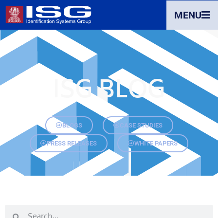
MENU
ISG BLOG
BLOGS
CASE STUDIES
PRESS RELEASES
WHITE PAPERS