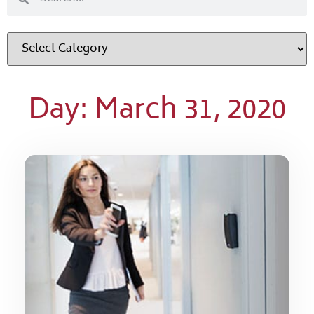
Day: March 31, 2020