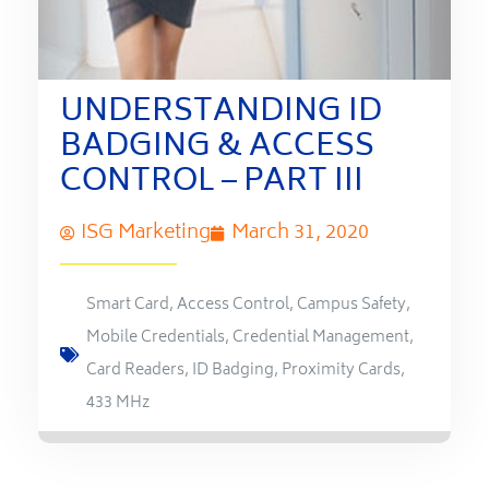
UNDERSTANDING ID
BADGING & ACCESS
CONTROL – PART III
ISG Marketing
March 31, 2020
Smart Card
,
Access Control
,
Campus Safety
,
Mobile Credentials
,
Credential Management
,
Card Readers
,
ID Badging
,
Proximity Cards
,
433 MHz