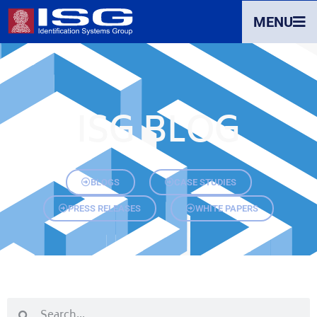
MENU
ISG BLOG
BLOGS
CASE STUDIES
PRESS RELEASES
WHITE PAPERS