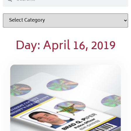
Day: April 16, 2019