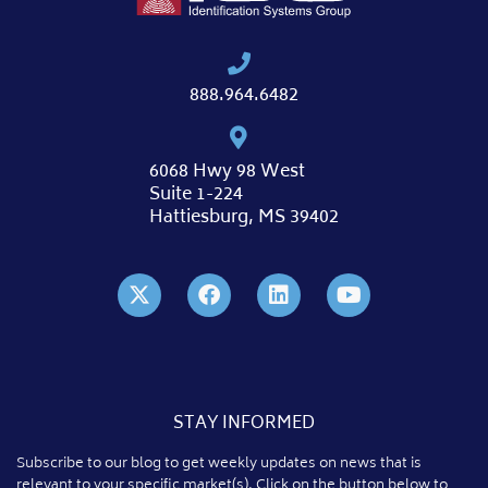
888.964.6482
6068 Hwy 98 West
Suite 1-224
Hattiesburg, MS 39402
STAY INFORMED
Subscribe to our blog to get weekly updates on news that is
relevant to your specific market(s). Click on the button below to