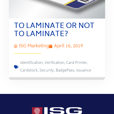
TO LAMINATE OR NOT
TO LAMINATE?
ISG Marketing
April 16, 2019
Identification
,
Verification
,
Card Printer
,
Cardstock
,
Security
,
BadgePass
,
Issuance