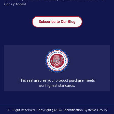
sign up today!
Subscribe to Our Blog
This seal assures your product purchase meets
our highest standards.
All Right Reserved.​ Copyright @2026
Identification Systems Group