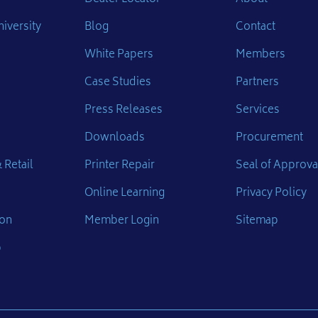
iversity
Blog
Contact
White Papers
Members
Case Studies
Partners
Press Releases
Services
Downloads
Procurement
 Retail
Printer Repair
Seal of Approva
Online Learning
Privacy Policy
ion
Member Login
Sitemap
p