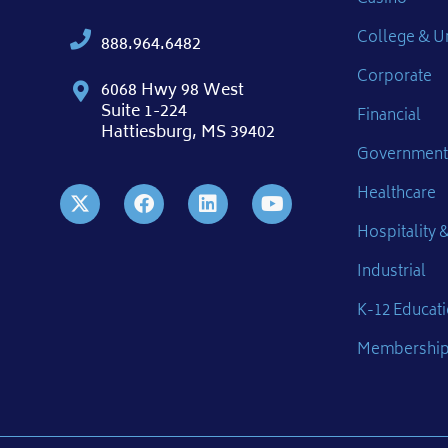
College & Un
888.964.6482
Corporate
6068 Hwy 98 West
Suite 1-224
Financial
Hattiesburg, MS 39402
Government
Healthcare
Hospitality &
Industrial
K-12 Educat
Membershi