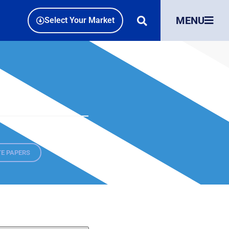
MENU
Select Your Market
E PAPERS