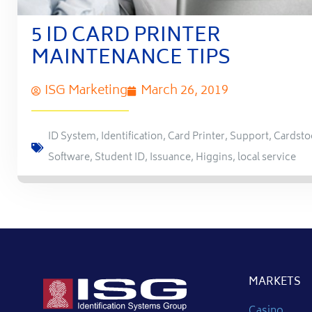
5 ID CARD PRINTER
MAINTENANCE TIPS
ISG Marketing
March 26, 2019
ID System
,
Identification
,
Card Printer
,
Support
,
Cardsto
Software
,
Student ID
,
Issuance
,
Higgins
,
local service
MARKETS
Casino