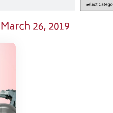
 March 26, 2019