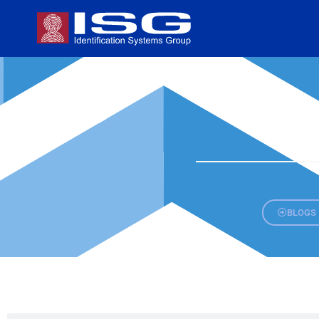
BLOGS