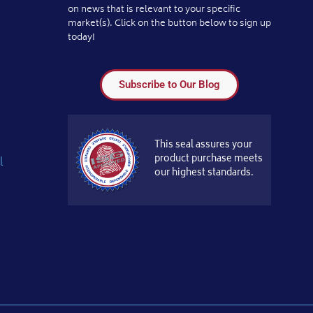
on news that is relevant to your specific
market(s). Click on the button below to sign up
today!
Subscribe to Our Blog
This seal assures your
product purchase meets
l
our highest standards.