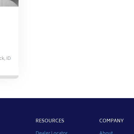
ck
,
ID
RESOURCES
COMPANY
Dealer Locator
About