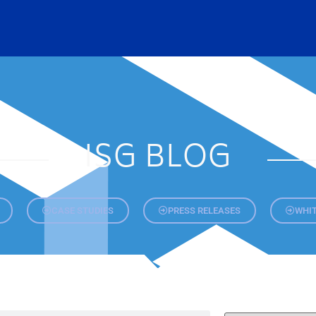
ISG BLOG
CASE STUDIES
PRESS RELEASES
WHIT