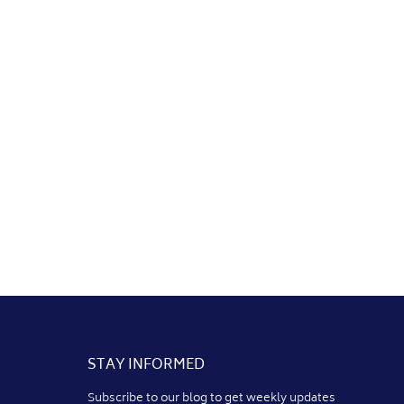
STAY INFORMED
Subscribe to our blog to get weekly updates