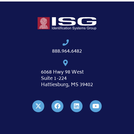
888.964.6482
6068 Hwy 98 West
Suite 1-224
Hattiesburg, MS 39402