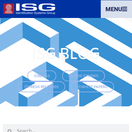
MENU
ISG BLOG
BLOGS
CASE STUDIES
PRESS RELEASES
WHITE PAPERS