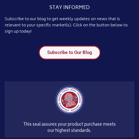
STAY INFORMED
Subscribe to our blog to get weekly updates on news that is
relevant to your specific market(s). Click on the button below to
sign up today!
Subscribe to Our Blog
This seal assures your product purchase meets
our highest standards.