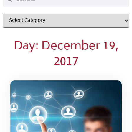
Day: December 19,
2017