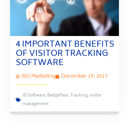
4 IMPORTANT BENEFITS
OF VISITOR TRACKING
SOFTWARE
ISG Marketing
December 19, 2017
ID Software
,
BadgePass
,
Tracking
,
visitor
management