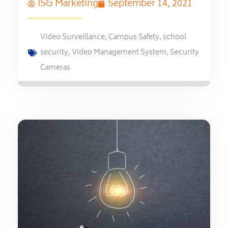
ISG Marketing
September 14, 2021
Video Surveillance
,
Campus Safety
,
school
security
,
Video Management System
,
Security
Cameras