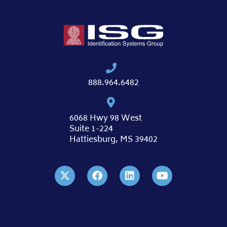
888.964.6482
6068 Hwy 98 West
Suite 1-224
Hattiesburg, MS 39402