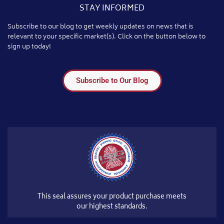
STAY INFORMED
Subscribe to our blog to get weekly updates on news that is
relevant to your specific market(s). Click on the button below to
sign up today!
Subscribe to Our Blog
This seal assures your product purchase meets
our highest standards.