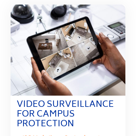
VIDEO SURVEILLANCE
FOR CAMPUS
PROTECTION