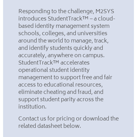
Responding to the challenge, M2SYS
introduces StudentTrack™ – a cloud-
based identity management system
schools, colleges, and universities
around the world to manage, track,
and identify students quickly and
accurately, anywhere on campus.
StudentTrack™ accelerates
operational student identity
management to support free and fair
access to educational resources,
eliminate cheating and fraud, and
support student parity across the
institution.
Contact us for pricing or download the
related datasheet below.