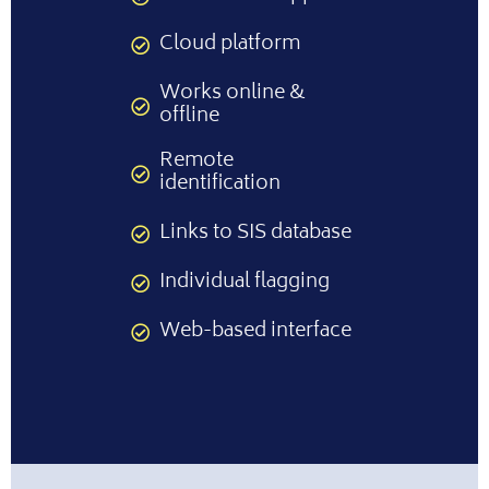
Cloud platform
Works online &
offline
Remote
identification
Links to SIS database
Individual flagging
Web-based interface