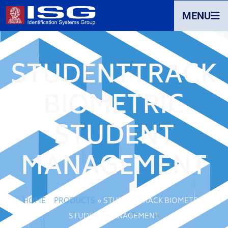
MENU
STUDENTTRACK
BIOMETRIC
STUDENT
MANAGEMENT
HOME
»
PRODUCTS
»
STUDENTTRACK BIOMETRIC
STUDENT MANAGEMENT