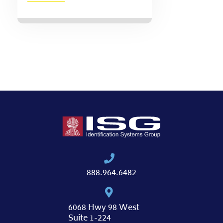
888.964.6482
6068 Hwy 98 West
Suite 1-224