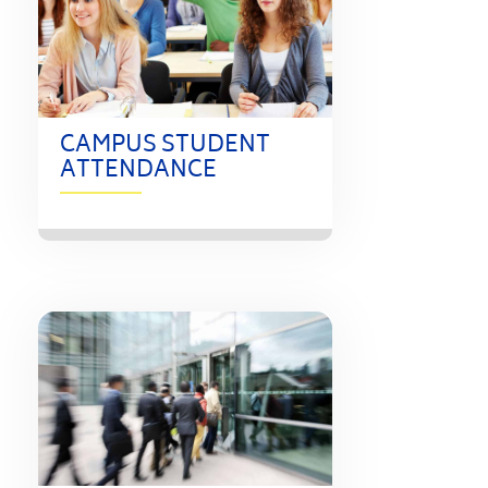
CAMPUS STUDENT
ATTENDANCE