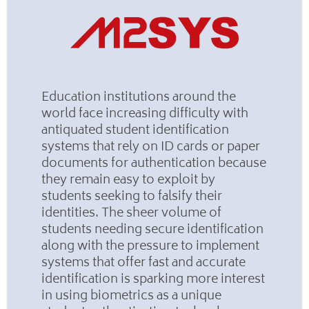
Education institutions around the
world face increasing difficulty with
antiquated student identification
systems that rely on ID cards or paper
documents for authentication because
they remain easy to exploit by
students seeking to falsify their
identities. The sheer volume of
students needing secure identification
along with the pressure to implement
systems that offer fast and accurate
identification is sparking more interest
in using biometrics as a unique