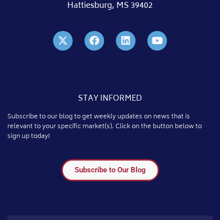
Hattiesburg, MS 39402
STAY INFORMED
Subscribe to our blog to get weekly updates on news that is
relevant to your specific market(s). Click on the button below to
sign up today!
Subscribe to Our Blog