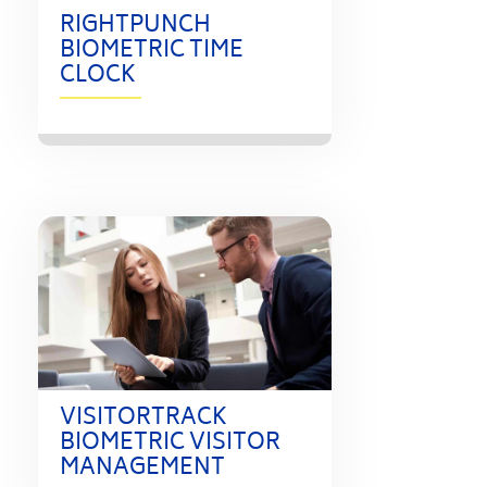
RIGHTPUNCH
BIOMETRIC TIME
CLOCK
VISITORTRACK
BIOMETRIC VISITOR
MANAGEMENT