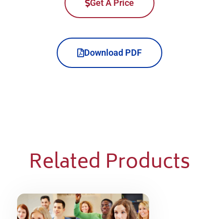
Get A Price
Download PDF
Related Products