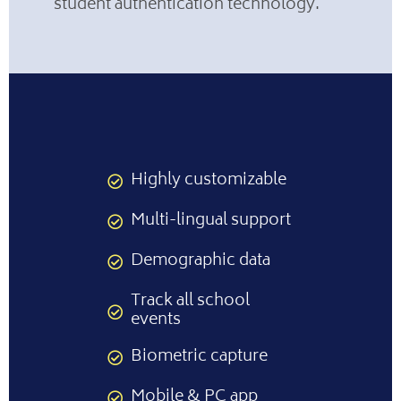
student authentication technology.
Highly customizable
Multi-lingual support
Demographic data
Track all school
events
Biometric capture
Mobile & PC app