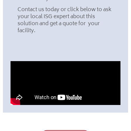
Contact us today or click below to ask
your local ISG expert about this
solution and get a quote for your
facility.