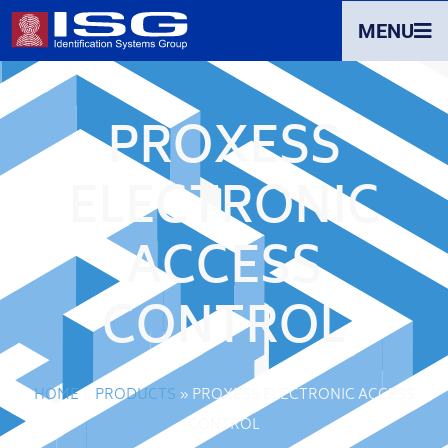
MENU
PROXESS
ELECTRONIC
ACCESS
CONTROL
HOME
»
PRODUCTS
»
PROXESS ELECTRONIC ACCESS
CONTROL