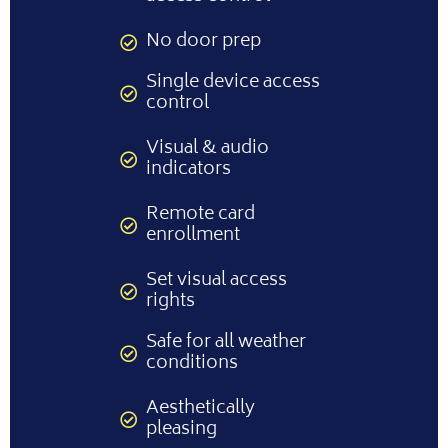
No door prep
Single device access
control
Visual & audio
indicators
Remote card
enrollment
Set visual access
rights
Safe for all weather
conditions
Aesthetically
pleasing