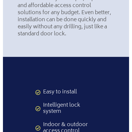
and affordable access control
solutions for any budget. Even better,
installation can be done quickly and
easily without any drilling, just like a
standard door lock.
Easy to install
Intelligent lock
system
Indoor & outdoor
access control