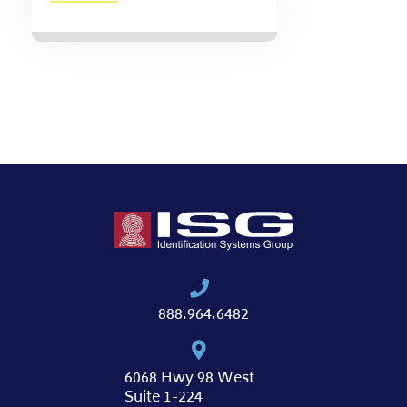
888.964.6482
6068 Hwy 98 West
Suite 1-224