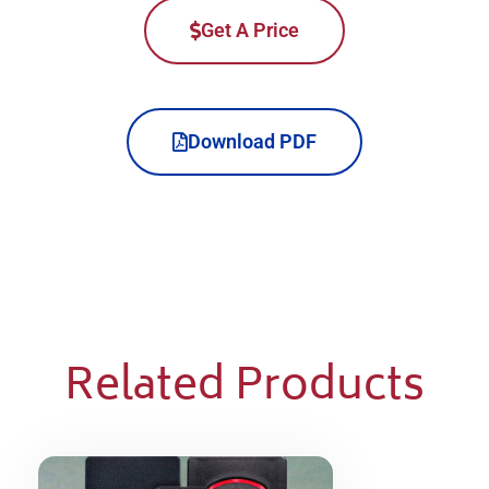
Get A Price
Download PDF
Related Products