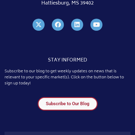
Hattiesburg, MS 39402
STAY INFORMED
Subscribe to our blog to get weekly updates on news that is
relevant to your specific market(s). Click on the button below to
sign up today!
Subscribe to Our Blog