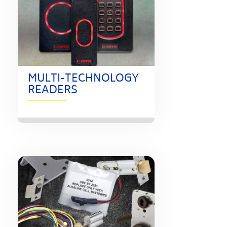
MULTI-TECHNOLOGY
READERS