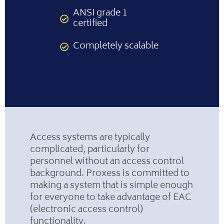
ANSI grade 1
certified
Completely scalable
Access systems are typically
complicated, particularly for
personnel without an access control
background. Proxess is committed to
making a system that is simple enough
for everyone to take advantage of EAC
(electronic access control)
functionality.