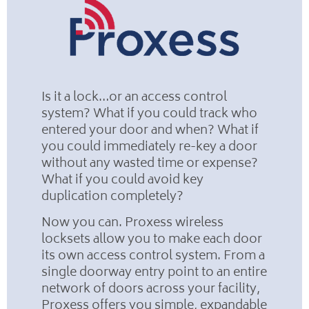
Is it a lock…or an access control
system? What if you could track who
entered your door and when? What if
you could immediately re-key a door
without any wasted time or expense?
What if you could avoid key
duplication completely?
Now you can. Proxess wireless
locksets allow you to make each door
its own access control system. From a
single doorway entry point to an entire
network of doors across your facility,
Proxess offers you simple, expandable