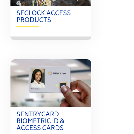
SECLOCK ACCESS
PRODUCTS
SENTRYCARD
BIOMETRIC ID &
ACCESS CARDS