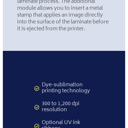
laminate process. The additional
module allows you to insert a metal
stamp that applies an image directly
into the surface of the laminate before
it is ejected from the printer.
Dye-sublimation
printing technology
300 to 1,200 dpi
resolution
Optional UV ink