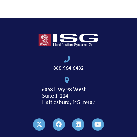
888.964.6482
6068 Hwy 98 West
Suite 1-224
Hattiesburg, MS 39402