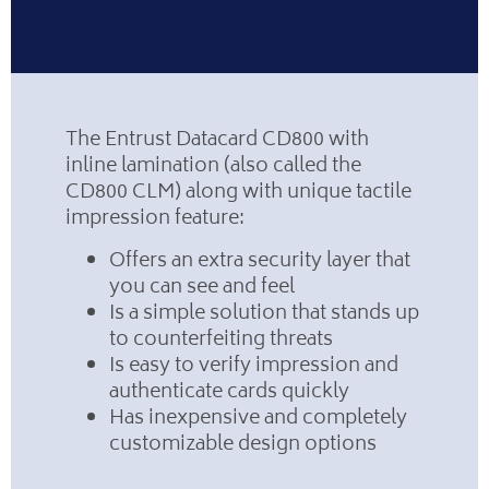
The Entrust Datacard CD800 with
inline lamination (also called the
CD800 CLM) along with unique tactile
impression feature:
Offers an extra security layer that
you can see and feel
Is a simple solution that stands up
to counterfeiting threats
Is easy to verify impression and
authenticate cards quickly
Has inexpensive and completely
customizable design options