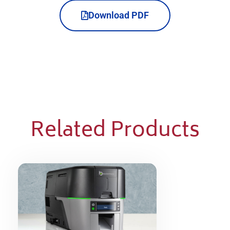
Download PDF
Related Products