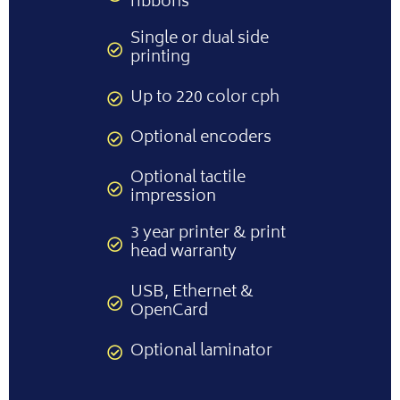
ribbons
Single or dual side
printing
Up to 220 color cph
Optional encoders
Optional tactile
impression
3 year printer & print
head warranty
USB, Ethernet &
OpenCard
Optional laminator