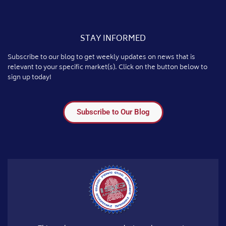
STAY INFORMED
Subscribe to our blog to get weekly updates on news that is
relevant to your specific market(s). Click on the button below to
sign up today!
Subscribe to Our Blog