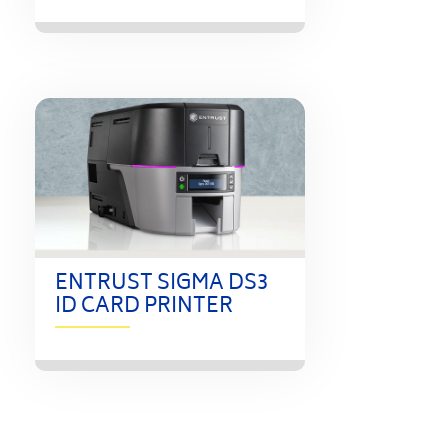
ENTRUST SIGMA DS3
ID CARD PRINTER