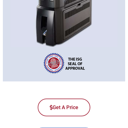
Get A Price