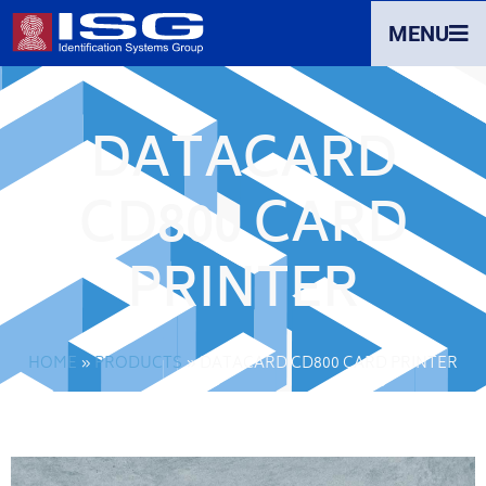
MENU
DATACARD
CD800 CARD
PRINTER
HOME
»
PRODUCTS
»
DATACARD CD800 CARD PRINTER