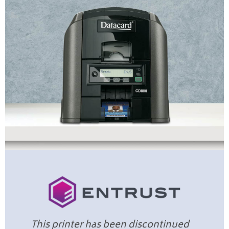
This printer has been discontinued