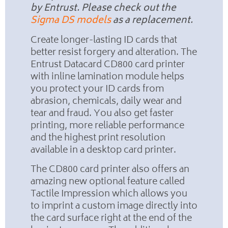
by Entrust. Please check out the
Sigma DS models
as a replacement.
Create longer-lasting ID cards that
better resist forgery and alteration. The
Entrust Datacard CD800 card printer
with inline lamination module helps
you protect your ID cards from
abrasion, chemicals, daily wear and
tear and fraud. You also get faster
printing, more reliable performance
and the highest print resolution
available in a desktop card printer.
The CD800 card printer also offers an
amazing new optional feature called
Tactile Impression which allows you
to imprint a custom image directly into
the card surface right at the end of the