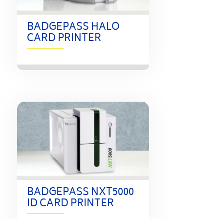
BADGEPASS HALO
CARD PRINTER
BADGEPASS NXT5000
ID CARD PRINTER