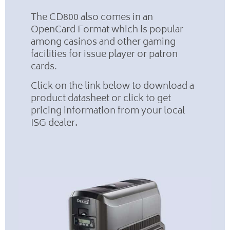
The CD800 also comes in an
OpenCard Format which is popular
among casinos and other gaming
facilities for issue player or patron
cards.
Click on the link below to download a
product datasheet or click to get
pricing information from your local
ISG dealer.