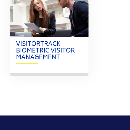
VISITORTRACK
BIOMETRIC VISITOR
MANAGEMENT