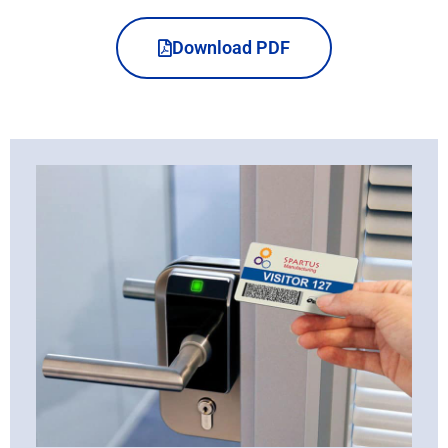
Download PDF