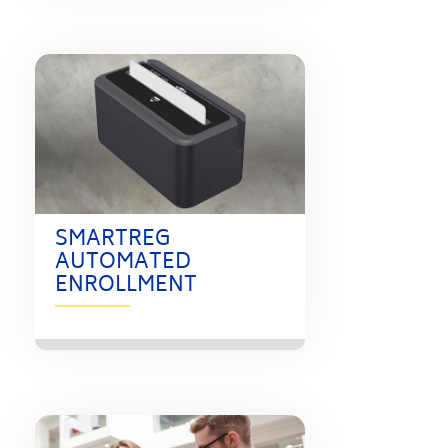
SMARTREG
AUTOMATED
ENROLLMENT