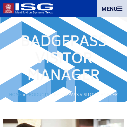
MENU
BADGEPASS
VISITOR
MANAGER
HOME
»
PRODUCTS
»
BADGEPASS VISITOR MANAGER