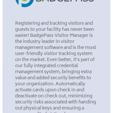
Registering and tracking visitors and
guests to your facility has never been
easier! BadgePass Visitor Manager is
the industry leader in visitor
management software and is the most
user-friendly visitor tracking system
on the market. Even better, it’s part of
our fully integrated credential
management system, bringing extra
value and added security benefits to
your organization. Automatically
activate cards upon check in and
deactivate on check out, minimizing
security risks associated with handing
out physical keys and ensuring a