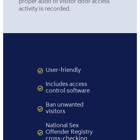
proper audit of visitor door access
activity is recorded.
User-friendly
Includes access
control software
Ban unwanted
visitors
National Sex
Offender Registry
cross-checking