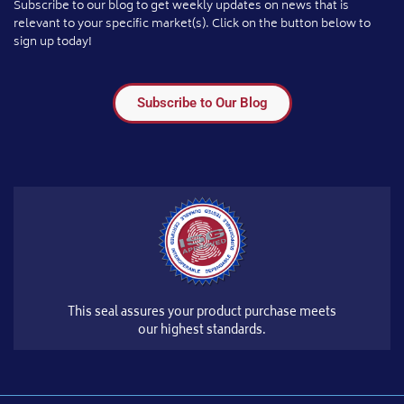
Subscribe to our blog to get weekly updates on news that is
relevant to your specific market(s). Click on the button below to
sign up today!
Subscribe to Our Blog
This seal assures your product purchase meets
our highest standards.