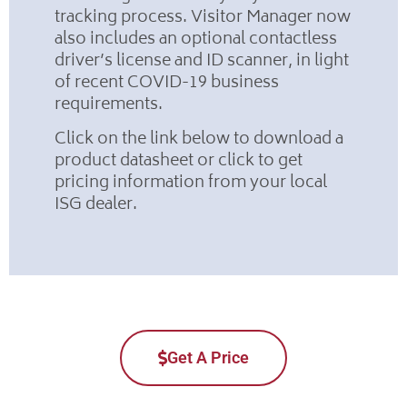
tracking process. Visitor Manager now
also includes an optional contactless
driver’s license and ID scanner, in light
of recent COVID-19 business
requirements.
Click on the link below to download a
product datasheet or click to get
pricing information from your local
ISG dealer.
Get A Price