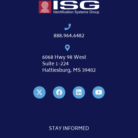
888.964.6482
6068 Hwy 98 West
Suite 1-224
Hattiesburg, MS 39402
STAY INFORMED