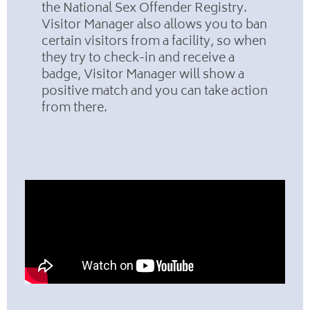
the National Sex Offender Registry.
Visitor Manager also allows you to ban
certain visitors from a facility, so when
they try to check-in and receive a
badge, Visitor Manager will show a
positive match and you can take action
from there.