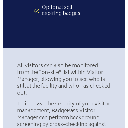
Optional self-
expiring badges
All visitors can also be monitored
from the “on-site” list within Visitor
Manager, allowing you to see who is
still at the facility and who has checked
out.
To increase the security of your visitor
management, BadgePass Visitor
Manager can perform background
screening by cross-checking against