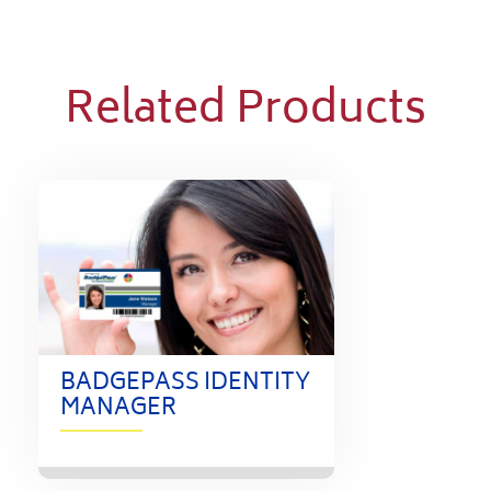
Related Products
BADGEPASS IDENTITY
MANAGER