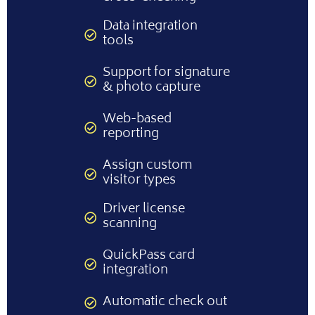
Data integration
tools
Support for signature
& photo capture
Web-based
reporting
Assign custom
visitor types
Driver license
scanning
QuickPass card
integration
Automatic check out