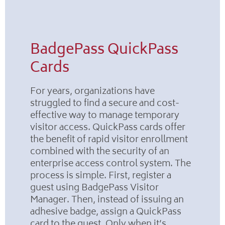
BadgePass QuickPass
Cards
For years, organizations have
struggled to find a secure and cost-
effective way to manage temporary
visitor access. QuickPass cards offer
the benefit of rapid visitor enrollment
combined with the security of an
enterprise access control system. The
process is simple. First, register a
guest using BadgePass Visitor
Manager. Then, instead of issuing an
adhesive badge, assign a QuickPass
card to the guest. Only when it’s