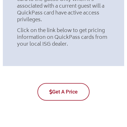
associated with a current guest will a
QuickPass card have active access
privileges.
Click on the link below to get pricing
information on QuickPass cards from
your local ISG dealer.
Get A Price