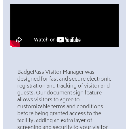
BadgePass Visitor Manager was
designed for fast and secure electronic
registration and tracking of visitor and
guests. Our document sign feature
allows visitors to agree to
customizable terms and conditions
before being granted access to the
facility, adding an extra layer of
screening and security to your visitor