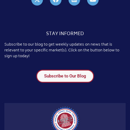
STAY INFORMED
Subscribe to our blog to get weekly updates on news that is
relevant to your specific market(s). Click on the button below to
sign up today!
Subscribe to Our Blog