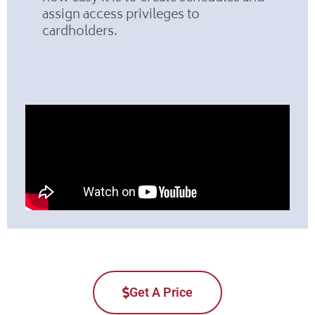
assign access privileges to
cardholders.
Get A Price