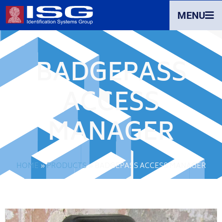
MENU
BADGEPASS
ACCESS
MANAGER
HOME
»
PRODUCTS
»
BADGEPASS ACCESS MANAGER