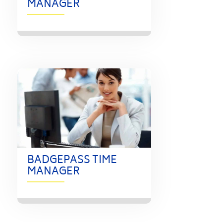
MANAGER
BADGEPASS TIME
MANAGER