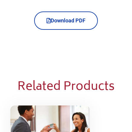
Download PDF
Related Products