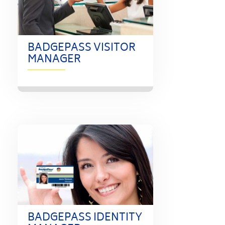
BADGEPASS VISITOR
MANAGER
BADGEPASS IDENTITY