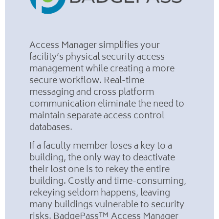
Access Manager simplifies your
facility’s physical security access
management while creating a more
secure workflow. Real-time
messaging and cross platform
communication eliminate the need to
maintain separate access control
databases.
If a faculty member loses a key to a
building, the only way to deactivate
their lost one is to rekey the entire
building. Costly and time-consuming,
rekeying seldom happens, leaving
many buildings vulnerable to security
risks. BadgePass™ Access Manager