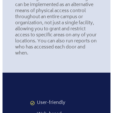
can be implemented as an alternative
means of physical access control
throughout an entire campus or
organization, not just a single facility,
allowing you to grant and restrict
access to specific areas on any of your
locations. You can also run reports on
who has accessed each door and
when.
User-friendly