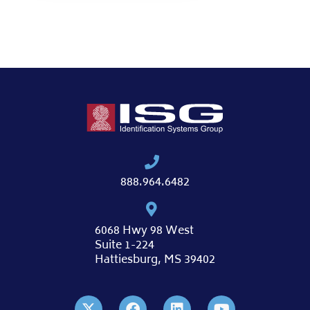
888.964.6482
6068 Hwy 98 West
Suite 1-224
Hattiesburg, MS 39402