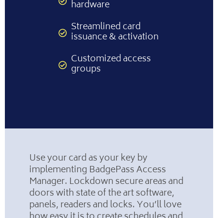
hardware
Streamlined card
issuance & activation
Customized access
groups
Use your card as your key by
implementing BadgePass Access
Manager. Lockdown secure areas and
doors with state of the art software,
panels, readers and locks. You’ll love
how easy it is to create schedules and