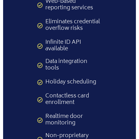
Web-based
reporting services
Eliminates credential
overflow risks
Infinite ID API
available
Data integration
tools
Holiday scheduling
Contactless card
enrollment
Realtime door
monitoring
Non-proprietary